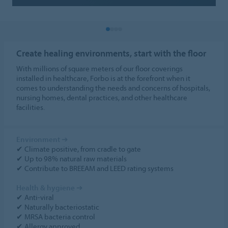
Create healing environments, start with the floor
With millions of square meters of our floor coverings
installed in healthcare, Forbo is at the forefront when it
comes to understanding the needs and concerns of hospitals,
nursing homes, dental practices, and other healthcare
facilities.
Environment
➔
✔ Climate positive, from cradle to gate
✔ Up to 98% natural raw materials
✔ Contribute to BREEAM and LEED rating systems
Health & hygiene
➔
✔ Anti-viral
✔ Naturally bacteriostatic
✔ MRSA bacteria control
✔ Allergy approved