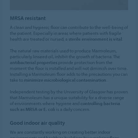
MRSA resistant
A clean and hygienic floor can contribute to the well-being of
the patient. Especially in areas where patients with fragile
health are treated or nursed, a
sterile environment is vital
.
The natural raw materials used to produce Marmoleum,
particularly linseed oil, inhibit the growth of bacteria. The
antibacterial properties
provide protection from the
moment the floor is installed and will not diminish over time.
Installing a Marmoleum floor adds to the precautions you can
take to
minimize microbiological contamination
.
Independent testing by the University of Glasgow has proven
that Marmoleum has a unique suitability for a diverse range
of environments where hygiene and
controlling bacteria
such as MRSA or E. coli
is a daily concern.
Good indoor air quality
We are constantly working on creating better indoor
environments and healthier buildings by supplying
floor