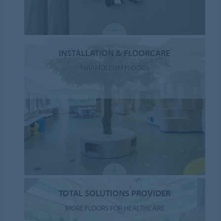
INSTALLATION & FLOORCARE
MARMOLEUM FLOORS
TOTAL SOLUTIONS PROVIDER
MORE FLOORS FOR HEALTHCARE