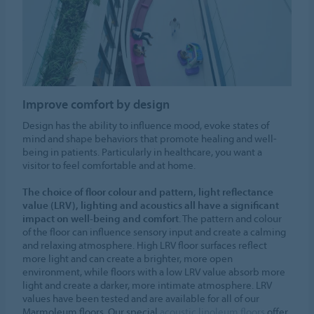
Improve comfort by design
Design has the ability to influence mood, evoke states of
mind and shape behaviors that promote healing and well-
being in patients. Particularly in healthcare, you want a
visitor to feel comfortable and at home.
The choice of floor colour and pattern, light reflectance
value (LRV), lighting and acoustics all have a significant
impact on well-being and comfort
. The pattern and colour
of the floor can influence sensory input and create a calming
and relaxing atmosphere. High LRV floor surfaces reflect
more light and can create a brighter, more open
environment, while floors with a low LRV value absorb more
light and create a darker, more intimate atmosphere. LRV
values have been tested and are available for all of our
Marmoleum floors. Our special
acoustic linoleum floors
offer