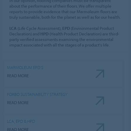
In our opinion, flooring companies must be transparent
about the performance of their floors. We offer multiple
reports to provide evidence that our Marmoleum floors are
truly sustainable, both for the planet as well as for our health.
LCA
(Life Cycle Assessment),
EPD
(Environmental Product
Declaration) and
HPD
(Health Product Declaration) are third-
party verified assessments examining the environmental
impact associated with all the stages of a product's life.
MARMOLEUM EPD'S
READ MORE
FORBO SUSTAINABILITY STRATEGY
READ MORE
LCA, EPD & HPD
READ MORE