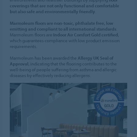
coverings that are not only functional and comfortable
but also safe and environmentally friendly
.
Marmoleum floors are non-toxic, phthalate free, low
emitting and compliant to all international standards
.
Marmoleum floors are
Indoor Air Comfort Gold certified
,
which guarantees compliance with low product emission
requirements.
Marmoleum has been awarded the
Allergy UK Seal of
Approval
, indicating that the flooring contributes to the
well-being of people suffering from asthma and allergic
diseases by effectively reducing allergens.