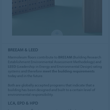
BREEAM & LEED
Marmoleum floors contribute to
BREEAM
(Building Research
Establishment Environmental Assessment Methodology) and
LEED
(Leadership in Energy and Environmental Design) rating
systems and therefore
meet the building requirements
today and in the future.
Both are globally accepted programs that indicate that a
building has been designed and built to a certain level of
environmental responsibility.
LCA, EPD & HPD