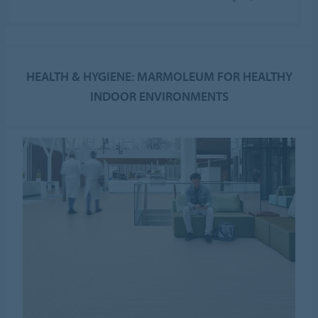
HEALTH & HYGIENE: MARMOLEUM FOR HEALTHY
INDOOR ENVIRONMENTS