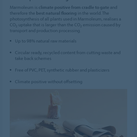
Marmoleum is
climate positive from cradle to gate
and
therefore the
best natural flooring
in the world. The
photosynthesis of all plants used in Marmoleum, realises a
CO
uptake that is larger than the CO
emission caused by
2
2
transport and production processing.
Up to 98% natural raw materials
Circular ready, recycled content from cutting waste and
take back schemes
Free of PVC, PET, synthetic rubber and plasticizers
Climate positive without offsetting