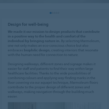
Design for well-being
We made it our mission to design products that contribute
in a positive way to the health and comfort of the
individual by bringing nature in.
By selecting Marmoleum,
one not only makes an eco-conscious choice but also
embraces
biophilic design
, creating interiors that resonate
with the human need for connection to nature.
Designing walkways, different zones and signage makes it
easier for staff and patients to find their way within large
healthcare facilities. Thanks to the wide possibilities of
combining colours and applying way-finding marks in the
floor covering via our aquajet technique, Marmoleum floors
contribute to the proper design of different zones and
walkways, making navigation through the building much
easier.