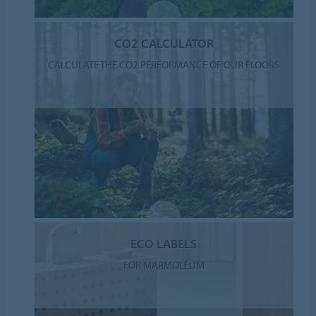
CO2 CALCULATOR
CALCULATE THE CO2 PERFORMANCE OF OUR FLOORS
ECO LABELS
FOR MARMOLEUM