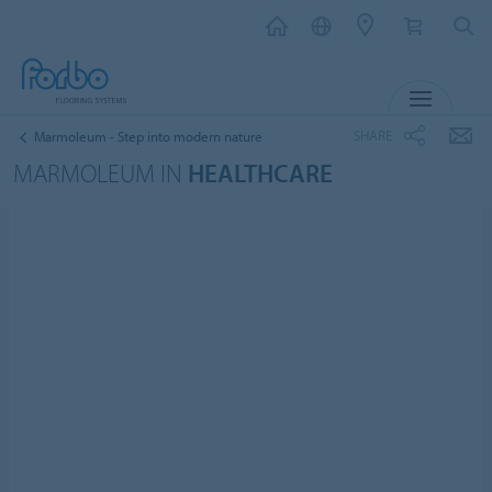
MENU
SHARE
Marmoleum - Step into modern nature
MARMOLEUM IN
HEALTHCARE