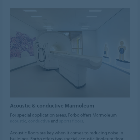
Acoustic & conductive Marmoleum
For special application areas, Forbo offers Marmoleum
acoustic
,
conductive
and
sports floors
.
Acoustic floors are key when it comes to reducing noise in
buildings. Forbo offers two special acoustic linoleum floor