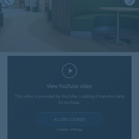
View YouTube video
This video is provided by YouTube. Loading it transfers data
to YouTube.
ALLOW COOKIES
Cookie settings