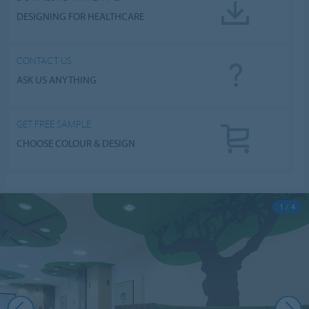
DESIGNING FOR HEALTHCARE
CONTACT US
ASK US ANYTHING
GET FREE SAMPLE
CHOOSE COLOUR & DESIGN
1 / 4