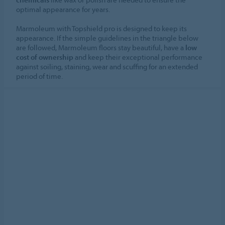
optimal appearance for years.
Marmoleum with Topshield pro is designed to keep its
appearance. If the simple guidelines in the triangle below
are followed, Marmoleum floors stay beautiful, have a
low
cost of ownership
and keep their exceptional performance
against soiling, staining, wear and scuffing for an extended
period of time.