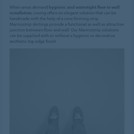
When areas demand
hygienic and watertight floor to wall
installation
, coving offers an elegant solution that can be
handmade with the help of a cove forming strip.
Marmostrip skirtings provide a functional as well as attractive
junction between floor and wall. Our Marmostrip solutions
can be supplied with or without a hygienic or decorative
aesthetic top edge finish.