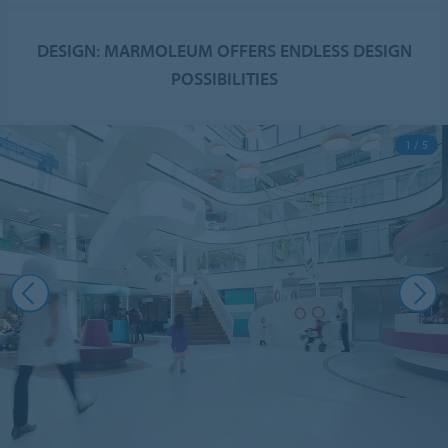
DESIGN: MARMOLEUM OFFERS ENDLESS DESIGN
POSSIBILITIES
1 / 5