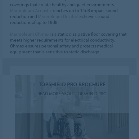
coverings that create healthy and quiet environments:
Marmoleum Acoustic
reaches up to 14dB impact sound
reduction and
Marmoleum Decibel
achieves sound
reductions of up to 18dB.
Marmoleum Ohmex
is a static dissipative floor covering that
meets higher requirements for electrical conductivity.
Ohmex ensures personal safety and protects medical
equipment that is sensitive to static discharge.
TOPSHIELD PRO BROCHURE
READ MORE ABOUT TOPSHIELD PRO