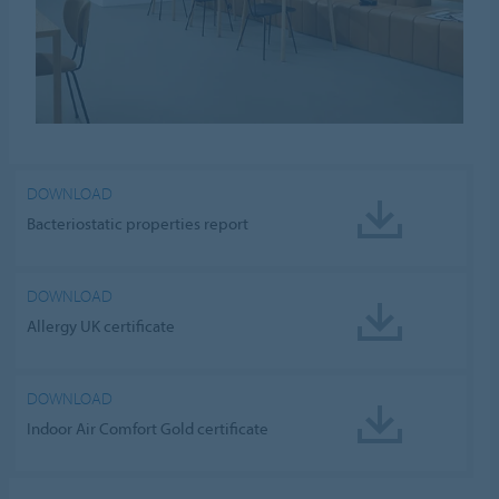
DOWNLOAD
Bacteriostatic properties report
DOWNLOAD
Allergy UK certificate
DOWNLOAD
Indoor Air Comfort Gold certificate