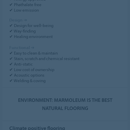
✔ Phathalate free
✔ Low emission
Design
➔
✔ Design for well-being
✔ Way-finding
✔ Healing environment
Functional
➔
✔ Easy to clean & maintain
✔ Stain, scratch and chemical resistant
✔ Anti-static
✔ Low cost of ownership
✔ Acoustic options
✔ Welding & coving
ENVIRONMENT: MARMOLEUM IS THE BEST
NATURAL FLOORING
Climate positive flooring