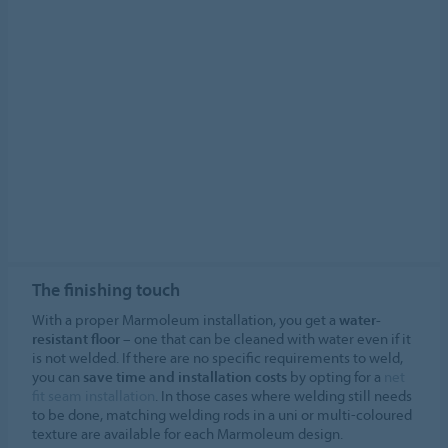
The finishing touch
With a proper Marmoleum installation, you get a
water-
resistant floor
– one that can be cleaned with water even if it
is not welded. If there are no specific requirements to weld,
you can
save time and installation costs
by opting for a
net
fit seam installation
. In those cases where welding still needs
to be done, matching welding rods in a uni or multi-coloured
texture are available for each Marmoleum design.