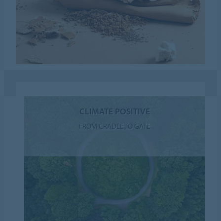
CLIMATE POSITIVE
FROM CRADLE TO GATE