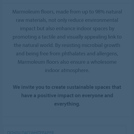
Marmoleum floors, made from up to 98% natural
raw materials, not only reduce environmental
impact but also enhance indoor spaces by
promoting a tactile and visually appealing link to
the natural world. By resisting microbial growth
and being free from phthalates and allergens,
Marmoleum floors also ensure a wholesome
indoor atmosphere.
We invite you to create sustainable spaces that
have a positive impact on everyone and
everything.
DOWNLOAD WHITEPAPER