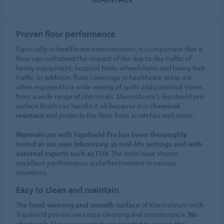
Proven floor performance
Especially in healthcare environments, it is important that a
floor can withstand the impact of the day to day traffic of
heavy equipment, hospital beds, wheelchairs and heavy foot
traffic. In addition, floor coverings in healthcare areas are
often exposed to a wide variety of spills and potential stains
from a wide range of chemicals. Marmoleum's Topshield pro
surface finish can handle it all because it is
chemical
resistant
and protects the floor from scratches and stains.
Marmoleum with Topshield Pro has been thoroughly
tested in our own laboratory, in real-life settings and with
external experts such as TÜV.
The tests have shown
excellent performance and effectiveness in various
situations.
Easy to clean and maintain
The
hard-wearing and smooth surface
of Marmoleum with
Topshield pro ensures easy cleaning and maintenance.
No
chemicals
like wax or polish are needed to ensure the