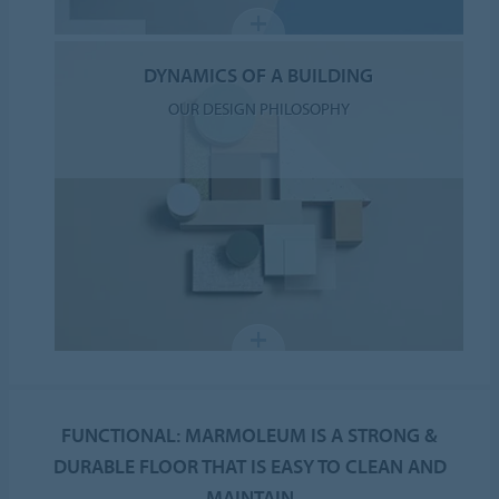
DYNAMICS OF A BUILDING
OUR DESIGN PHILOSOPHY
FUNCTIONAL: MARMOLEUM IS A STRONG &
DURABLE FLOOR THAT IS EASY TO CLEAN AND
MAINTAIN