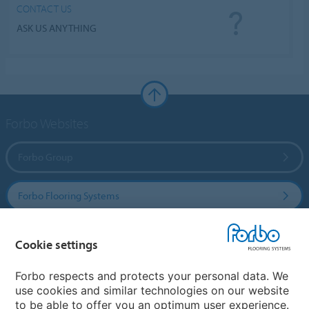
CONTACT US
ASK US ANYTHING
Forbo Websites
Forbo Group
Forbo Flooring Systems
Forbo Movement Systems
Cookie settings
Forbo respects and protects your personal data. We
use cookies and similar technologies on our website
Country sites
to be able to offer you an optimum user experience.