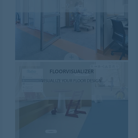
FLOORVISUALIZER
VISUALIZE YOUR FLOOR DESIGN