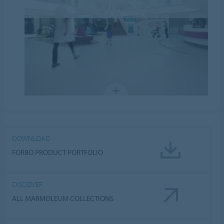
DOWNLOAD
FORBO PRODUCT PORTFOLIO
DISCOVER
ALL MARMOLEUM COLLECTIONS