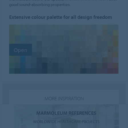
good sound-absorbing properties.
Extensive colour palette for all design freedom
MORE INSPIRATION
MARMOLEUM REFERENCES
WORLDWIDE HEALTHCARE PROJECTS