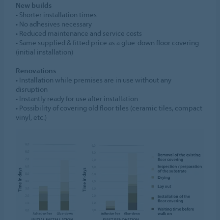
New builds
• Shorter installation times
• No adhesives necessary
• Reduced maintenance and service costs
• Same supplied & fitted price as a glue-down floor covering
(initial installation)
Renovations
• Installation while premises are in use without any
disruption
• Instantly ready for use after installation
• Possibility of covering old floor tiles (ceramic tiles, compact
vinyl, etc.)