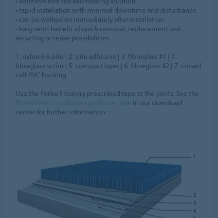
• adhesive free flocked flooring solution
• rapid installation with minimal downtime and disturbance
• can be walked on immediately after installation
• long term benefit of quick removal, replacement and
recycling or reuse possibilities
1: nylon 6.6 pile | 2: pile adhesive | 3: fibreglass #1 | 4:
fibreglass scrim | 5: compact layer | 6: fibreglass #2 | 7: closed
cell PVC backing
Use the Forbo Flooring prescribed tape at the joints. See the
Flotex Next installation guidance note
in our download
center for further information.