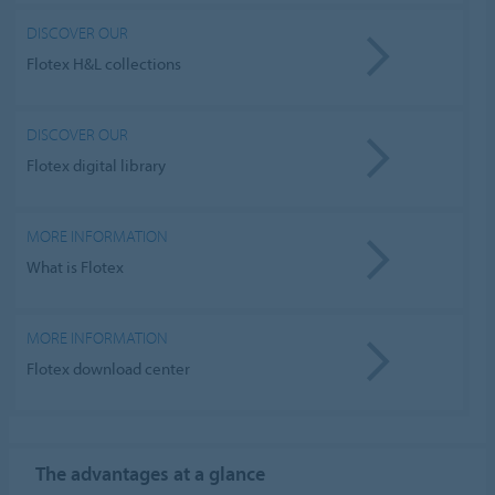
DISCOVER OUR
Flotex H&L collections
DISCOVER OUR
Flotex digital library
MORE INFORMATION
What is Flotex
MORE INFORMATION
Flotex download center
The advantages
at a glance