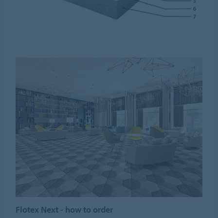
Flotex Next - how to order