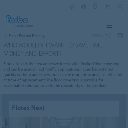
MENU
SHARE
Flotex Flocked Flooring
WHO WOULDN'T WANT TO SAVE TIME,
MONEY AND EFFORT?
Flotex Next is the first adhesive free textile flocked floor covering
and can be used in high traffic applications. It can be installed
quickly without adhesives, but is even more time and cost efficient
at time of replacement. The floor covering is suitable for
sustainable solutions due to the reusability of the product.
Flotex Next