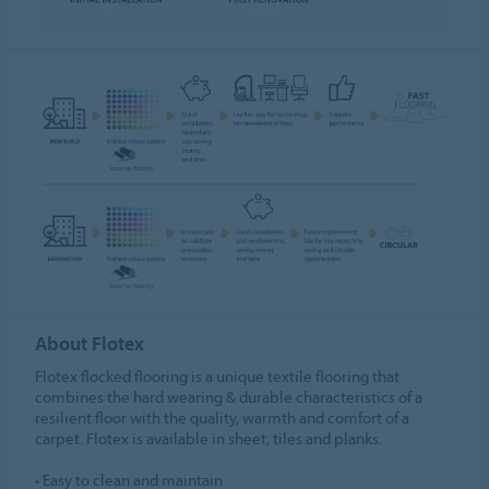
About Flotex
Flotex flocked flooring is a unique textile flooring that
combines the hard wearing & durable characteristics of a
resilient floor with the quality, warmth and comfort of a
carpet. Flotex is available in sheet, tiles and planks.
• Easy to clean and maintain