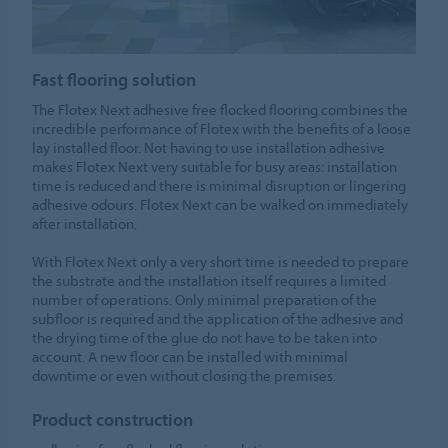
Fast flooring solution
The Flotex Next adhesive free flocked flooring combines the
incredible performance of Flotex with the benefits of a loose
lay installed floor. Not having to use installation adhesive
makes Flotex Next very suitable for busy areas: installation
time is reduced and there is minimal disruption or lingering
adhesive odours. Flotex Next can be walked on immediately
after installation.
With Flotex Next only a very short time is needed to prepare
the substrate and the installation itself requires a limited
number of operations. Only minimal preparation of the
subfloor is required and the application of the adhesive and
the drying time of the glue do not have to be taken into
account. A new floor can be installed with minimal
downtime or even without closing the premises.
Product construction