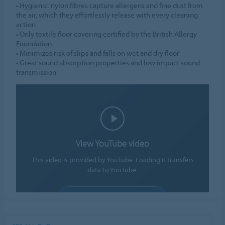
• Hygienic: nylon fibres capture allergens and fine dust from
the air, which they effortlessly release with every cleaning
action
• Only textile floor covering certified by the British Allergy
Foundation
• Minimizes risk of slips and falls on wet and dry floor
• Great sound absorption properties and low impact sound
transmission
View YouTube video
This video is provided by YouTube. Loading it transfers
data to YouTube.
ALLOW COOKIES
Cookie settings