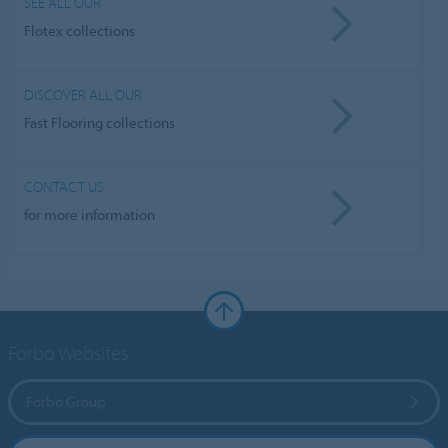
SEE ALL OUR
Flotex collections
DISCOVER ALL OUR
Fast Flooring collections
CONTACT US
for more information
Forbo Websites
Forbo Group