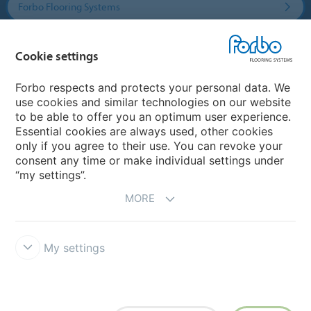
Forbo Flooring Systems
Forbo Movement Systems
Cookie settings
Forbo respects and protects your personal data. We
use cookies and similar technologies on our website
Country sites
to be able to offer you an optimum user experience.
Essential cookies are always used, other cookies
Choose your country
only if you agree to their use. You can revoke your
consent any time or make individual settings under
“my settings”.
MORE
My settings
Disclaimer & Terms of use
Data Privacy Declaration
Cookies
Forbo Integrity Line
Cookie settings