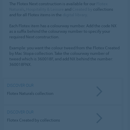
The Flotex Next construction is available for our
Flotex
Naturals
,
Hospitality & Leisure
and
Created by
collections
and for all Flotex items in the
digital library
.
Each Flotex item has a colourway number. Add the code NX
as a suffix behind the colourway number to specify your
required Next construction.
Example: you want the colour tweed from the Flotex Created
by Mac Stopa collection. Take the colourway number of
tweed which is 360018F, and add NX behind the number:
360018FNX.
DISCOVER OUR
Flotex Naturals collection
DISCOVER OUR
Flotex Created by collections