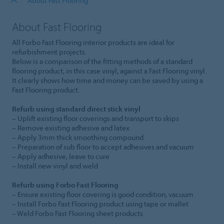
About Fast Flooring
About Fast Flooring
All Forbo Fast Flooring interior products are ideal for
refurbishment projects.
Below is a comparison of the fitting methods of a standard
flooring product, in this case vinyl, against a Fast Flooring vinyl.
It clearly shows how time and money can be saved by using a
Fast Flooring product.
Refurb using standard direct stick vinyl
– Uplift existing floor coverings and transport to skips
– Remove existing adhesive and latex
– Apply 3mm thick smoothing compound
– Preparation of sub floor to accept adhesives and vacuum
– Apply adhesive, leave to cure
– Install new vinyl and weld
Refurb using Forbo Fast Flooring
– Ensure existing floor covering is good condition, vacuum
– Install Forbo Fast Flooring product using tape or mallet
– Weld Forbo Fast Flooring sheet products