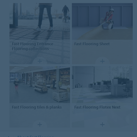
Fast Flooring Entrance
Fast Flooring
Sheet
Flooring collections
Fast Flooring
tiles & planks
Fast Flooring
Flotex Next