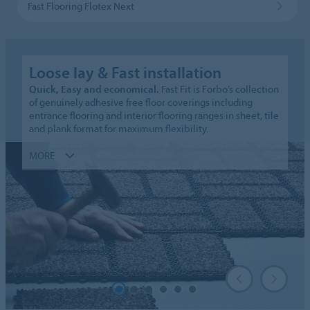
Fast Flooring Flotex Next
Loose lay & Fast installation
Quick, Easy and economical.
Fast Fit is Forbo’s collection
of genuinely adhesive free floor coverings including
entrance flooring and interior flooring ranges in sheet, tile
and plank format for maximum flexibility.
MORE