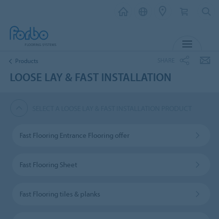
MENU
SHARE
Products
LOOSE LAY & FAST INSTALLATION
SELECT A LOOSE LAY & FAST INSTALLATION PRODUCT
Fast Flooring Entrance Flooring offer
Fast Flooring Sheet
Fast Flooring tiles & planks