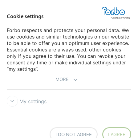
Forbo Movement Systems
Cookie settings
Forbo respects and protects your personal data. We
use cookies and similar technologies on our website
Country sites
to be able to offer you an optimum user experience.
Essential cookies are always used, other cookies
Choose your country
only if you agree to their use. You can revoke your
consent any time or make individual settings under
“my settings”.
MORE
My settings
Disclaimer & Terms of use
Data Privacy Declaration
Cookies
Forbo Integrity Line
Cookie settings
I DO NOT AGREE
I AGREE