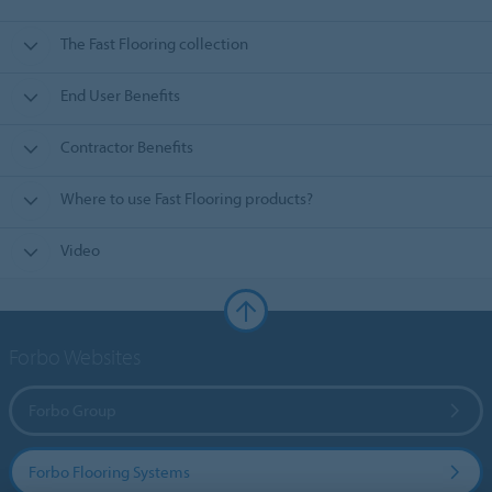
The Fast Flooring collection
End User Benefits
Contractor Benefits
Where to use Fast Flooring products?
Video
Forbo Websites
Forbo Group
Forbo Flooring Systems