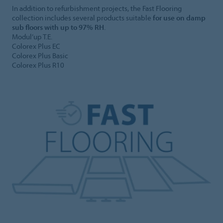
In addition to refurbishment projects, the Fast Flooring
collection includes several products suitable
for use on damp
sub floors with up to 97% RH
.
Modul’up T.E.
Colorex Plus EC
Colorex Plus Basic
Colorex Plus R10