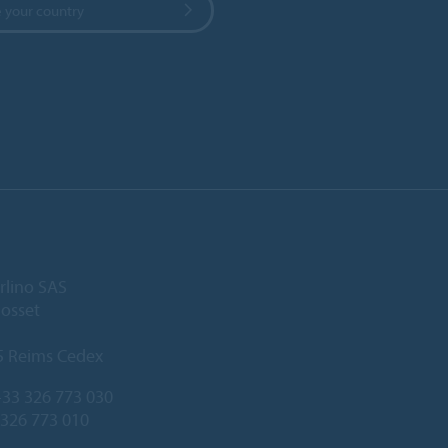
 your country
rlino SAS
Gosset
5 Reims Cedex
33 326 773 030
 326 773 010