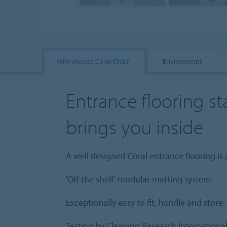
Why choose Coral Click?
Environment
Entrance flooring st
brings you inside
A well designed Coral entrance flooring is 
'Off the shelf' modular matting system.
Exceptionally easy to fit, handle and store.
Testing by Cleaning Research Internationa