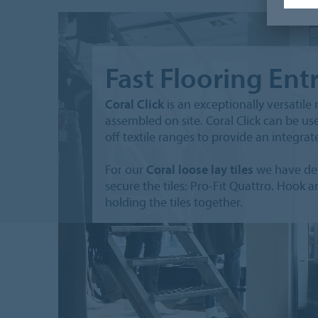
Fast Flooring Ent
Coral Click
is an exceptionally versatil
assembled on site. Coral Click can be us
off textile ranges to provide an integra
For our
Coral loose lay tiles
we have dev
secure the tiles: Pro-Fit Quattro. Hook 
holding the tiles together.