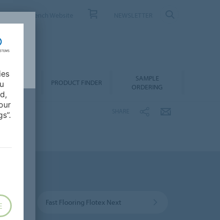
ONTACT
French Website
NEWSLETTER
ies
SAMPLE
OWNLOADS
PRODUCT FINDER
ou
ORDERING
d,
our
SHARE
s”.
Fast Flooring Flotex Next
E