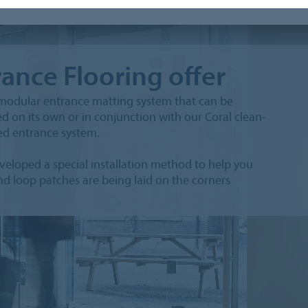
rance Flooring offer
e modular entrance matting system that can be
ed on its own or in conjunction with our Coral clean-
ted entrance system.
eloped a special installation method to help you
and loop patches are being laid on the corners