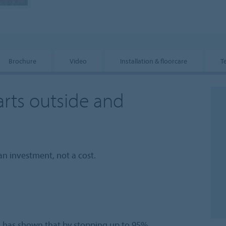
Brochure
Video
Installation & floorcare
T
arts outside and
an investment, not a cost.
l has shown that by stopping up to 95%