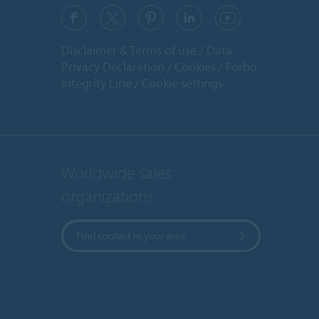
Disclaimer & Terms of use
Data
Privacy Declaration
Cookies
Forbo
Integrity Line
Cookie settings
Worldwide sales
organizations
Find contact in your area