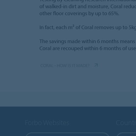
of walked-in dirt and moisture, Coral redu
other floor coverings by up to 65%.
In fact, each m² of Coral removes up to 5kg o
The savings made within 6 months means th
Coral are recouped within 6 months of use
CORAL - HOW IS IT MADE?
Forbo Websites
Countr