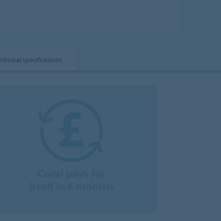
echnical specifications