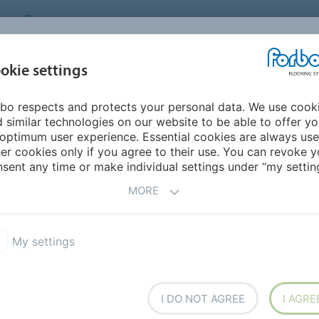
MIDDLE EAST/AFRICA
Environment
ABOUT US
C
okie settings
bo respects and protects your personal data. We use cook
INSPIRATION &
INSTALLATION &
SUSTAINABILITY
D
 similar technologies on our website to be able to offer y
REFERENCES
FLOORCARE
optimum user experience. Essential cookies are always use
er cookies only if you agree to their use. You can revoke y
ooring Entrance Flooring offer
sent any time or make individual settings under “my setting
 INSTALLATION
MORE
My settings
UCT
looring Sheet
Fast Flooring tiles & planks
I DO NOT AGREE
I AGRE