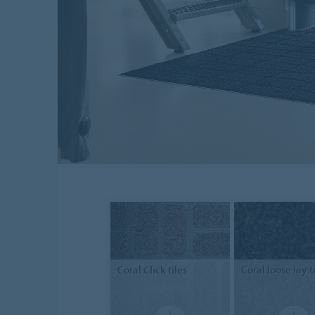
Coral
Click tiles
Coral
loose lay t