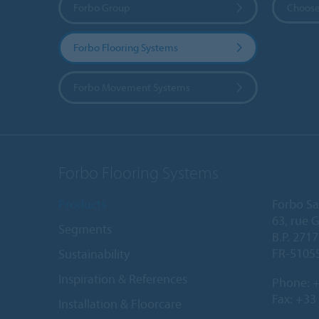
Forbo Group
Choose
Forbo Flooring Systems
Forbo Movement Systems
Forbo Flooring Systems
Products
Forbo Sa
63, rue 
Segments
B.P. 2717
FR-5105
Sustainability
Inspiration & References
Phone:
+
Fax: +33
Installation & Floorcare