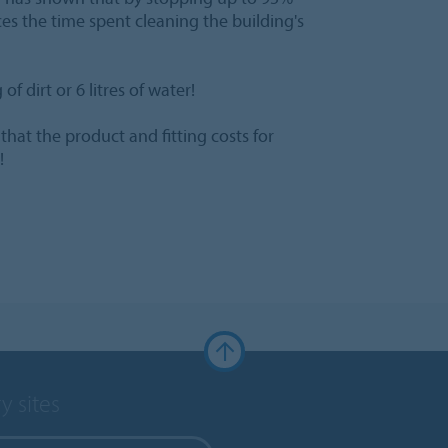
ces the time spent cleaning the building's
f dirt or 6 litres of water!
at the product and fitting costs for
!
y sites