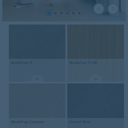
Modul'up TE
Modul'up
19 dB
Modul'up
Compact
Eternal
Next