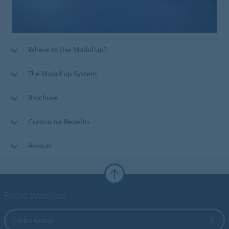
Where to Use Modul'up?
The Modul'up System
Brochure
Contractor Benefits
Awards
Forbo Websites
Forbo Group