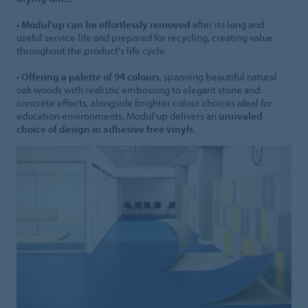
•
Modul'up can be effortlessly removed
after its long and
useful service life and prepared for recycling, creating value
throughout the product's life cycle.
•
Offering a palette of 94 colours
, spanning beautiful natural
oak woods with realistic embossing to elegant stone and
concrete effects, alongside brighter colour choices ideal for
education environments, Modul'up delivers an
unrivaled
choice of design in adhesive free vinyls
.