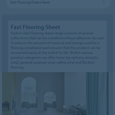
Fast Flooring Flotex Next
Fast Flooring Sheet
Forbo's Fast Flooring sheet range consists of several
collections that can be installed without adhesive. As such
it reduces the amount of material and energy used for a
flooring installation and ensures that the product can be
recovered easily at the end of its life. Within various
product categories we offer loose lay options; acoustic
vinyl, general purpose vinyl, safety vinyl and flocked
flooring.