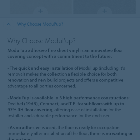
Why Choose Modul'up?
Why Choose Modul'up?
Modul'up adhesive free sheet vinyl is an innovative floor
covering concept with a commitment to the future.
•
The quick and easy installation
of Modul'up (including it's
removal) makes the collection a flexible choice for both
renovation and new build projects and offers a competitive
advantage to all parties concerned.
•
Modul'up is available in 3 high performance constructions:
Decibel (19dB), Compact, and T.E. for subfloors with up to
97% RH floor covering
, offering ease of installation for the
installer and a durable performance for the end-user.
•
As no adhesive is used
, the floor is ready for occupation
immediately after installation of the floor;
there is no waiting or
drying time.