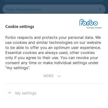
Forbo Flooring Systems
Forbo Movement Systems
Cookie settings
Forbo respects and protects your personal data. We
use cookies and similar technologies on our website
Country sites
to be able to offer you an optimum user experience.
Essential cookies are always used, other cookies
Choose your country
only if you agree to their use. You can revoke your
consent any time or make individual settings under
“my settings”.
MORE
My settings
Disclaimer & Terms of use
Data Privacy Declaration
Cookies
Forbo Integrity Line
Cookie settings