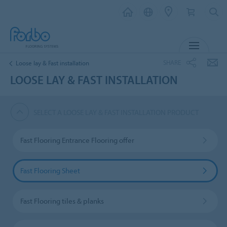
MENU
SHARE
Loose lay & Fast installation
LOOSE LAY & FAST INSTALLATION
SELECT A LOOSE LAY & FAST INSTALLATION PRODUCT
Fast Flooring Entrance Flooring offer
Fast Flooring Sheet
Fast Flooring tiles & planks