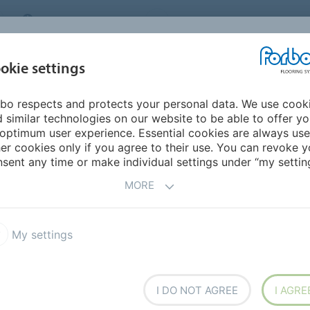
MIDDLE EAST/AFRICA
Environment
ABOUT US
C
okie settings
bo respects and protects your personal data. We use cook
INSPIRATION &
INSTALLATION &
SUSTAINABILITY
D
 similar technologies on our website to be able to offer y
REFERENCES
FLOORCARE
optimum user experience. Essential cookies are always use
er cookies only if you agree to their use. You can revoke y
rals
sent any time or make individual settings under “my setting
FLOORING
MORE
My settings
x Advance
Flotex Created by
I DO NOT AGREE
I AGRE