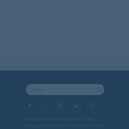
Disclaimer & Terms of use
Data
Privacy Declaration
Cookies
Forbo