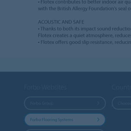
• Flotex contributes to better indoor air qua
with the British Allergy Foundation's seal o
ACOUSTIC AND SAFE
• Thanks to both its impact sound reduct
Flotex creates a quiet atmosphere, reduce
• Flotex offers good slip resistance, reducin
Forbo Websites
Countr
Forbo Group
Choose
Forbo Flooring Systems