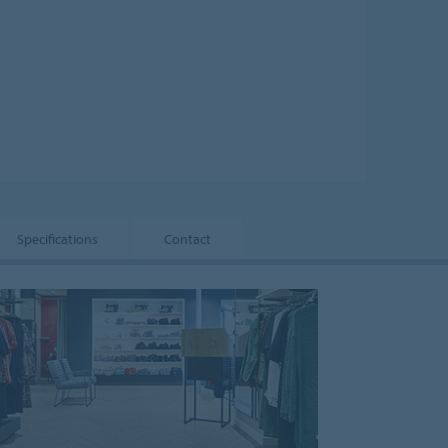
Specifications
Contact