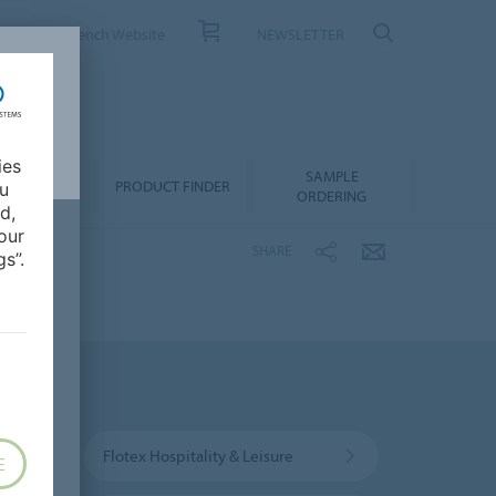
ONTACT
French Website
NEWSLETTER
ies
SAMPLE
OWNLOADS
PRODUCT FINDER
ou
ORDERING
d,
our
SHARE
s”.
Flotex Hospitality & Leisure
E