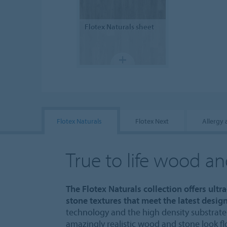
Flotex
Naturals sheet
Flotex Naturals
Flotex Next
Allergy
True to life wood a
The Flotex Naturals collection offers ultr
stone textures that meet the latest design
technology and the high density substrate 
amazingly realistic wood and stone look fl