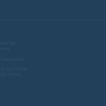
rlino SAS
Gosset
5 Reims Cedex
33 326 773 030
 326 773 010