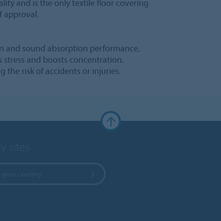
lity and is the only textile floor covering
f approval.
ion and sound absorption performance,
s stress and boosts concentration.
g the risk of accidents or injuries.
y sites
 your country