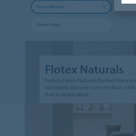
Flotex Naturals
Flotex
Flotex Planks
Flotex Naturals
Forbo's Flotex Naturals flocked flooring 
real wood, stone or concrete floor, whi
that a carpet offers.