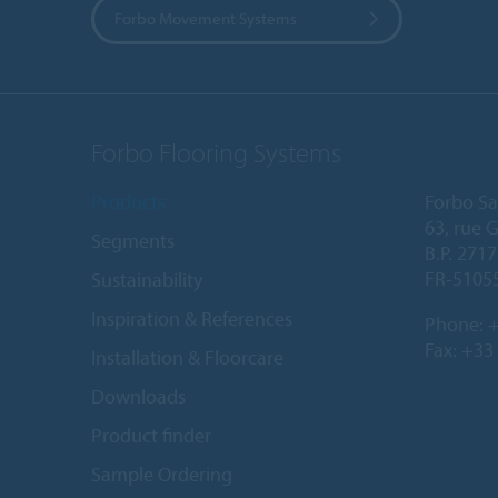
Forbo Movement Systems
Forbo Flooring Systems
Products
Forbo Sa
63, rue 
Segments
B.P. 2717
FR-5105
Sustainability
Inspiration & References
Phone:
+
Fax: +33
Installation & Floorcare
Downloads
Product finder
Sample Ordering