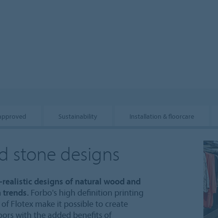
 approved
Sustainability
Installation & floorcare
nd stone designs
a-realistic designs of natural wood and
 trends.
Forbo's high definition printing
of Flotex make it possible to create
oors with the added benefits of