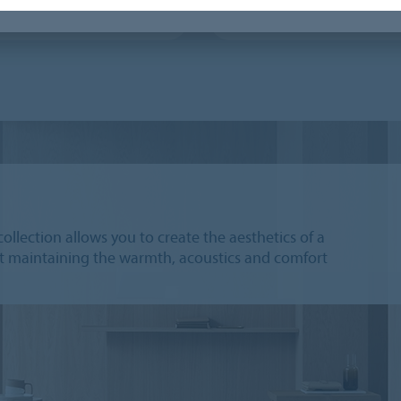
 vision library
Flotex Next
collection allows you to create the aesthetics of a
lst maintaining the warmth, acoustics and comfort