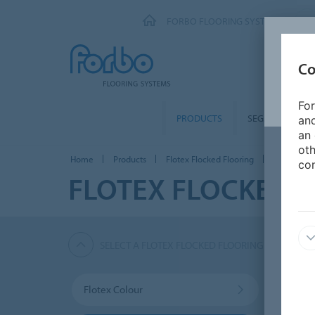
FORBO FLOORING SYSTEMS
Co
For
PRODUCTS
SEGMENTS
and
an 
oth
Home
Products
Flotex Flocked Flooring
Flotex Natu
con
FLOTEX FLOCKED 
SELECT A FLOTEX FLOCKED FLOORING PRODUCT
Flotex Colour
Flote