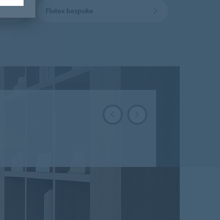
Flotex bespoke