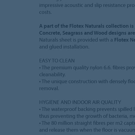
impressive acoustic and slip resistance pr
costs.
A part of the Flotex Naturals collection i
Concrete, Seagrass and Wood designs are
Naturals sheet is provided with a
Flotex N
and glued installation.
EASY TO CLEAN
• The premium quality nylon 6.6. fibres pro
cleanability.
• The unique construction with densely floc
removal.
HYGIENE AND INDOOR AIR QUALITY
• The waterproof backing prevents spilled l
thus preventing the growth of bacteria, 
• The 80 million straight fibres per m2 cap
and release them when the floor is vacuu