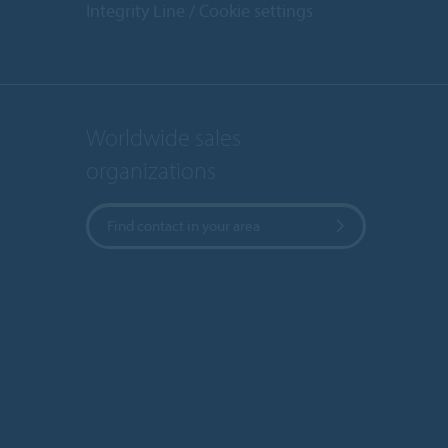
Integrity Line
Cookie settings
Worldwide sales
organizations
Find contact in your area