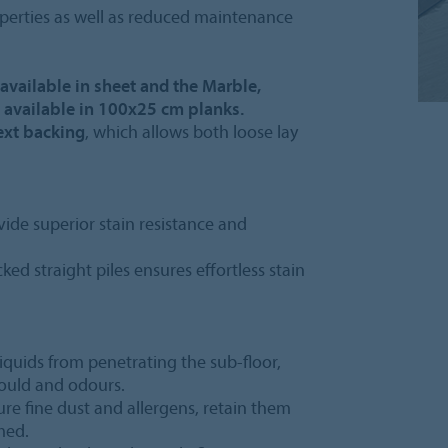
operties as well as reduced maintenance
s available in sheet and the Marble,
 available in 100x25 cm planks.
ext backing
, which allows both loose lay
vide superior stain resistance and
ked straight piles ensures effortless stain
iquids from penetrating the sub-floor,
mould and odours.
ture fine dust and allergens, retain them
med.