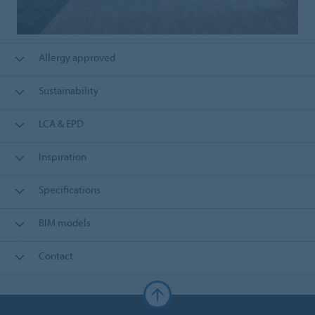
Allergy approved
Sustainability
LCA & EPD
Inspiration
Specifications
BIM models
Contact