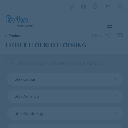
MENU
SHARE
Products
FLOTEX FLOCKED FLOORING
SELECT A FLOTEX FLOCKED FLOORING PRODUCT
Flotex Colour
Flotex Advance
Flotex Created by