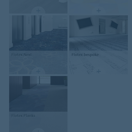
Flotex
Next
Flotex
bespoke
Flotex
Planks