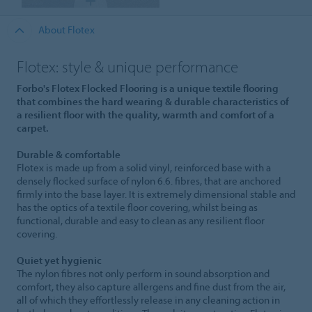
About Flotex
Flotex: style & unique performance
Forbo's Flotex Flocked Flooring is a unique textile flooring
that combines the hard wearing & durable characteristics of
a resilient floor with the quality, warmth and comfort of a
carpet.
Durable & comfortable
Flotex is made up from a solid vinyl, reinforced base with a
densely flocked surface of nylon 6.6. fibres, that are anchored
firmly into the base layer. It is extremely dimensional stable and
has the optics of a textile floor covering, whilst being as
functional, durable and easy to clean as any resilient floor
covering.
Quiet yet hygienic
The nylon fibres not only perform in sound absorption and
comfort, they also capture allergens and fine dust from the air,
all of which they effortlessly release in any cleaning action in