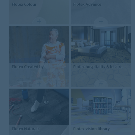
Flotex
Colour
Flotex
Advance
Flotex
Created by
Flotex
hospitality & leisure
Flotex
Naturals
Flotex
vision library