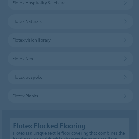
Flotex Hospitality & Leisure
Flotex Naturals
Flotex vision library
Flotex Next
Flotex bespoke
Flotex Planks
Flotex Flocked Flooring
Flotex is a unique textile floor covering that combines the
hard wearing and durable characteristics of a resilient