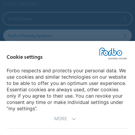
Forbo Websites
Forbo Group
Forbo Flooring Systems
Forbo Movement Systems
Cookie settings
Forbo respects and protects your personal data. We
use cookies and similar technologies on our website
Country sites
to be able to offer you an optimum user experience.
Essential cookies are always used, other cookies
Choose your country
only if you agree to their use. You can revoke your
consent any time or make individual settings under
“my settings”.
MORE