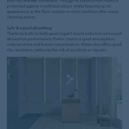
both dry and wet conditions. Through its construction Flotex is
protected against mould and odours whilst keeping up its
appearance, as the floor restores to mint condition after every
cleaning action.
Safe & sound absorbing
Thanks to both its both good impact sound reduction and sound
absorption performance, Flotex creates a quiet atmosphere,
reduces stress and boosts concentration. Flotex also offers good
slip resistance, reducing the risk of accidents or injuries.