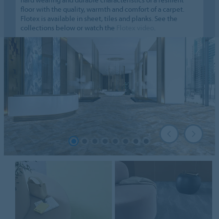
floor with the quality, warmth and comfort of a carpet.
Flotex is available in sheet, tiles and planks. See the
collections below or watch the
Flotex video
.