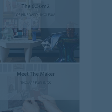
The 0.36m2
OF PINBOARD LINOLEUM
Meet The Maker
THOMAS EURLINGS