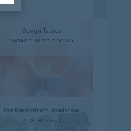
Design Trends
PANTONE COLOR OF THE YEAR 2024
The Marmoleum Roadshow:
WE ARE ON OUR WAY