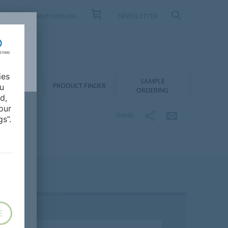
ONTACT
French Website
NEWSLETTER
ies
SAMPLE
OWNLOADS
PRODUCT FINDER
ou
ORDERING
d,
our
SHARE
s”.
E