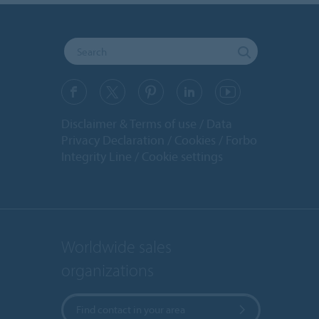
Disclaimer & Terms of use
Data
Privacy Declaration
Cookies
Forbo
Integrity Line
Cookie settings
Worldwide sales
organizations
Find contact in your area