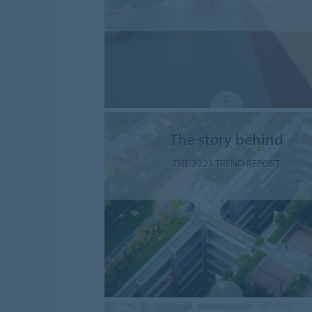
The story behind
THE 2021 TREND REPORT