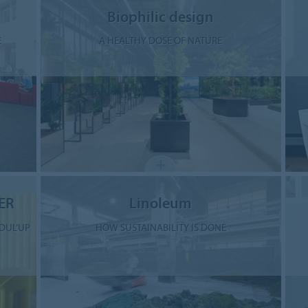
Biophilic design
E
A HEALTHY DOSE OF NATURE
ER
Linoleum
DUL’UP
HOW SUSTAINABILITY IS DONE