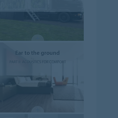
Ear to the ground
PART II: ACOUSTICS FOR COMFORT