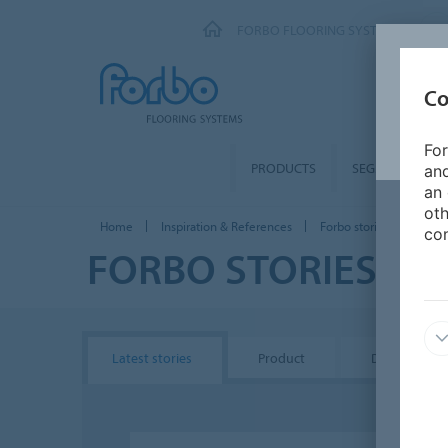
FORBO FLOORING SYSTEMS
Co
For
PRODUCTS
SEGMENTS
and
an 
oth
Home
Inspiration & References
Forbo stories
con
FORBO STORIES
Latest stories
Product
Design