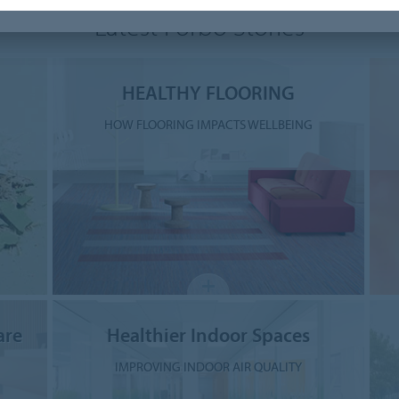
Latest Forbo Stories
HEALTHY FLOORING
HOW FLOORING IMPACTS WELLBEING
are
Healthier Indoor Spaces
IMPROVING INDOOR AIR QUALITY