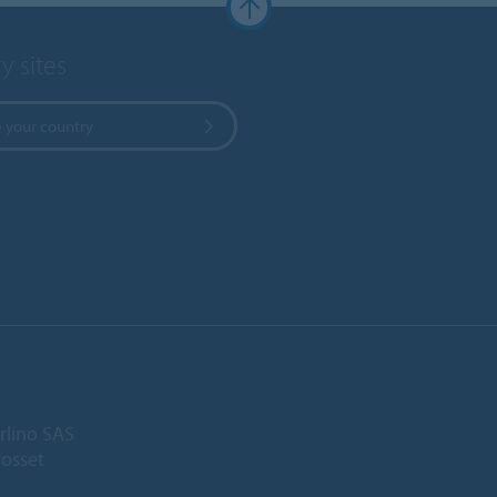
y sites
 your country
rlino SAS
Gosset