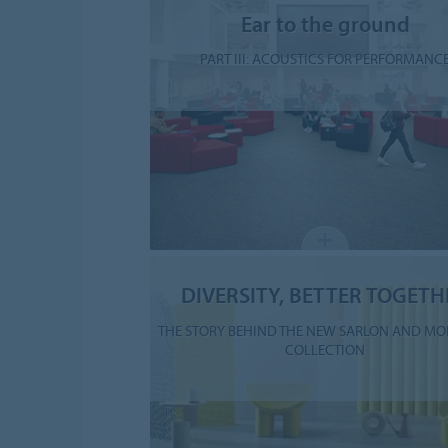
Ear to the ground
PART III: ACOUSTICS FOR PERFORMANC
DIVERSITY, BETTER TOGETH
THE STORY BEHIND THE NEW SARLON AND MO
COLLECTION