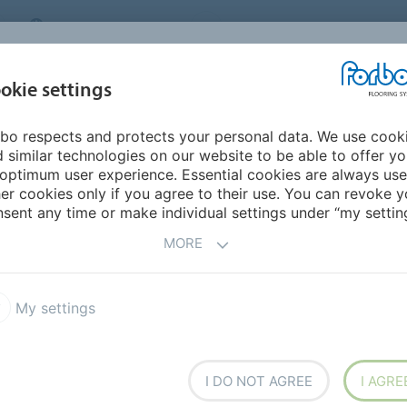
MIDDLE EAST/AFRICA
Environment
ABOUT US
C
okie settings
bo respects and protects your personal data. We use cook
INSPIRATION &
INSTALLATION &
SUSTAINABILITY
D
 similar technologies on our website to be able to offer y
REFERENCES
FLOORCARE
optimum user experience. Essential cookies are always use
er cookies only if you agree to their use. You can revoke y
sent any time or make individual settings under “my setting
MORE
My settings
Sustainability
Segments
Meet The Maker
I DO NOT AGREE
I AGRE