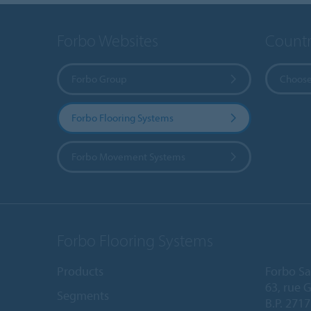
Forbo Websites
Countr
Forbo Group
Choose
Forbo Flooring Systems
Forbo Movement Systems
Forbo Flooring Systems
Products
Forbo Sa
63, rue 
Segments
B.P. 2717