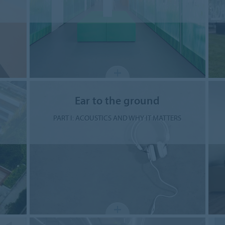
Ear to the ground
PART I: ACOUSTICS AND WHY IT MATTERS