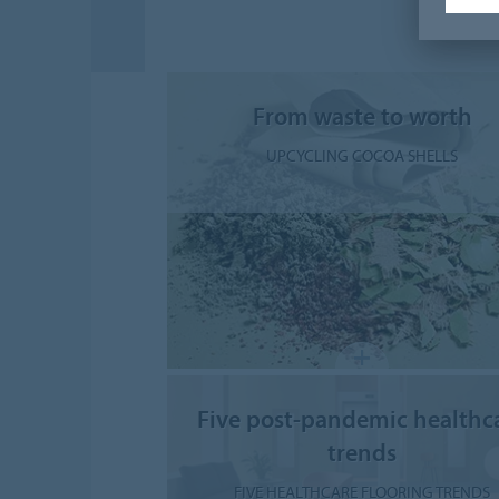
From waste to worth
UPCYCLING COCOA SHELLS
Five post-pandemic healthc
trends
FIVE HEALTHCARE FLOORING TRENDS