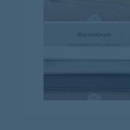
Marmoleum
DESIGNING WITH LINOLEUM