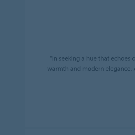
"In seeking a hue that echoes 
warmth and modern elegance. A s