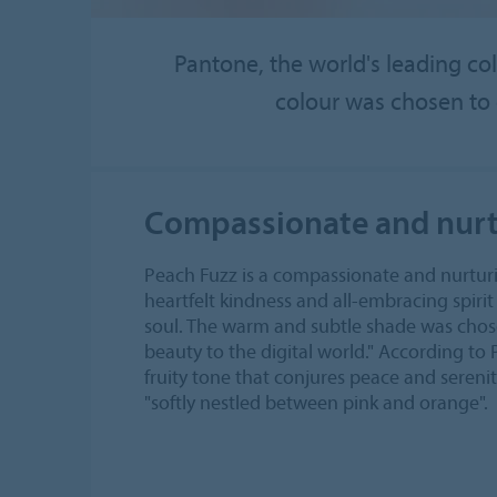
Pantone, the world's leading col
colour was chosen to 
Compassionate and nurt
Peach Fuzz is a compassionate and nurtur
heartfelt kindness and all-embracing spiri
soul. The warm and subtle shade was chosen 
beauty to the digital world." According to 
fruity tone that conjures peace and serenit
"softly nestled between pink and orange".