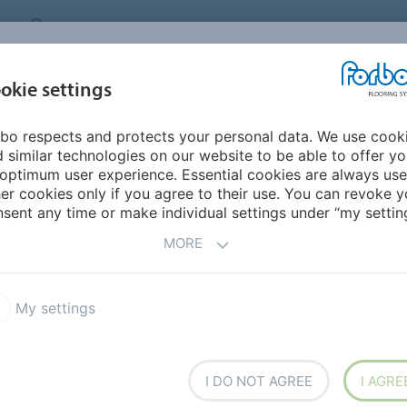
MIDDLE EAST/AFRICA
Environment
ABOUT US
C
okie settings
bo respects and protects your personal data. We use cook
INSPIRATION &
INSTALLATION &
SUSTAINABILITY
D
 similar technologies on our website to be able to offer y
REFERENCES
FLOORCARE
optimum user experience. Essential cookies are always use
er cookies only if you agree to their use. You can revoke y
ne Color of the Year 2024
sent any time or make individual settings under “my setting
MORE
he Year 2024
My settings
I DO NOT AGREE
I AGRE