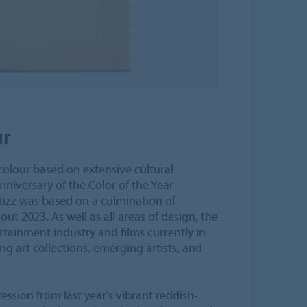
ur
colour based on extensive cultural
nniversary of the Color of the Year
 Fuzz was based on a culmination of
t 2023. As well as all areas of design, the
rtainment industry and films currently in
ing art collections, emerging artists, and
ession from last year's vibrant reddish-