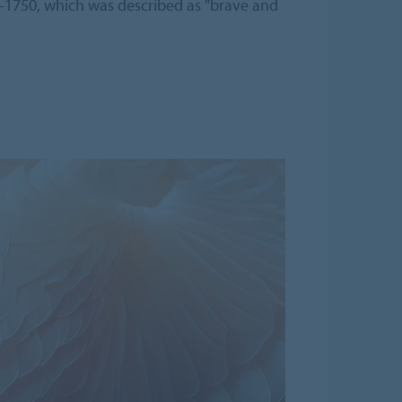
-1750, which was described as "brave and