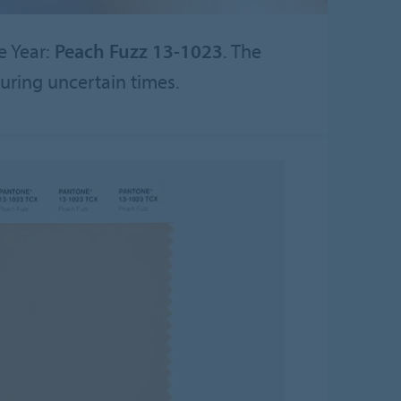
e Year:
Peach Fuzz 13-1023
. The
uring uncertain times.