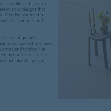
of 2023
reflects this warm
terials and designs that
ic. Blended warm neutrals
each, rust caramel, and
m Cocoa
range melts
nclusion of cocoa husks gives
warmth and tactility. This
hoed by our
Tessera Infused
 in a rich blend of peach,