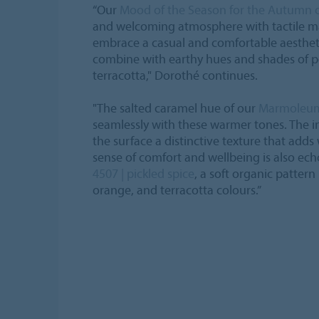
“Our
Mood of the Season for the Autumn 
and welcoming atmosphere with tactile ma
embrace a casual and comfortable aesthet
combine with earthy hues and shades of p
terracotta," Dorothé continues.
"The salted caramel hue of our
Marmoleu
seamlessly with these warmer tones. The i
the surface a distinctive texture that adds 
sense of comfort and wellbeing is also ec
4507 | pickled spice
, a soft organic pattern
orange, and terracotta colours.”