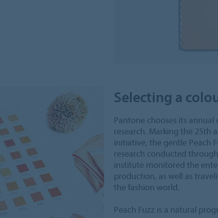
Selecting a colo
Pantone chooses its annual 
research. Marking the 25th a
initiative, the gentle Peach
research conducted throughou
institute monitored the ente
production, as well as travel
the fashion world.
Peach Fuzz is a natural progr