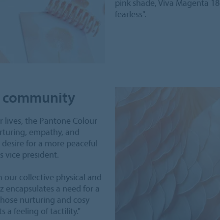
pink shade, Viva Magenta 18
fearless".
of community
r lives, the Pantone Colour
urturing, empathy, and
 desire for a more peaceful
s vice president.
our collective physical and
z encapsulates a need for a
 whose nurturing and cosy
 a feeling of tactility."