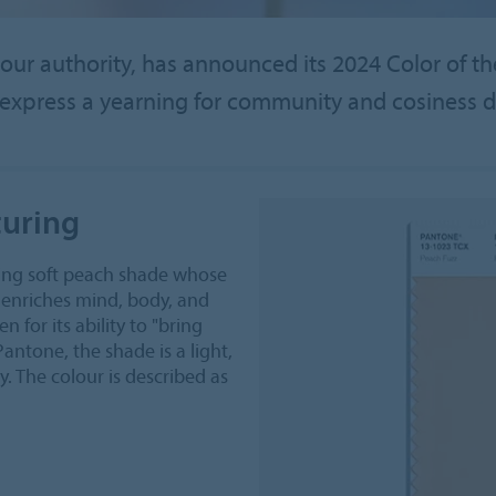
our authority, has announced its 2024 Color of th
express a yearning for community and cosiness d
uring
ing soft peach shade whose
t enriches mind, body, and
for its ability to "bring
Pantone, the shade is a light,
y. The colour is described as