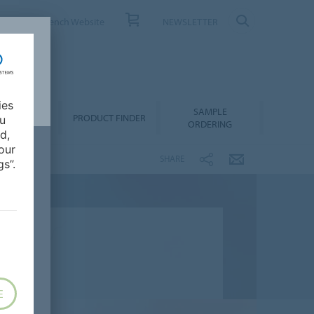
ONTACT
French Website
NEWSLETTER
ies
SAMPLE
OWNLOADS
PRODUCT FINDER
ou
ORDERING
d,
our
SHARE
s”.
E