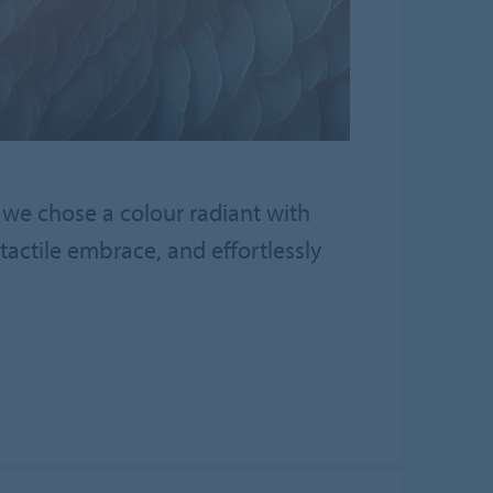
 we chose a colour radiant with
actile embrace, and effortlessly