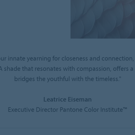
our innate yearning for closeness and connection,
hade that resonates with compassion, offers a t
bridges the youthful with the timeless."
Leatrice Eiseman
Executive Director Pantone Color Institute™