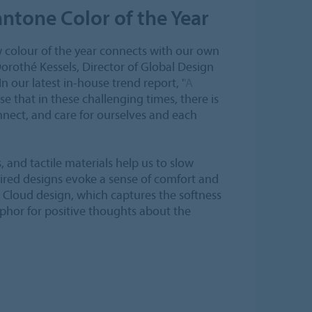
ntone Color of the Year
colour of the year connects with our own
Dorothé Kessels, Director of Global Design
In our latest in-house trend report, '
'A
se that in these challenging times, there is
onnect, and care for ourselves and each
, and tactile materials help us to slow
ired designs evoke a sense of comfort and
a Cloud design, which captures the softness
aphor for positive thoughts about the