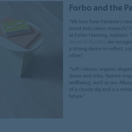
Forbo and the Pa
“We love how Pantone's new 
trend and colour research,” 
at Forbo Flooring, explains. “
World of Fluidity'
, we recogni
a strong desire to reflect, c
other.”
“Soft colours, organic shapes
down and relax. Nature-insp
wellbeing, such as our Allur
of a cloudy sky and is a met
future.”