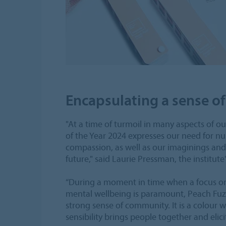
Encapsulating a sense 
"At a time of turmoil in many aspects of ou
of the Year 2024 expresses our need for n
compassion, as well as our imaginings and
future," said Laurie Pressman, the institute'
“During a moment in time when a focus on 
mental wellbeing is paramount, Peach Fuz
strong sense of community. It is a colour
sensibility brings people together and elicits