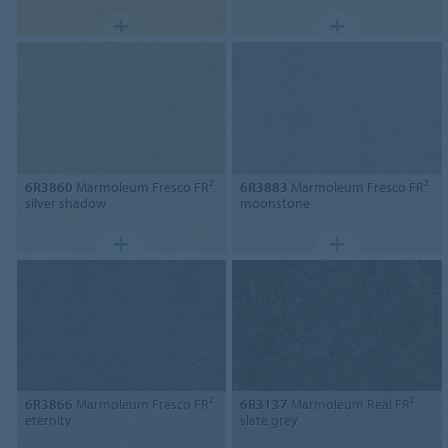
6R3860
Marmoleum Fresco FR²
6R3883
Marmoleum Fresco FR²
silver shadow
moonstone
6R3866
Marmoleum Fresco FR²
6R3137
Marmoleum Real FR²
eternity
slate grey