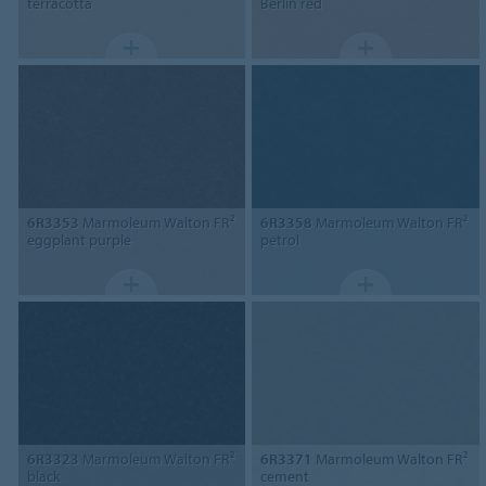
terracotta
Berlin red
6R3353
Marmoleum Walton FR²
6R3358
Marmoleum Walton FR²
eggplant purple
petrol
6R3323
Marmoleum Walton FR²
6R3371
Marmoleum Walton FR²
black
cement