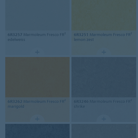
6R3257
Marmoleum Fresco FR²
6R3251
Marmoleum Fresco FR²
edelweiss
lemon zest
6R3262
Marmoleum Fresco FR²
6R3246
Marmoleum Fresco FR²
marigold
shrike