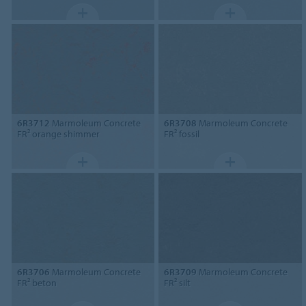
6R3712
Marmoleum Concrete
6R3708
Marmoleum Concrete
FR² orange shimmer
FR² fossil
6R3706
Marmoleum Concrete
6R3709
Marmoleum Concrete
FR² beton
FR² silt