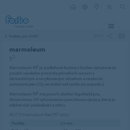
MENU
SDÍLET
Podlahy pro VLAKY
marmoleum
fr²
Marmoleum FR² je podlahová krytina z linolea vytvořená za
použití vysokého procenta přírodních surovin s
obnovitelným a recyklovaným obsahem a nezávisle
potvrzená jako CO₂ neutrální (od vzniku po expedici).
Marmoleum FR² má povrch ošetřen Topshield pro,
dvouvrstvou, UV vytvrzovanou povrchovou úpravu, která je
odolná vůči poškrábání a otěru.
6R2713
Marmoleum Real FR² calico
Tloušťka
2,5 mm