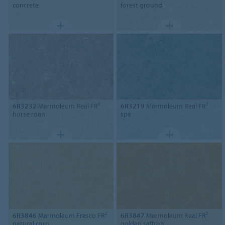
concrete
forest ground
6R3232
Marmoleum Real FR²
6R3219
Marmoleum Real FR²
horse roan
spa
6R3846
Marmoleum Fresco FR²
6R3847
Marmoleum Real FR²
natural corn
golden saffron