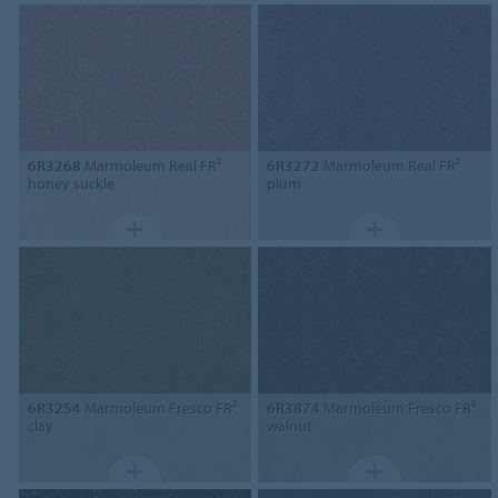
6R3268
Marmoleum Real FR²
6R3272
Marmoleum Real FR²
honey suckle
plum
6R3254
Marmoleum Fresco FR²
6R3874
Marmoleum Fresco FR²
clay
walnut