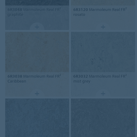
6R3048
Marmoleum Real FR²
6R3120
Marmoleum Real FR²
graphite
rosato
6R3038
Marmoleum Real FR²
6R3032
Marmoleum Real FR²
Caribbean
mist grey