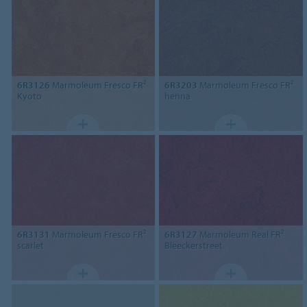
6R3126
Marmoleum Fresco FR²
6R3203
Marmoleum Fresco FR²
Kyoto
henna
6R3131
Marmoleum Fresco FR²
6R3127
Marmoleum Real FR²
scarlet
Bleeckerstreet