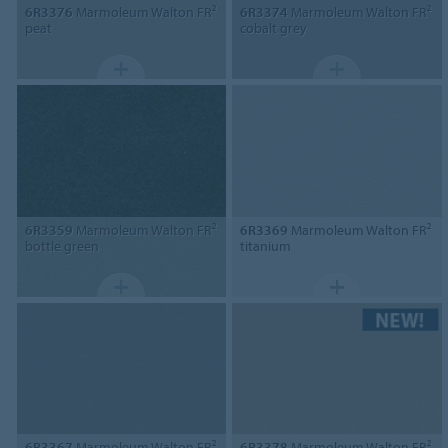
6R3376
Marmoleum Walton FR²
6R3374
Marmoleum Walton FR²
peat
cobalt grey
6R3359
Marmoleum Walton FR²
6R3369
Marmoleum Walton FR²
bottle green
titanium
6R3367
Marmoleum Walton FR²
6R3378
Marmoleum Walton FR²