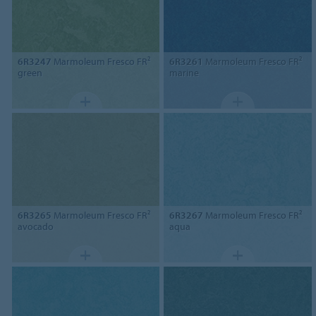
6R3247
Marmoleum Fresco FR²
6R3261
Marmoleum Fresco FR²
green
marine
6R3265
Marmoleum Fresco FR²
6R3267
Marmoleum Fresco FR²
avocado
aqua