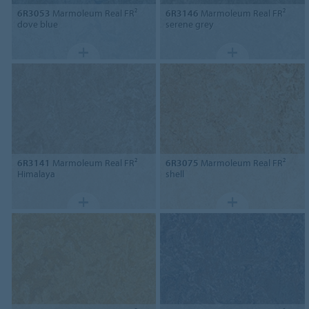
6R3053
Marmoleum Real FR²
6R3146
Marmoleum Real FR²
dove blue
serene grey
6R3141
Marmoleum Real FR²
6R3075
Marmoleum Real FR²
Himalaya
shell