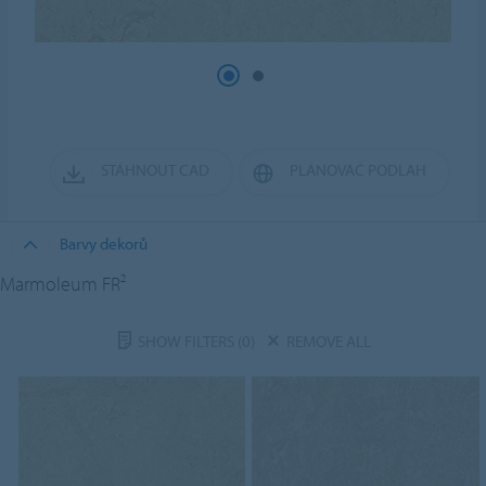
STÁHNOUT CAD
PLÁNOVAČ PODLAH
Barvy dekorů
Marmoleum FR²
SHOW FILTERS
(0)
REMOVE ALL