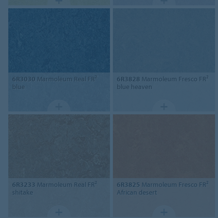
6R3030
Marmoleum Real FR²
6R3828
Marmoleum Fresco FR²
blue
blue heaven
6R3233
Marmoleum Real FR²
6R3825
Marmoleum Fresco FR²
shitake
African desert