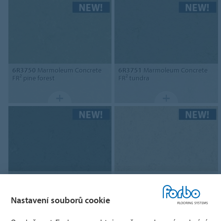
6R3750
Marmoleum Concrete
6R3751
Marmoleum Concrete
FR² pine forest
FR² tundra
6R3752
Marmoleum Concrete
6R3757
Marmoleum Concrete
FR² taiga
FR² Pluto
Nastavení souborů cookie