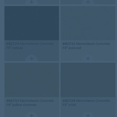
6R3723
Marmoleum Concrete
6R3732
Marmoleum Concrete
FR² nebula
FR² asteroid
6R3733
Marmoleum Concrete
6R3724
Marmoleum Concrete
FR² yellow shimmer
FR² orbit