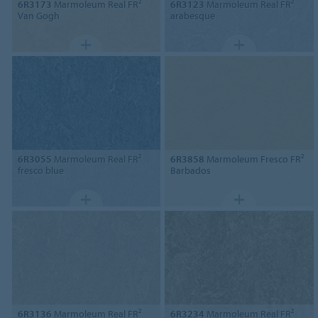
6R3173
Marmoleum Real FR²
6R3123
Marmoleum Real FR²
Van Gogh
arabesque
6R3055
Marmoleum Real FR²
6R3858
Marmoleum Fresco FR²
fresco blue
Barbados
6R3136
Marmoleum Real FR²
6R3234
Marmoleum Real FR²