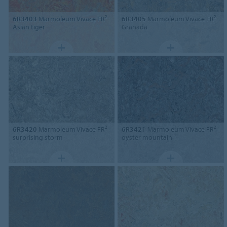
6R3403
Marmoleum Vivace FR²
6R3405
Marmoleum Vivace FR²
Asian tiger
Granada
6R3420
Marmoleum Vivace FR²
6R3421
Marmoleum Vivace FR²
surprising storm
oyster mountain