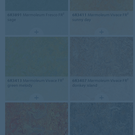
6R3891
Marmoleum Fresco FR²
6R3411
Marmoleum Vivace FR²
sage
sunny day
6R3413
Marmoleum Vivace FR²
6R3407
Marmoleum Vivace FR²
green melody
donkey island