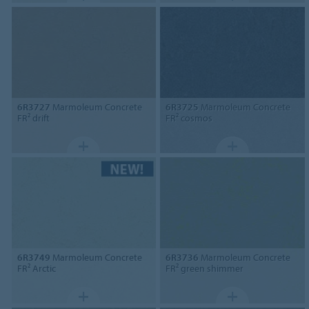
6R3727
Marmoleum Concrete
6R3725
Marmoleum Concrete
FR² drift
FR² cosmos
6R3749
Marmoleum Concrete
6R3736
Marmoleum Concrete
FR² Arctic
FR² green shimmer