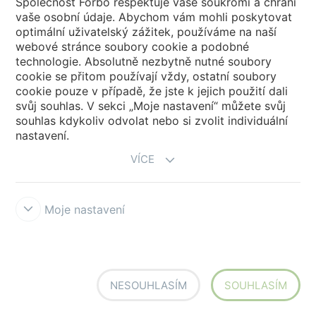
Společnost Forbo respektuje vaše soukromí a chrání
vaše osobní údaje. Abychom vám mohli poskytovat
optimální uživatelský zážitek, používáme na naší
webové stránce soubory cookie a podobné
technologie. Absolutně nezbytně nutné soubory
cookie se přitom používají vždy, ostatní soubory
cookie pouze v případě, že jste k jejich použití dali
6R3753
Marmoleum Concrete
6R3755
Marmoleum Concrete
FR² blue ice
FR² glacier
svůj souhlas. V sekci „Moje nastavení“ můžete svůj
souhlas kdykoliv odvolat nebo si zvolit individuální
nastavení.
VÍCE
Moje nastavení
6R3754
Marmoleum Concrete
6R3756
Marmoleum Concrete
FR² Sirius
FR² Neptune
NESOUHLASÍM
SOUHLASÍM