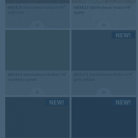
6R3426
Marmoleum Vivace FR²
6R3427
Marmoleum Vivace FR²
cork tree
agate
6R3355
Marmoleum Walton FR²
6R3375
Marmoleum Walton FR²
rosemary green
grey adobe