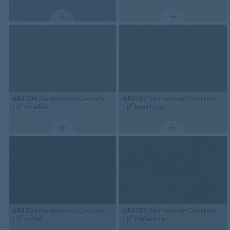
6R3704
Marmoleum Concrete
6R3702
Marmoleum Concrete
FR² satellite
FR² liquid clay
6R3703
Marmoleum Concrete
6R3705
Marmoleum Concrete
FR² comet
FR² meteorite