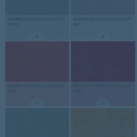
6R3889
Marmoleum Fresco FR²
6R3266
Marmoleum Fresco FR²
cinder
lilac
6R3263
Marmoleum Fresco FR²
6R3273
Marmoleum Fresco FR²
rose
ruby