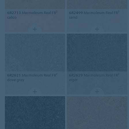
6R2713
Marmoleum Real FR²
6R2499
Marmoleum Real FR²
calico
sand
6R2621
Marmoleum Real FR²
6R2629
Marmoleum Real FR²
dove grey
eiger