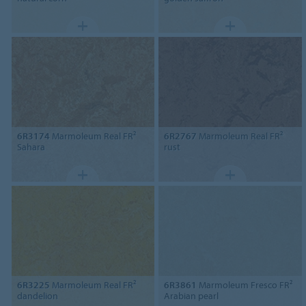
6R3174
Marmoleum Real FR²
6R2767
Marmoleum Real FR²
Sahara
rust
6R3225
Marmoleum Real FR²
6R3861
Marmoleum Fresco FR²
dandelion
Arabian pearl