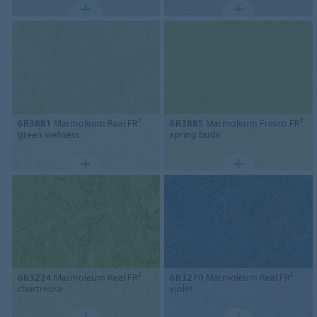
6R3881
Marmoleum Real FR²
6R3885
Marmoleum Fresco FR²
green wellness
spring buds
6R3224
Marmoleum Real FR²
6R3270
Marmoleum Real FR²
chartreuse
violet