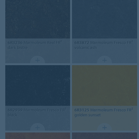
6R3236
Marmoleum Real FR²
6R3872
Marmoleum Fresco FR²
dark bistre
volcanic ash
6R2939
Marmoleum Fresco FR²
6R3125
Marmoleum Fresco FR²
black
golden sunset