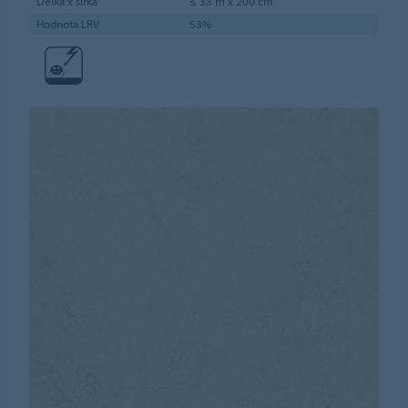
Délka x šířka
≤ 33 m x 200 cm
Hodnota LRV
53%