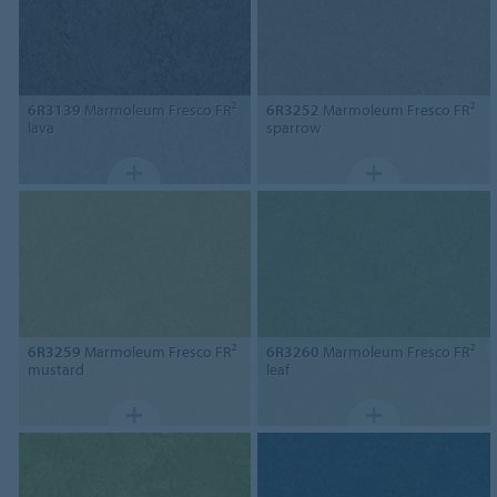
6R3139
Marmoleum Fresco FR²
6R3252
Marmoleum Fresco FR²
lava
sparrow
6R3259
Marmoleum Fresco FR²
6R3260
Marmoleum Fresco FR²
mustard
leaf