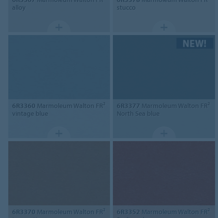
alloy
stucco
6R3360
Marmoleum Walton FR²
6R3377
Marmoleum Walton FR²
vintage blue
North Sea blue
6R3370
Marmoleum Walton FR²
6R3352
Marmoleum Walton FR²