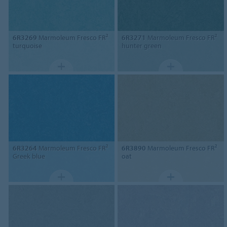
6R3269
Marmoleum Fresco FR²
6R3271
Marmoleum Fresco FR²
turquoise
hunter green
6R3264
Marmoleum Fresco FR²
6R3890
Marmoleum Fresco FR²
Greek blue
oat