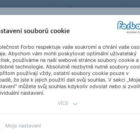
BO FLOORING SYSTEMS
CZECH REPUBLIC
O N
stavení souborů cookie
lečnost Forbo respektuje vaše soukromí a chrání vaše oso
SPIRACE A
STAHOVÁNÍ
INSTA
UDRŽITELNOST
aje. Abychom vám mohli poskytovat optimální uživatelský
EFERENCE
DOKUMENTŮ
ÚD
žitek, používáme na naší webové stránce soubory cookie a
dobné technologie. Absolutně nezbytně nutné soubory coo
y be no heat involved
přitom používají vždy, ostatní soubory cookie pouze v
HEAT INVOLVED
padě, že jste k jejich použití dali svůj souhlas. V sekci „Moj
tavení“ můžete svůj souhlas kdykoliv odvolat nebo si zvoli
ividuální nastavení.
VÍCE
eat involved
Moje nastavení