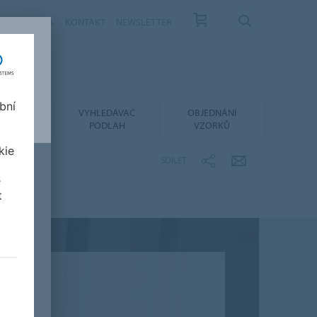
ÁS
KARIÉRA
KONTAKT
NEWSLETTER
bní
LACE A
VYHLEDÁVAČ
OBJEDNÁNÍ
RŽBA
PODLAH
VZORKŮ
kie
SDÍLET
e
t