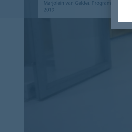
Marjolein van Gelder, Programme Manage
2019