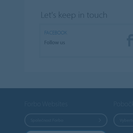
Let's keep in touch
FACEBOOK
Follow us
Forbo Websites
Poboč
Společnost Forbo
Vybert