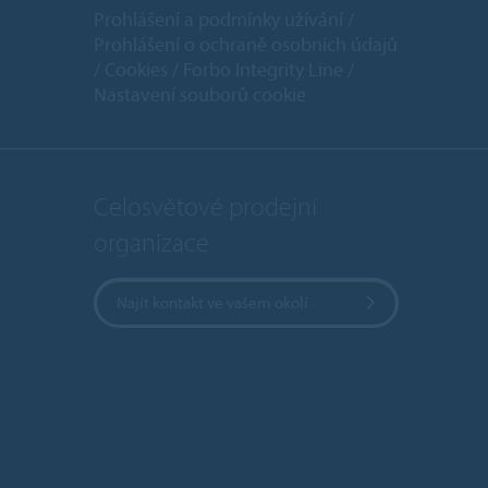
Prohlášení a podmínky užívání
Prohlášení o ochraně osobních údajů
Cookies
Forbo Integrity Line
Nastavení souborů cookie
Celosvětové prodejní
organizace
Najít kontakt ve vašem okolí