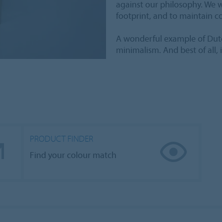
against our philosophy. We w
footprint, and to maintain c
A wonderful example of Dutc
minimalism. And best of all, 
PRODUCT FINDER
Find your colour match