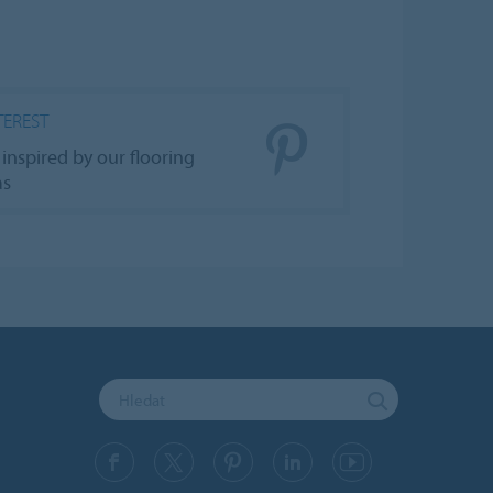
TEREST
 inspired by our flooring
as