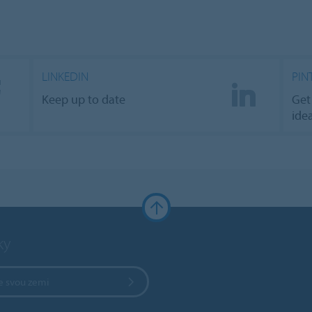
LINKEDIN
PIN
Keep up to date
Get
ide
ky
e svou zemi