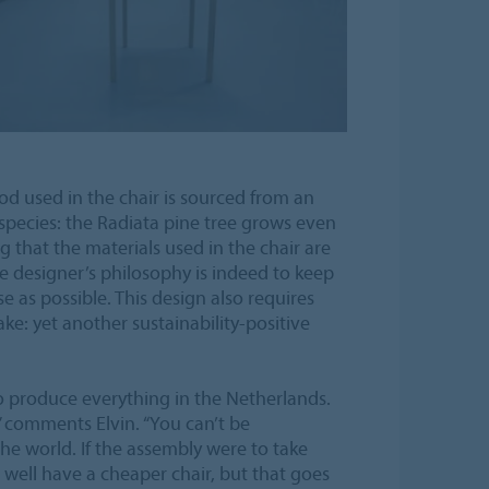
d used in the chair is sourced from an
species: the Radiata pine tree grows even
that the materials used in the chair are
e designer’s philosophy is indeed to keep
e as possible. This design also requires
make: yet another sustainability-positive
 to produce everything in the Netherlands.
s” comments Elvin. “You can’t be
the world. If the assembly were to take
 well have a cheaper chair, but that goes