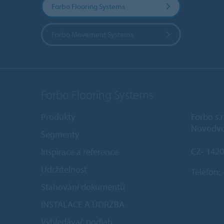
Forbo Flooring Systems
Forbo Movement Systems
Forbo Flooring Systems
Produkty
Forbo s.r
Novodvo
Segmenty
CZ- 1420
Inspirace a reference
Udržitelnost
Telefon:
Stahování dokumentů
INSTALACE A ÚDRŽBA
Vyhledávač podlah