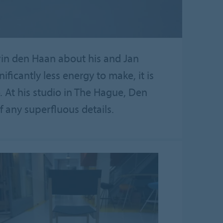
lvin den Haan about his and Jan
nificantly less energy to make, it is
 At his studio in The Hague, Den
 any superfluous details.