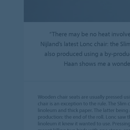
“There may be no heat involved
Nijland’s latest Lonc chair: the Sli
also produced using a by-produc
Haan shows me a wonderfu
Wooden chair seats are usually pressed usi
chair is an exception to the rule. The Slim
linoleum and thick paper. The latter being
production: the end of the roll. Lonc saw t
linoleum it knew it wanted to use. Pressing