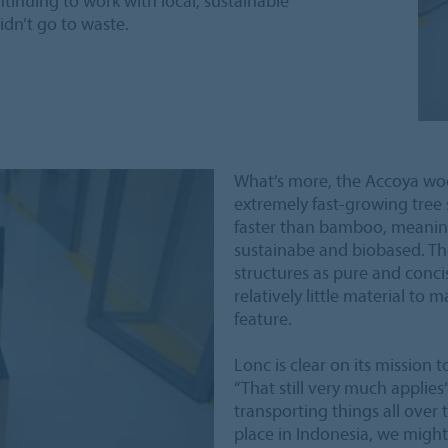
ntinuing to work with local, sustainable
idn’t go to waste.
What’s more, the Accoya woo
extremely fast-growing tree 
faster than bamboo, meaning 
sustainabe and biobased. Th
structures as pure and concis
relatively little material to 
feature.
Lonc is clear on its mission
“That still very much applie
transporting things all over 
place in Indonesia, we might