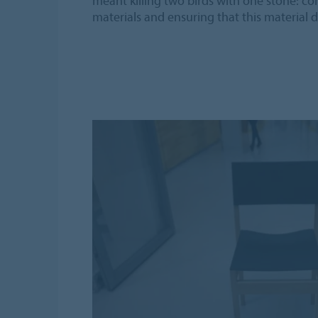
meant killing two birds with one stone: co
materials and ensuring that this material d