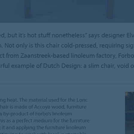
, but it’s hot stuff nonetheless” says designer E
m. Not only is this chair cold-pressed, requiring sig
t from Zaanstreek-based linoleum factory, Forbo.
l example of Dutch Design: a slim chair, void of
ng heat. The material used for the Lonc
 chair is made of Accoya wood, furniture
 a by-product of Forbo’s linoleum
his as a perfect medium for the furniture
 it and applying the furniture linoleum