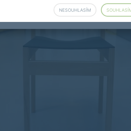
r Sustainability at Forbo Flooring Systems , March
NESOUHLASÍM
SOUHLASÍ