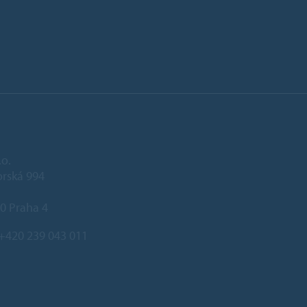
.o.
rská 994
0 Praha 4
+420 239 043 011