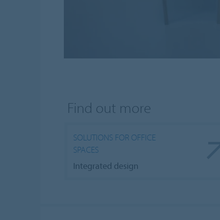
Find out more
SOLUTIONS FOR OFFICE
SPACES
Integrated design