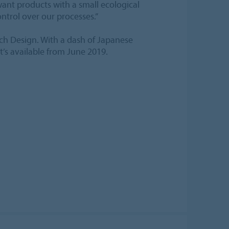
ant products with a small ecological
ontrol over our processes.”
h Design. With a dash of Japanese
it’s available from June 2019.