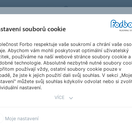
BO FLOORING SYSTEMS
CZECH REPUBLIC
O N
stavení souborů cookie
lečnost Forbo respektuje vaše soukromí a chrání vaše oso
SPIRACE A
STAHOVÁNÍ
INSTA
UDRŽITELNOST
aje. Abychom vám mohli poskytovat optimální uživatelský
EFERENCE
DOKUMENTŮ
ÚD
žitek, používáme na naší webové stránce soubory cookie a
dobné technologie. Absolutně nezbytně nutné soubory coo
mics of a Building
přitom používají vždy, ostatní soubory cookie pouze v
ILDING
padě, že jste k jejich použití dali svůj souhlas. V sekci „Moj
tavení“ můžete svůj souhlas kdykoliv odvolat nebo si zvoli
ividuální nastavení.
VÍCE
hift in segment design
Moje nastavení