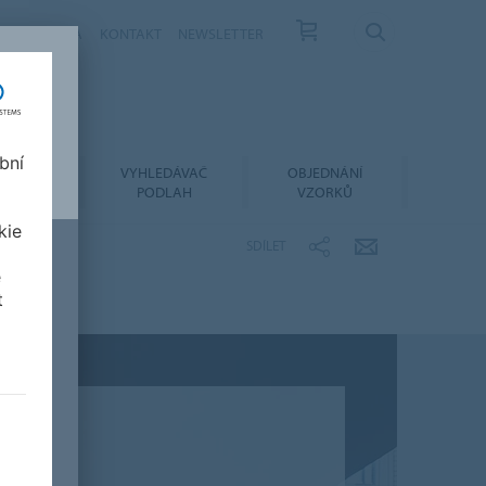
ÁS
KARIÉRA
KONTAKT
NEWSLETTER
bní
LACE A
VYHLEDÁVAČ
OBJEDNÁNÍ
RŽBA
PODLAH
VZORKŮ
kie
SDÍLET
e
t