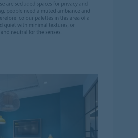
se are secluded spaces for privacy and
ing, people need a muted ambiance and
refore, colour palettes in this area of a
d quiet with minimal textures, or
 and neutral for the senses.