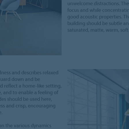
unwelcome distractions. The
focus and while concentrat
good acoustic properties. The
building should be subtle an
saturated, matte, warm, soft
ulness and describes relaxed
 guard down and be
d reflect a home-like setting,
, and to enable a feeling of
des should be used here,
less and crisp, encouraging
e.
 on the various dynamics