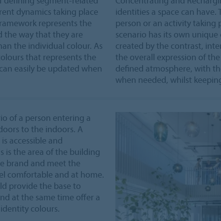
of defining segment-related
Concentrating and Recharging
erent dynamics taking place
identities a space can have. 
 framework represents the
person or an activity taking 
 the way that they are
scenario has its own unique 
han the individual colour. As
created by the contrast, inten
 colours that represents the
the overall expression of the
 can easily be updated when
defined atmosphere, with th
.
when needed, whilst keeping 
io of a person entering a
doors to the indoors. A
is accessible and
s is the area of the building
 the brand and meet the
eel comfortable and at home.
ld provide the base to
d at the same time offer a
dentity colours.