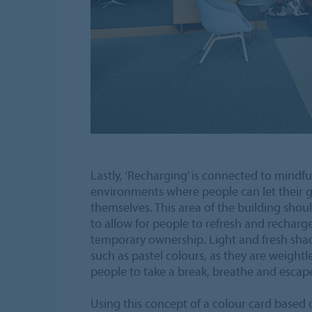
Lastly, ‘Recharging’ is connected to mindf
environments where people can let their
themselves. This area of the building shoul
to allow for people to refresh and recharge
temporary ownership. Light and fresh sha
such as pastel colours, as they are weight
people to take a break, breathe and escap
Using this concept of a colour card based