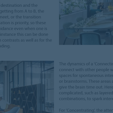
 destination and the
getting from A to B, the
eet, or the transition
ion is priority, so these
guidance even when one is
 instance this can be done
 contrasts as well as for the
nding.
The dynamics of a ‘Connectin
connect with other people wi
spaces for spontaneous inte
or brainstorms. These areas 
give the brain time out. Her
complicated, such as layere
combinations, to spark intere
For ‘Concentrating’, the atte