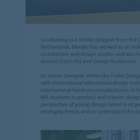
Graduating as a textile designer from the
Netherlands, Marijke has worked as an ind
architecture and design studios and also h
several Dutch Art and Design Academies.
As Senior Designer within the Forbo Design
with international educational design ins
international furniture manufacturers. In 
MA students in product and interior desig
perspective of young design talent is of gr
emerging trends and to understand the ne