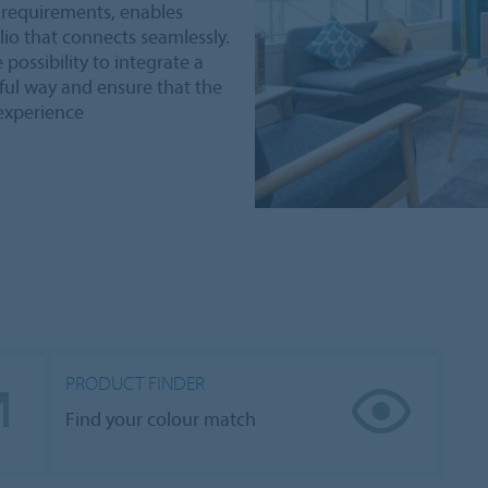
nt requirements, enables
io that connects seamlessly.
possibility to integrate a
iful way and ensure that the
 experience
PRODUCT FINDER
Find your colour match