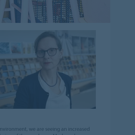
environment, we are seeing an increased