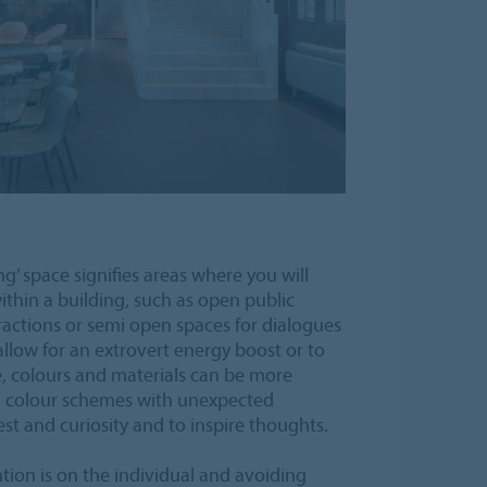
g’ space signifies areas where you will
thin a building, such as open public
ractions or semi open spaces for dialogues
allow for an extrovert energy boost or to
e, colours and materials can be more
d colour schemes with unexpected
st and curiosity and to inspire thoughts.
ntion is on the individual and avoiding