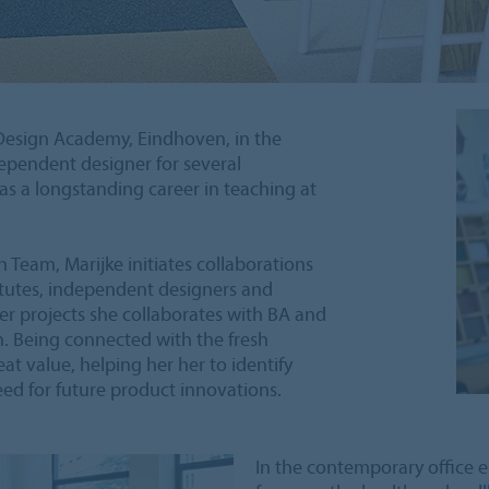
 Design Academy, Eindhoven, in the
ependent designer for several
as a longstanding career in teaching at
 Team, Marijke initiates collaborations
titutes, independent designers and
her projects she collaborates with BA and
n. Being connected with the fresh
eat value, helping her her to identify
ed for future product innovations.
In the contemporary office 