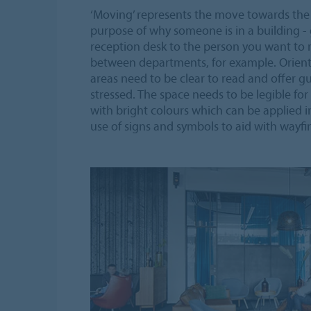
‘Moving’ represents the move towards the
purpose of why someone is in a building - 
reception desk to the person you want to m
between departments, for example. Orientat
areas need to be clear to read and offer 
stressed. The space needs to be legible for
with bright colours which can be applied in
use of signs and symbols to aid with wayfi