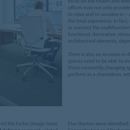
focus on the health and wel
offices now not only provide
to relax and to socialise in –
the total experience. In fact,
or connect the multifunction
functional, decorative, stimu
architectural elements, dep
There is also an increase in
spaces need to be able to e
these constantly changing sp
perform as a chameleon, with
red the Forbo Design team
Five themes were identified