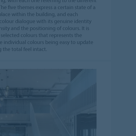
, with each one referring to the different
The five themes express a certain state of a
place within the building, and each
colour dialogue with its genuine identity
sity and the positioning of colours. It is
 selected colours that represents the
e individual colours being easy to update
the total feel intact.