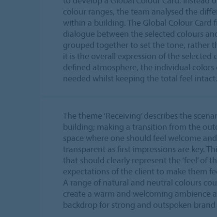
to develop a Global Colour Card. Instead 
colour ranges, the team analysed the diff
within a building. The Global Colour Card
dialogue between the selected colours and
grouped together to set the tone, rather t
it is the overall expression of the selected
defined atmosphere, the individual colors
needed whilst keeping the total feel intact
The theme ‘Receiving’ describes the scenar
building; making a transition from the out
space where one should feel welcome and 
transparent as first impressions are key. Thi
that should clearly represent the ‘feel’ of
expectations of the client to make them f
A range of natural and neutral colours cou
create a warm and welcoming ambience an
backdrop for strong and outspoken brand i