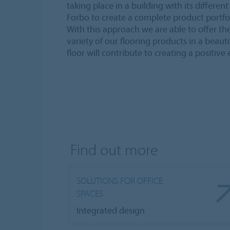
taking place in a building with its differe
Forbo to create a complete product portfol
With this approach we are able to offer the 
variety of our flooring products in a beaut
floor will contribute to creating a positive
Find out more
SOLUTIONS FOR OFFICE
SPACES
Integrated design