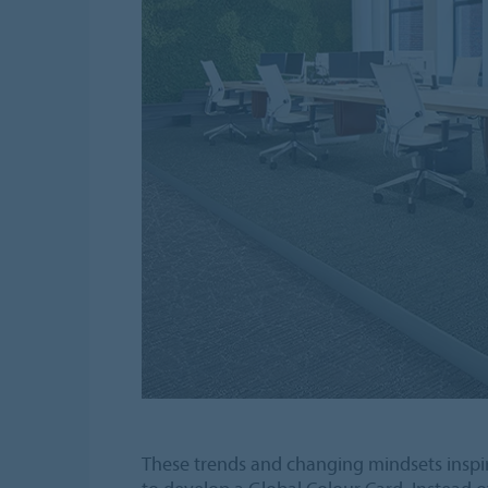
These trends and changing mindsets inspi