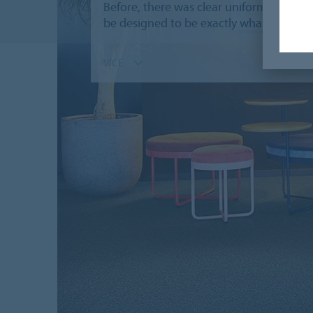
Before, there was clear uniformity; a hos
be designed to be exactly what you woul
VÍCE