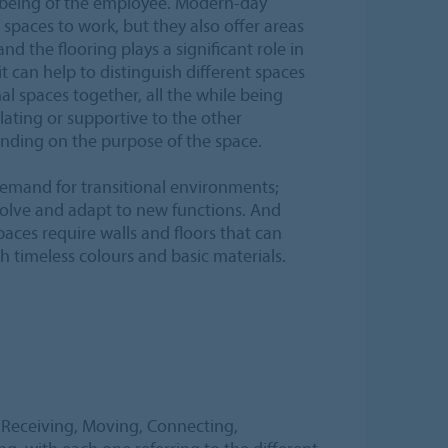
lbeing of the employee. Modern-day
 spaces to work, but they also offer areas
 and the flooring plays a significant role in
 it can help to distinguish different spaces
al spaces together, all the while being
lating or supportive to the other
ending on the purpose of the space.
 demand for transitional environments;
volve and adapt to new functions. And
aces require walls and floors that can
 timeless colours and basic materials.
; Receiving, Moving, Connecting,