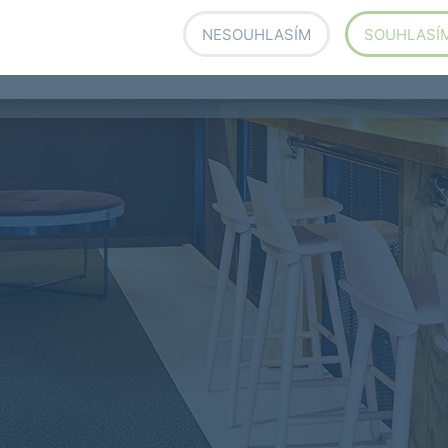
pital would look like a hospital and an office would
d expect from an office, simply a place to work.
NESOUHLASÍM
SOUHLASÍ