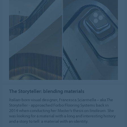
The Storyteller: blending materials
Italian-born visual designer, Francesca Sciarmella – aka The
Storyteller - approached Forbo Flooring Systems back in
2014 when conducting her Master’s thesis on linoleum. She
was looking for a material with a long and interesting history
and a story to tell: a material with an identity.