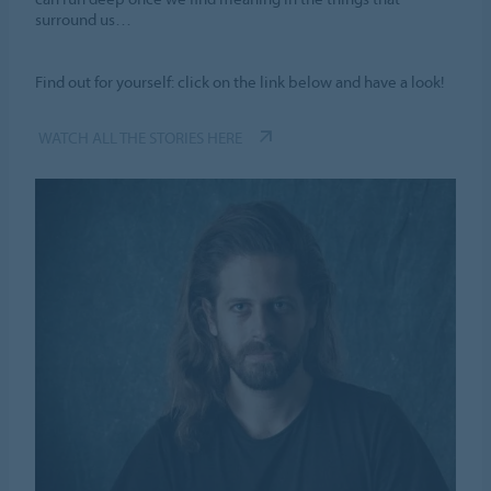
surround us…
Find out for yourself: click on the link below and have a look!
WATCH ALL THE STORIES HERE