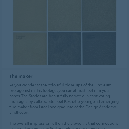
The maker
As you wonder at the colourful close-ups of the Linoleum-
protagonist in this footage, you can almost feel it in your
hands. The Stories are beautifully narrated in captivating
montages by collaborator, Gal Keshet, a young and emerging
film maker from Israel and graduate of the Design Academy
Eindhoven.
The overall impression left on the viewer, is that connections
can run deep once we find meaning in the things that