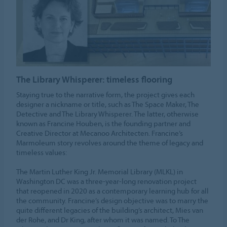
The Library Whisperer: timeless flooring
Staying true to the narrative form, the project gives each
designer a nickname or title, such as The Space Maker, The
Detective and The Library Whisperer. The latter, otherwise
known as Francine Houben, is the founding partner and
Creative Director at Mecanoo Architecten. Francine’s
Marmoleum story revolves around the theme of legacy and
timeless values:
The Martin Luther King Jr. Memorial Library (MLKL) in
Washington DC was a three-year-long renovation project
that reopened in 2020 as a contemporary learning hub for all
the community. Francine’s design objective was to marry the
quite different legacies of the building’s architect, Mies van
der Rohe, and Dr King, after whom it was named. To The