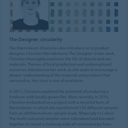
The Designer: circularity
The Marmoleum chronicles also introduce us to product
designer, Christien Meindertsma: The Designer. In her work,
Christien thoroughly examines the life of objects and raw
materials. Themes of local production and underexplored
resources characterise her work, as she seeks to encourage a
deeper understanding of the materials and products that
surround us. Her story is one of revelation.
In 2012, Christien explored the potential of producing a
linoleum with locally grown flax. More recently, in 2019,
Christien embarked on a project with a recycled form of
Marmoleum, in which she transformed 150 different samples
from an old Marmoleum sample book, ‘Rhapsody in Colour’.
The multi-coloured samples were calendared and blended
together to reveal a stunning scale of contemporary hues.