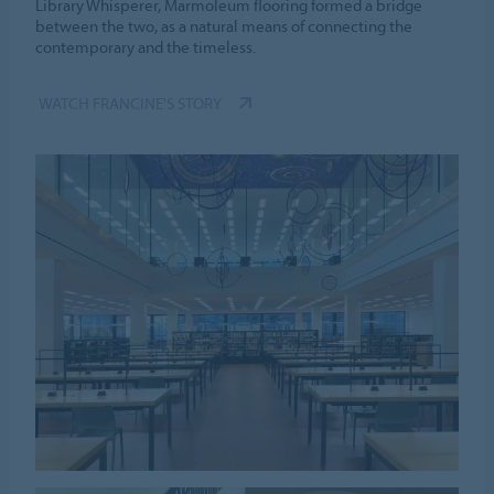
Library Whisperer, Marmoleum flooring formed a bridge
between the two, as a natural means of connecting the
contemporary and the timeless.
WATCH FRANCINE'S STORY