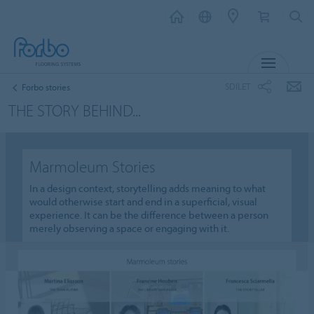
MENU
SDÍLET
Forbo stories
THE STORY BEHIND...
Marmoleum Stories
In a design context, storytelling adds meaning to what
would otherwise start and end in a superficial, visual
experience. It can be the difference between a person
merely observing a space or engaging with it.