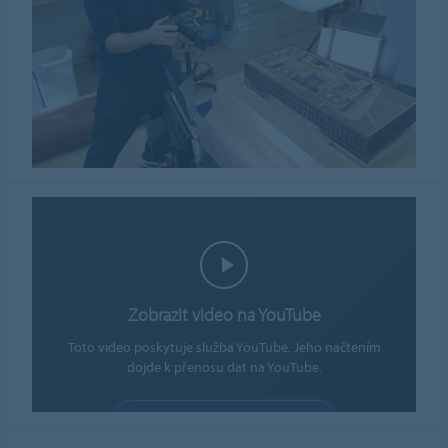
Zobrazit video na YouTube
Toto video poskytuje služba YouTube. Jeho načtením
dojde k přenosu dat na YouTube.
POVOLIT SOUBORY COOKIE