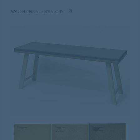
WATCH CHRISTIEN'S STORY