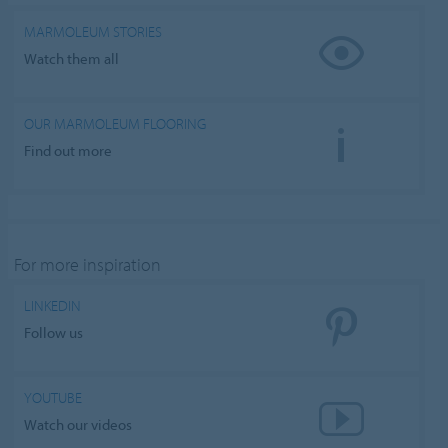
Nastavení souborů cookie
MARMOLEUM STORIES
Watch them all
OUR MARMOLEUM FLOORING
Find out more
For more inspiration
LINKEDIN
Follow us
YOUTUBE
Watch our videos