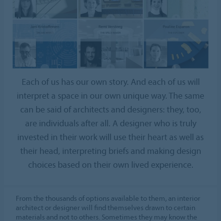
Each of us has our own story. And each of us will
interpret a space in our own unique way. The same
can be said of architects and designers: they, too,
are individuals after all. A designer who is truly
invested in their work will use their heart as well as
their head, interpreting briefs and making design
choices based on their own lived experience.
From the thousands of options available to them, an interior
architect or designer will find themselves drawn to certain
materials and not to others. Sometimes they may know the