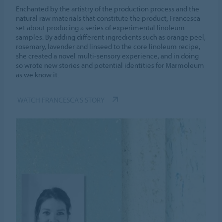
Enchanted by the artistry of the production process and the
natural raw materials that constitute the product, Francesca
set about producing a series of experimental linoleum
samples. By adding different ingredients such as orange peel,
rosemary, lavender and linseed to the core linoleum recipe,
she created a novel multi-sensory experience, and in doing
so wrote new stories and potential identities for Marmoleum
as we know it.
WATCH FRANCESCA'S STORY