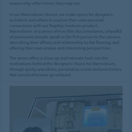
reason why; other times, they may not.
In our Marmoleum Stories, we make space for designers,
architects and others to explore their own personal
connections with our flagship linoleum product,
Marmoleum. In a series of mini film documentaries, a handful
of passionate people speak in the first person to the camera,
describing their affinity and relationship to the flooring, and
offering their own unique and interesting perspectives.
The series offers a close-up and intimate look into the
motivations behind the designers’ choice for Marmoleum,
through quirky anecdotes, personal accounts and proclivities
that would otherwise go unheard.