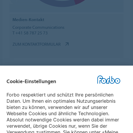
Medien-Kontakt
Corporate Communications
T +41 58 787 25 73
ZUM KONTAKTFORMULAR
Cookie-Einstellungen
Forbo Websites
Forbo respektiert und schützt Ihre persönlichen
Daten. Um Ihnen ein optimales Nutzungserlebnis
Forbo-Gruppe
bieten zu können, verwenden wir auf unserer
Webseite Cookies und ähnliche Technologien.
Forbo Flooring Systems
Absolut notwendige Cookies werden dabei immer
verwendet, übrige Cookies nur, wenn Sie der
Verwendung zustimmen. Sie können unter «Meine