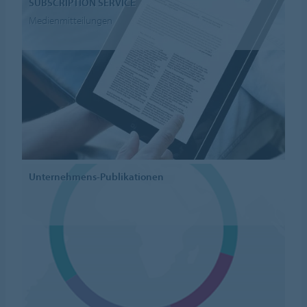
SUBSCRIPTION SERVICE
Medienmitteilungen
Unternehmens-Publikationen