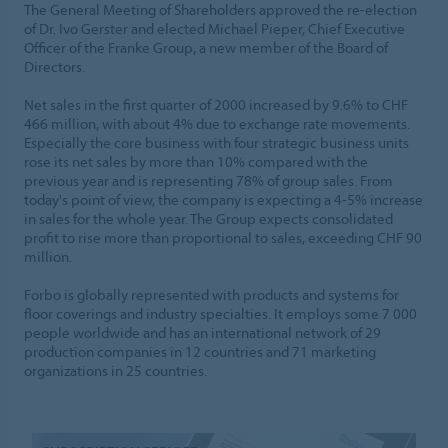
The General Meeting of Shareholders approved the re-election
of Dr. Ivo Gerster and elected Michael Pieper, Chief Executive
Officer of the Franke Group, a new member of the Board of
Directors.
Net sales in the first quarter of 2000 increased by 9.6% to CHF
466 million, with about 4% due to exchange rate movements.
Especially the core business with four strategic business units
rose its net sales by more than 10% compared with the
previous year and is representing 78% of group sales. From
today's point of view, the company is expecting a 4-5% increase
in sales for the whole year. The Group expects consolidated
profit to rise more than proportional to sales, exceeding CHF 90
million.
Forbo is globally represented with products and systems for
floor coverings and industry specialties. It employs some 7 000
people worldwide and has an international network of 29
production companies in 12 countries and 71 marketing
organizations in 25 countries.