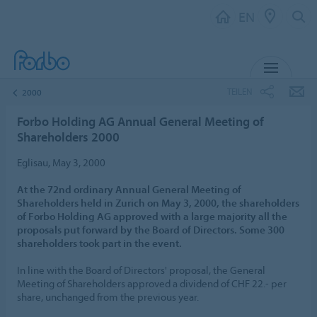
EN
MENU
TEILEN
2000
Forbo Holding AG Annual General Meeting of
Shareholders 2000
Eglisau, May 3, 2000
At the 72nd ordinary Annual General Meeting of
Shareholders held in Zurich on May 3, 2000, the shareholders
of Forbo Holding AG approved with a large majority all the
proposals put forward by the Board of Directors. Some 300
shareholders took part in the event.
In line with the Board of Directors' proposal, the General
Meeting of Shareholders approved a dividend of CHF 22.- per
share, unchanged from the previous year.