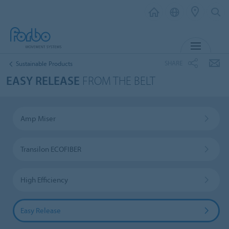
MENU
SHARE
Sustainable Products
EASY RELEASE
FROM THE BELT
Amp Miser
Transilon ECOFIBER
High Efficiency
Easy Release