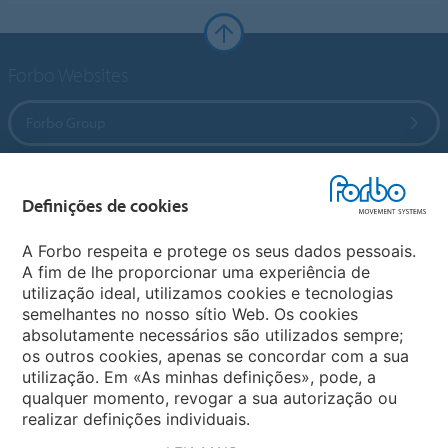
Forbo Websites
Forbo Group
Forbo Flooring Systems
Definições de cookies
Forbo Movement Systems
A Forbo respeita e protege os seus dados pessoais.
A fim de lhe proporcionar uma experiência de
utilização ideal, utilizamos cookies e tecnologias
semelhantes no nosso sítio Web. Os cookies
Selecionar Pais
absolutamente necessários são utilizados sempre;
os outros cookies, apenas se concordar com a sua
Selecionar o seu Pais
utilização. Em «As minhas definições», pode, a
qualquer momento, revogar a sua autorização ou
realizar definições individuais.