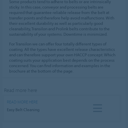
Some products tend to adhere to belts or are intrinsically
sticky. In this case, conveyor and processing belts are
required that guarantee reliable release from the belt at
transfer points and therefore help avoid malfunctions. With
their excellent durability as well as particularly good
cleanability, Transilon and Prolink belts contribute to the
sustainability of your systems. Downtime is minimized.
For Transilon we can offer four totally different types of
coating. All the types have excellent release characteristics
and can therefore support your own HACCP concept. Which
coating suits your application best depends on the process
concerned. You can find information and examples in the
brochure at the bottom of the page.
Read more here
READ MORE HERE
Easy Belt Cleaning