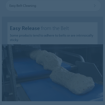
Easy Belt Cleaning
Easy Release
from the Belt
Some products tend to adhere to belts or are intrinsically
sticky.