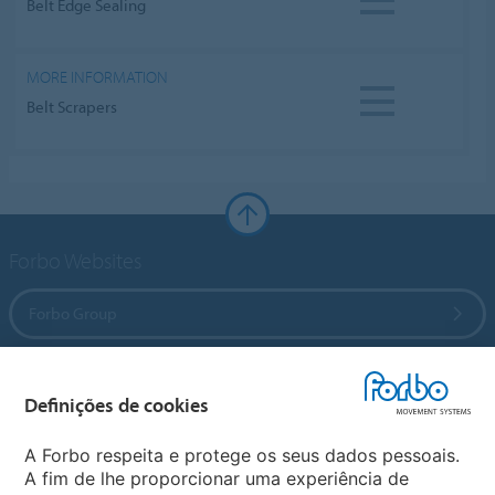
Belt Edge Sealing
MORE INFORMATION
Belt Scrapers
Forbo Websites
Forbo Group
Forbo Flooring Systems
Definições de cookies
Forbo Movement Systems
A Forbo respeita e protege os seus dados pessoais.
A fim de lhe proporcionar uma experiência de