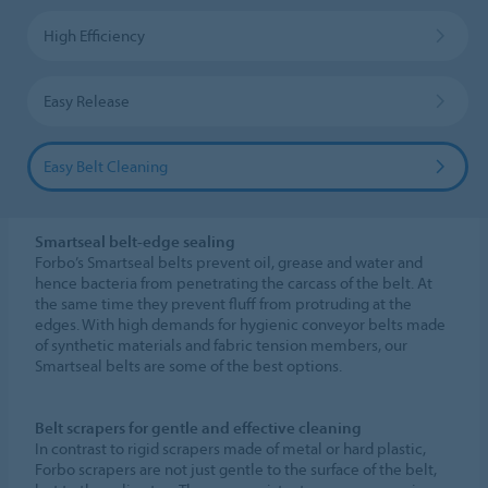
High Efficiency
Easy Release
Easy Belt Cleaning
Smartseal belt-edge sealing
Forbo’s Smartseal belts prevent oil, grease and water and
hence bacteria from penetrating the carcass of the belt. At
the same time they prevent fluff from protruding at the
edges. With high demands for hygienic conveyor belts made
of synthetic materials and fabric tension members, our
Smartseal belts are some of the best options.
Belt scrapers for gentle and effective cleaning
In contrast to rigid scrapers made of metal or hard plastic,
Forbo scrapers are not just gentle to the surface of the belt,