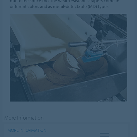
but to the splice too. The wear-resistant scrapers come in
different colors and as metal-detectable (MD) types.
More Information
MORE INFORMATION