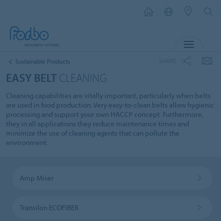
MENU
SHARE
Sustainable Products
EASY BELT
CLEANING
Cleaning capabilities are vitally important, particularly when belts
are used in food production. Very easy-to-clean belts allow hygienic
processing and support your own HACCP concept. Furthermore,
they in all applications they reduce maintenance times and
minimize the use of cleaning agents that can pollute the
environment.
Amp Miser
Transilon ECOFIBER