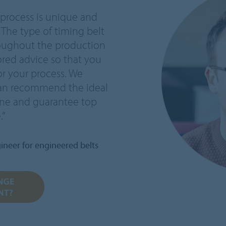
 process is unique and
 The type of timing belt
hroughout the production
ored advice so that you
or your process. We
can recommend the ideal
line and guarantee top
.”
ineer for engineered belts