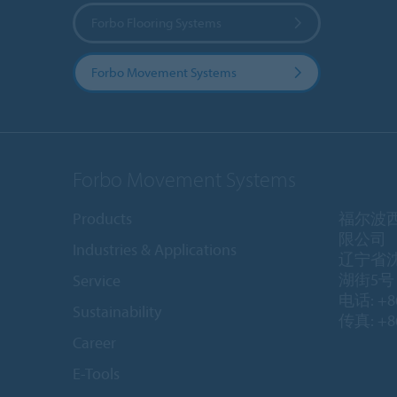
Forbo Flooring Systems
Forbo Movement Systems
Forbo Movement Systems
Products
福尔波
限公司
Industries & Applications
辽宁省
湖街5号 1
Service
电话: +86
Sustainability
传真: +86
Career
E-Tools