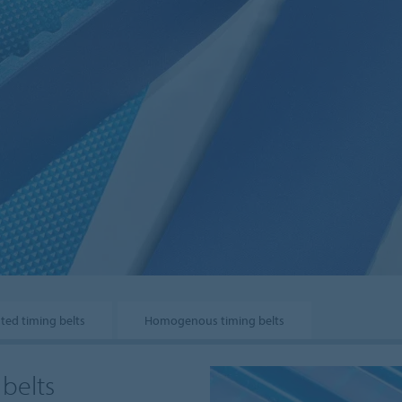
ted timing belts
Homogenous timing belts
 belts