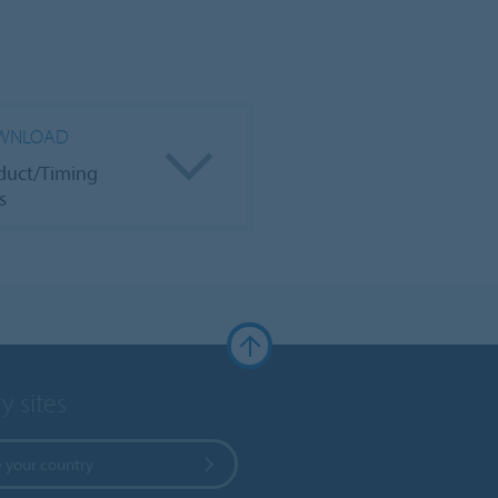
WNLOAD
duct/Timing
s
y sites
 your country