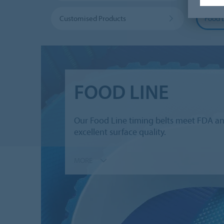
Customised Products
Food 
FOOD LINE
Our Food Line timing belts meet FDA and
excellent surface quality.
MORE