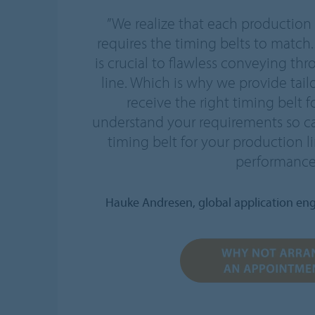
”We realize that each production
requires the timing belts to match.
is crucial to flawless conveying t
line. Which is why we provide tail
receive the right timing belt f
understand your requirements so 
timing belt for your production 
performance
Hauke Andresen, global application eng