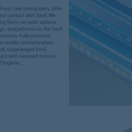
Food Line timing belts. After
rect contact with food. We
ing them versatile options
ngs, and patterns on the back
rements. Fully enclosed
ses render contamination
sult, unpackaged food,
tact with exposed tension
f hygiene.