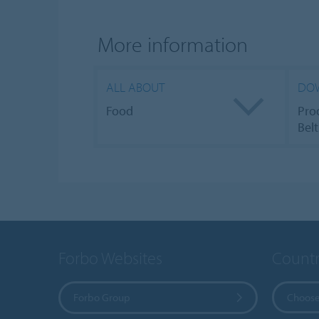
More information
ALL ABOUT
DO
Food
Pro
Belt
Forbo Websites
Countr
Forbo Group
Choose