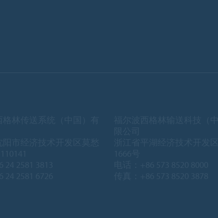
西格林传送系统（中国）有
福尔波西格林输送科技（
限公司
沈阳市经济技术开发区莫愁
浙江省平湖经济技术开发
10141
1666号
 24 2581 3813
电话：+86 573 8520 8000
 24 2581 6726
传真：+86 573 8520 3878