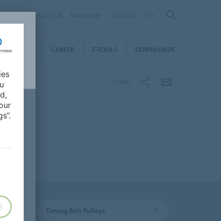
ABOUT US
Newsletter
CONTACT
ZH
TAINABILITY
CAREER
E-TOOLS
DOWNLOADS
ies
SHARE
ou
d,
our
s”.
E
Timing Belt Pulleys