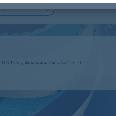
Line
 EU/EC regulations and stand apart for their