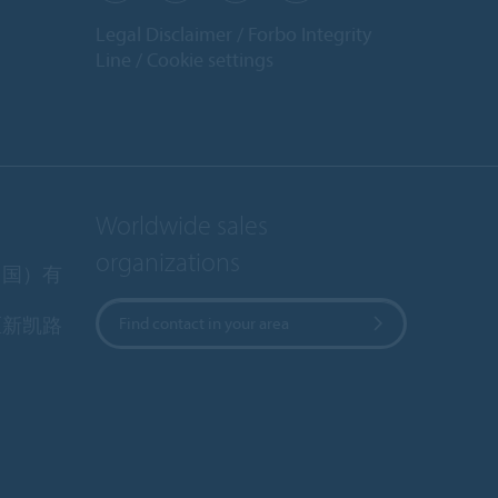
Legal Disclaimer
Forbo Integrity
Line
Cookie settings
Worldwide sales
organizations
中国）有
区新凯路
Find contact in your area