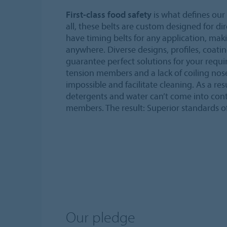
First-class food safety
is what defines our 
all, these belts are custom designed for di
have timing belts for any application, mak
anywhere. Diverse designs, profiles, coati
guarantee perfect solutions for your requi
tension members and a lack of coiling no
impossible and facilitate cleaning. As a re
detergents and water can’t come into con
members. The result: Superior standards o
Our pledge