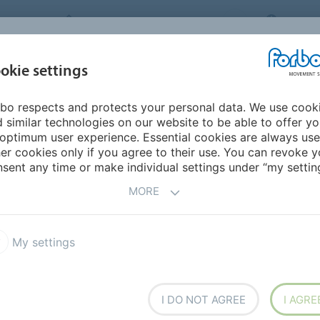
FORBO MOVEMENT SYSTEMS
CHINA
INDUSTRIES &
okie settings
PRODUCTS
SERVICE
SUS
APPLICATIONS
bo respects and protects your personal data. We use cook
 similar technologies on our website to be able to offer y
optimum user experience. Essential cookies are always use
er cookies only if you agree to their use. You can revoke y
sent any time or make individual settings under “my setting
d industry’s hygiene-critical environments. We offer
MORE
giene standards.
My settings
I DO NOT AGREE
I AGRE
ngs and Coverings
Cams