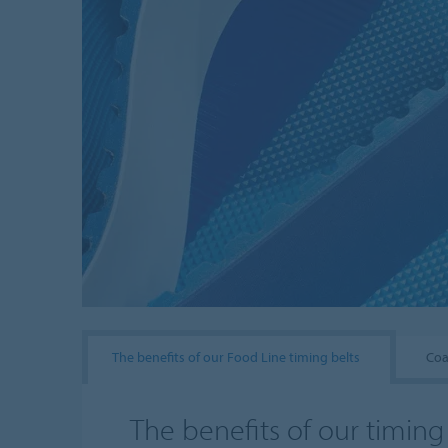
The benefits of our Food Line timing belts
Coa
The benefits of our timing