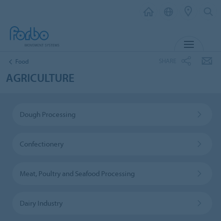
MENU
SHARE
Food
AGRICULTURE
Dough Processing
Confectionery
Meat, Poultry and Seafood Processing
Dairy Industry