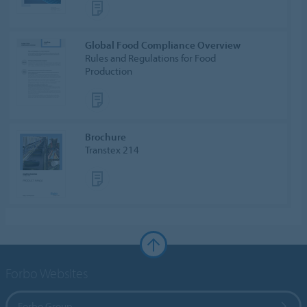
Global Food Compliance Overview
Rules and Regulations for Food
Production
Brochure
Transtex 214
Forbo Websites
Forbo Group