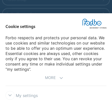
Forbo Flooring Systems
Cookie settings
Forbo Movement Systems
Forbo respects and protects your personal data. We
use cookies and similar technologies on our website
to be able to offer you an optimum user experience.
Country sites
Essential cookies are always used, other cookies
only if you agree to their use. You can revoke your
Choose your country
consent any time or make individual settings under
“my settings”.
MORE
My settings
Legal Disclaimer
Forbo Integrity Line
Cookie settings