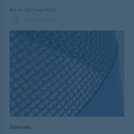
Ref. No. 227 | Issue 08/20
PDF | EN | 156 KB
Sidewalls