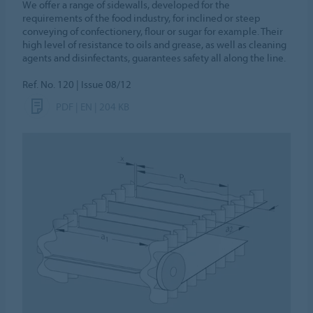
We offer a range of sidewalls, developed for the
requirements of the food industry, for inclined or steep
conveying of confectionery, flour or sugar for example. Their
high level of resistance to oils and grease, as well as cleaning
agents and disinfectants, guarantees safety all along the line.
Ref. No. 120 | Issue 08/12
PDF | EN | 204 KB