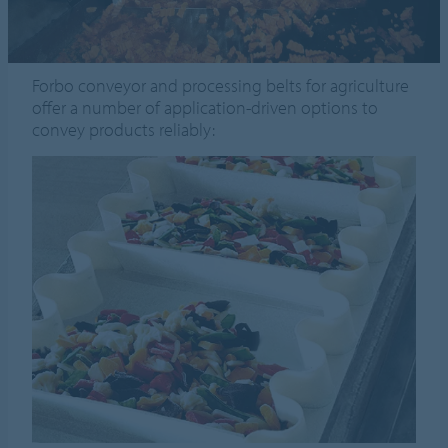
Forbo conveyor and processing belts for agriculture
offer a number of application-driven options to
convey products reliably: