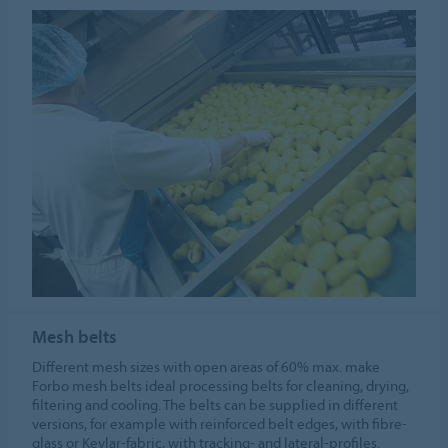
Mesh belts
Different mesh sizes with open areas of 60% max. make
Forbo mesh belts ideal processing belts for cleaning, drying,
filtering and cooling. The belts can be supplied in different
versions, for example with reinforced belt edges, with fibre-
glass or Kevlar-fabric, with tracking- and lateral-profiles.