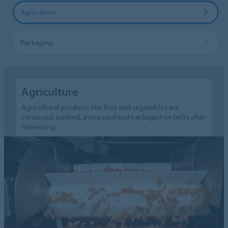
Agriculture
Packaging
Agriculture
Agricultural products like fruit and vegetables are
conveyed, washed, processed and packaged on belts after
harvesting.