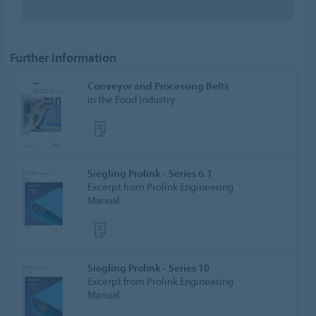
Further Information
Conveyor and Processing Belts
in the Food Industry
Siegling Prolink - Series 6.1
Excerpt from Prolink Engineering
Manual
Siegling Prolink - Series 10
Excerpt from Prolink Engineering
Manual