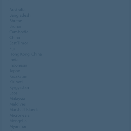
Australia
Bangladesh
Bhutan
Brunei
Cambodia
China
East Timor
Fiji
Hong Kong, China
India
Indonesia
Japan
Kazakstan
Kiribati
Kyrgyzstan
Laos
Malaysia
Maldives
Marshall Islands
Micronesia
Mongolia
Myanmar