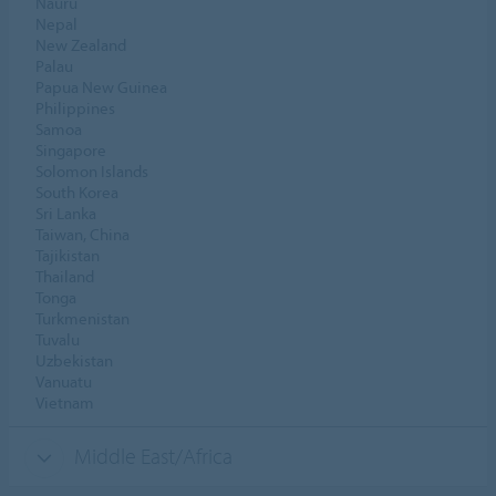
Nauru
Nepal
New Zealand
Palau
Papua New Guinea
Philippines
Samoa
Singapore
Solomon Islands
South Korea
Sri Lanka
Taiwan, China
Tajikistan
Thailand
Tonga
Turkmenistan
Tuvalu
Uzbekistan
Vanuatu
Vietnam
Middle East/Africa