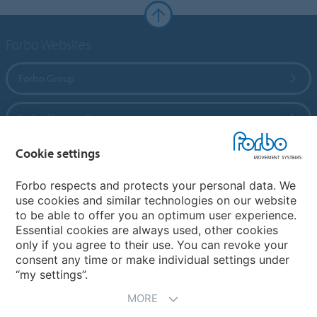
Forbo Websites
Forbo Group
Forbo Flooring Systems
Cookie settings
Forbo Movement Systems
Forbo respects and protects your personal data. We
use cookies and similar technologies on our website
to be able to offer you an optimum user experience.
Country sites
Essential cookies are always used, other cookies
only if you agree to their use. You can revoke your
Choose your country
consent any time or make individual settings under
“my settings”.
MORE