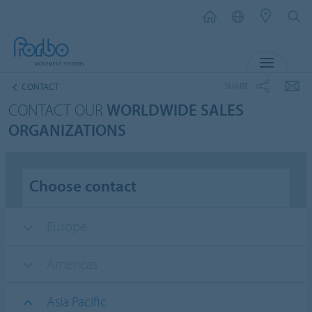
MENU
SHARE
CONTACT
CONTACT OUR
WORLDWIDE SALES
ORGANIZATIONS
Choose contact
Europe
Americas
Asia Pacific