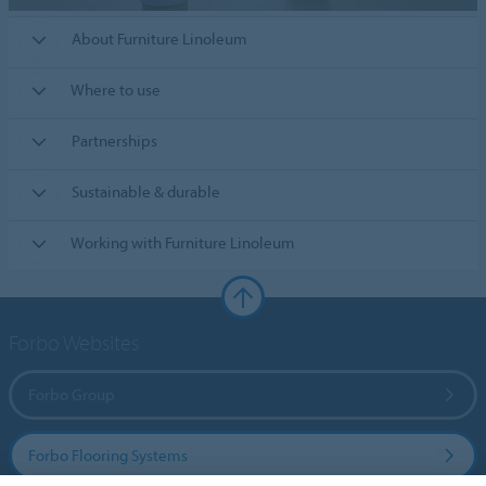
About Furniture Linoleum
Where to use
Partnerships
Sustainable & durable
Working with Furniture Linoleum
Forbo Websites
Forbo Group
Forbo Flooring Systems