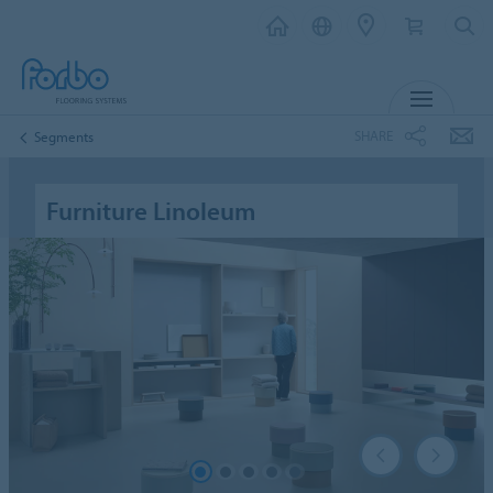
MENU
SHARE
Segments
Furniture Linoleum