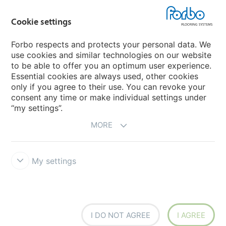
Forbo Movement Systems
Cookie settings
Forbo respects and protects your personal data. We
use cookies and similar technologies on our website
Country sites
to be able to offer you an optimum user experience.
Essential cookies are always used, other cookies
Choose your country
only if you agree to their use. You can revoke your
consent any time or make individual settings under
“my settings”.
MORE
My settings
Disclaimer & Terms of use
Data protection
Cookies
Forbo
Integrity Line
Cookie settings
I DO NOT AGREE
I AGREE
creating better environments