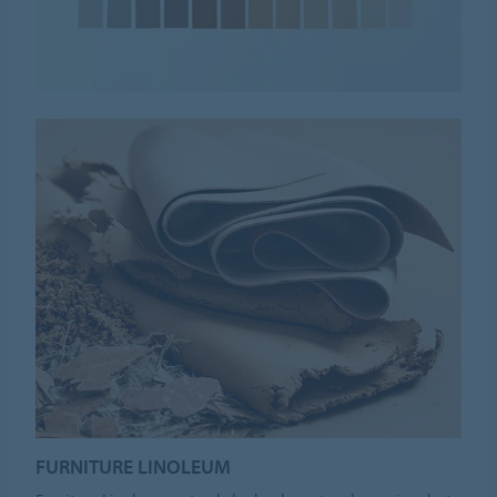
FURNITURE LINOLEUM