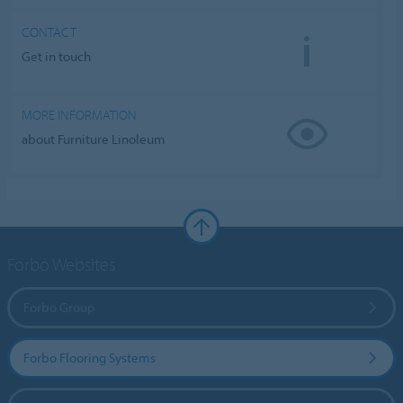
CONTACT
Get in touch
MORE INFORMATION
about Furniture Linoleum
Forbo Websites
Forbo Group
Forbo Flooring Systems