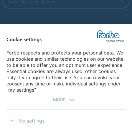
Forbo Movement Systems
Country sites
Cookie settings
Choose your country
Forbo respects and protects your personal data. We
use cookies and similar technologies on our website
My Forbo
to be able to offer you an optimum user experience.
Essential cookies are always used, other cookies
CAREERS
only if you agree to their use. You can revoke your
consent any time or make individual settings under
“my settings”.
MORE
My settings