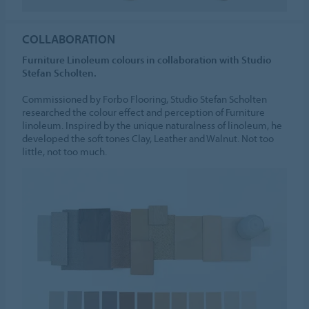
COLLABORATION
Furniture Linoleum colours in collaboration with Studio
Stefan Scholten.
Commissioned by Forbo Flooring, Studio Stefan Scholten
researched the colour effect and perception of Furniture
linoleum. Inspired by the unique naturalness of linoleum, he
developed the soft tones Clay, Leather and Walnut. Not too
little, not too much.