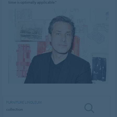
time is optimally applicable.”
FURNITURE LINOLEUM
collection