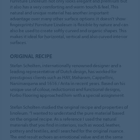
Furniture Linoleum not only looks elegant and premium but
it also has a very comforting and warm touch & feel. This
natural and unique material has another important
advantage over many other surface options: it doesn't show
fingerprints! Furniture Linoleum is flexible by nature and can
also be used to create softly curved and organic shapes. This
makes it ideal for horizontal, vertical and also curved interior
surfaces.
ORIGINAL RECIPE
Stefan Scholten, internationally renowned designer and a
leading representative of Dutch design, has worked for
prestigious clients such as HAY, Maharam, Cappellini,
Nanimarquina and 1616 / Arita in recent years. Based on his
unique use of colour, reductionist and functional designs,
Forbo Flooring approached him with a special assignment.
Stefan Scholten studied the original recipe and properties of
linoleum. “I wanted to understand the pure material based
on the original recipe. As a reference I used the natural
materials that you find in interiors, such as wood, leather,
pottery and textiles, and I searched for the original nuance.
The end result echoes an emotional value and at the same