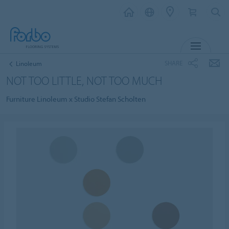
MENU
SHARE
Linoleum
NOT TOO LITTLE, NOT TOO MUCH
Furniture Linoleum x Studio Stefan Scholten