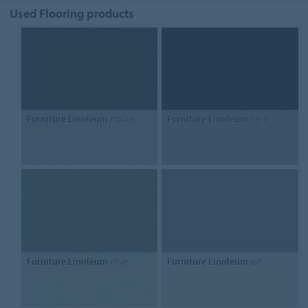
Used Flooring products
Furniture Linoleum
mauve
Furniture Linoleum
nero
Furniture Linoleum
olive
Furniture Linoleum
ash