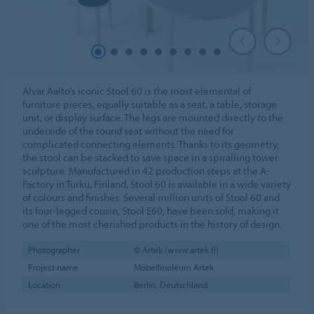
Alvar Aalto’s iconic Stool 60 is the most elemental of
furniture pieces, equally suitable as a seat, a table, storage
unit, or display surface. The legs are mounted directly to the
underside of the round seat without the need for
complicated connecting elements. Thanks to its geometry,
the stool can be stacked to save space in a spiralling tower
sculpture. Manufactured in 42 production steps at the A-
Factory in Turku, Finland, Stool 60 is available in a wide variety
of colours and finishes. Several million units of Stool 60 and
its four-legged cousin, Stool E60, have been sold, making it
one of the most cherished products in the history of design.
Photographer
© Artek (www.artek.fi)
Project name
Möbellinoleum Artek
Location
Berlin, Deutschland