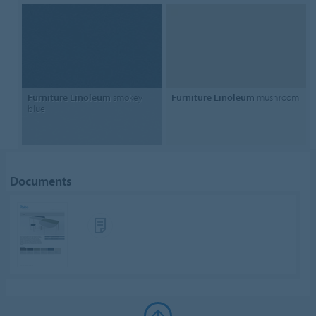
Furniture Linoleum
smokey
Furniture Linoleum
mushroom
blue
Documents