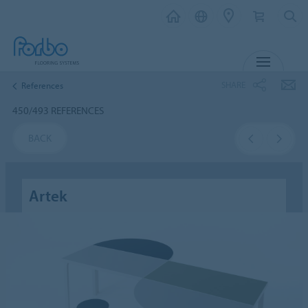
MENU
SHARE
References
450/493 REFERENCES
BACK
Artek