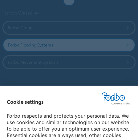
Forbo Websites
Forbo Group
Forbo Flooring Systems
Forbo Movement Systems
Country sites
Cookie settings
Choose your country
Forbo respects and protects your personal data. We
use cookies and similar technologies on our website
My Forbo
to be able to offer you an optimum user experience.
Essential cookies are always used, other cookies