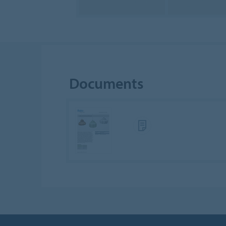
Documents