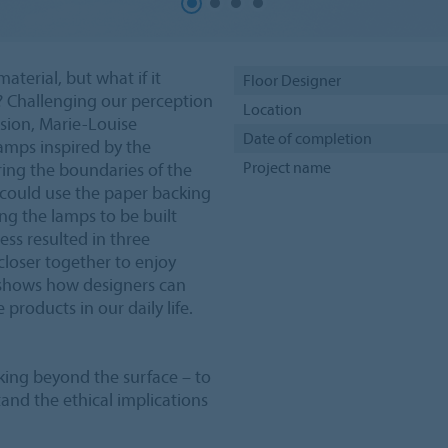
terial, but what if it
Floor Designer
? Challenging our perception
Location
ession, Marie-Louise
Date of completion
lamps inspired by the
Project name
oring the boundaries of the
 could use the paper backing
wing the lamps to be built
ess resulted in three
closer together to enjoy
se shows how designers can
products in our daily life.
oking beyond the surface – to
and the ethical implications