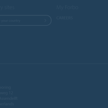
y sites
My Forbo
CAREERS
 your country
ooring
eweg 12
Assendelft
herlands