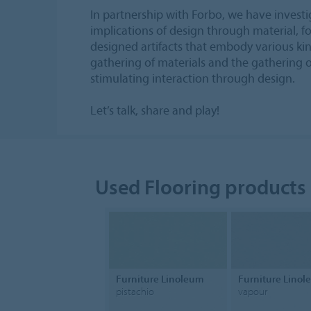
In partnership with Forbo, we have investi
implications of design through material, 
designed artifacts that embody various kin
gathering of materials and the gathering o
stimulating interaction through design.
Let’s talk, share and play!
Used Flooring products
Furniture Linoleum
Furniture Lino
pistachio
vapour