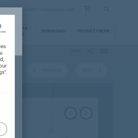
OUT US
CONTACT
FLOORVISUALIZER
NSTALLATION &
DOWNLOADS
PRODUCT FINDER
FLOORCARE
ies
SHARE
ou
d,
our
VERVIEW
PREVIOUS
NEXT
s”.
E