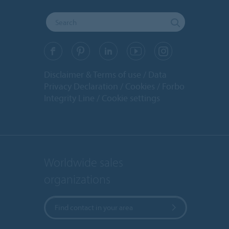
Disclaimer & Terms of use
Data
Privacy Declaration
Cookies
Forbo
Integrity Line
Cookie settings
Worldwide sales
organizations
Find contact in your area