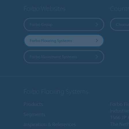
Forbo Websites
Countr
Forbo Group
Choose
Forbo Flooring Systems
Forbo Movement Systems
Forbo Flooring Systems
Products
Forbo Fl
Industri
Segments
1566 JP 
The Net
Inspiration & References