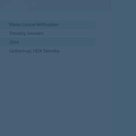
Marie-Louise Velthuijzen
Steneby, Sweden
2016
Gatherings, HDK Steneby