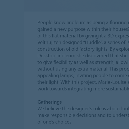
People know linoleum as being a flooring ma
gained a new purpose within their houses
of this flat material by giving it a 3D expr
Velthujizen designed “Huddle”, a series of 
construction of old factory lights. By expl
Desktop linoleum she discovered that she
to give flexibility as well as strength, allo
without using any extra material. This proc
appealing lamps, inviting people to come 
their light. With this project, Marie-Loui
work towards integrating more sustainable 
Gatherings
We believe the designer’s role is about lo
make responsible decisions and to underst
of one’s choices.