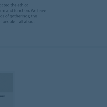
gated the ethical
form and function. We have
ds of gatherings; the
f people – all about
leum