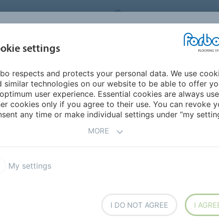
ORBO FLOORING SYSTEMS
INTERNATIONAL
AB
INSPIRATION &
I
okie settings
TS
SEGMENTS
SUSTAINABILITY
REFERENCES
bo respects and protects your personal data. We use cook
 Lamps (Gatherings, HDK Steneby)
 similar technologies on our website to be able to offer y
optimum user experience. Essential cookies are always use
er cookies only if you agree to their use. You can revoke y
BACK TO O
sent any time or make individual settings under “my setting
MORE
My settings
atherings, HDK
I DO NOT AGREE
I AGRE