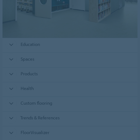
Education
Spaces
Products
Health
Custom flooring
Trends & References
FloorVisualizer