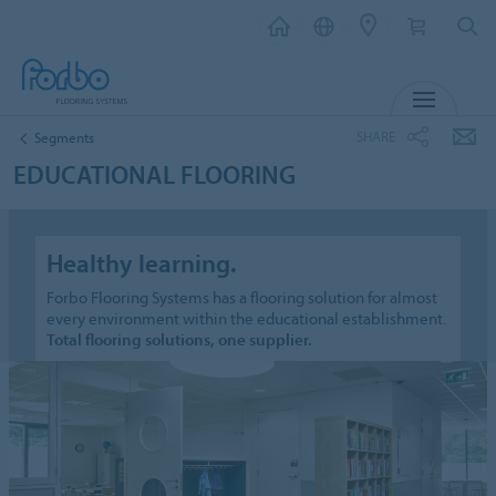
MENU
SHARE
Segments
EDUCATIONAL FLOORING
Healthy learning.
Forbo Flooring Systems has a flooring solution for almost
every environment within the educational establishment.
Total flooring solutions, one supplier.