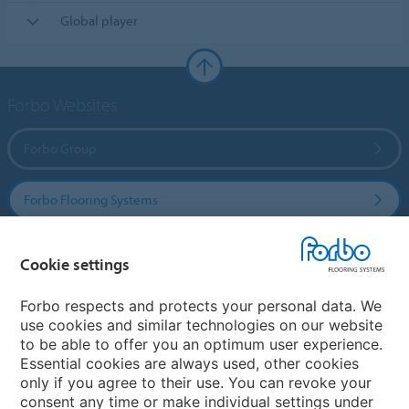
Global player
Forbo Websites
Forbo Group
Forbo Flooring Systems
Forbo Movement Systems
Cookie settings
Forbo respects and protects your personal data. We
use cookies and similar technologies on our website
Country sites
to be able to offer you an optimum user experience.
Essential cookies are always used, other cookies
Choose your country
only if you agree to their use. You can revoke your
consent any time or make individual settings under