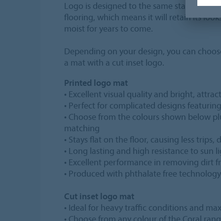
Logo is designed to the same standards as
flooring, which means it will retain its loo
moist for years to come.
Depending on your design, you can choos
a mat with a cut inset logo.
Printed logo mat
• Excellent visual quality and bright, attrac
• Perfect for complicated designs featurin
• Choose from the colours shown below p
matching
• Stays flat on the floor, causing less trips
• Long lasting and high resistance to sun l
• Excellent performance in removing dirt 
• Produced with phthalate free technology
Cut inset logo mat
• Ideal for heavy traffic conditions and 
• Choose from any colour of the Coral ran