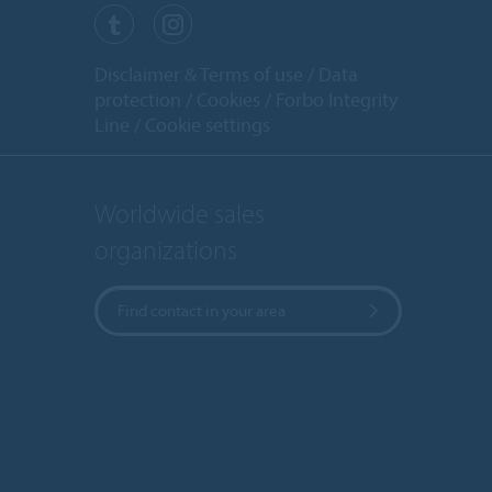
Disclaimer & Terms of use
Data
protection
Cookies
Forbo Integrity
Line
Cookie settings
Worldwide sales
organizations
Find contact in your area