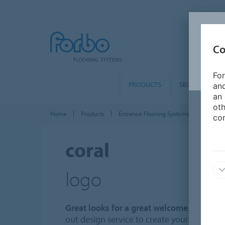
Co
For
PRODUCTS
SEGMENTS
and
an 
oth
Home
Products
Entrance Flooring Systems
Coral en
con
coral
logo
Great looks for a great welcome
. Forbo of
out design service to create your own uni