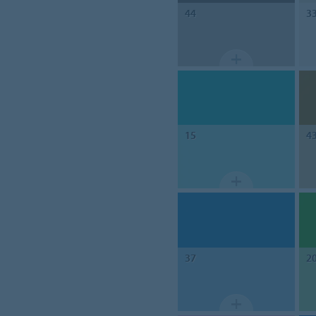
44
3
15
4
37
2