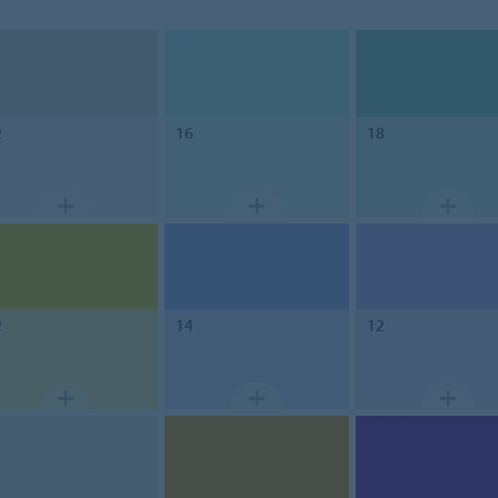
2
16
18
2
14
12