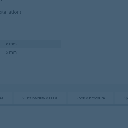
stallations
8 mm
5 mm
es
Sustainability & EPDs
Book & brochure
Sp