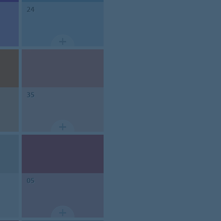
24
35
05