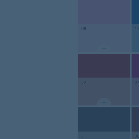
08
1
39
0
31
3