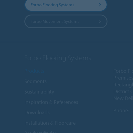
Forbo Flooring Systems
Forbo Movement Systems
Forbo Flooring Systems
Products
Forbo Fl
Premises
Segments
Rectangl
District 
Sustainability
New Delh
Inspiration & References
Phone:
+
Downloads
Installation & Floorcare