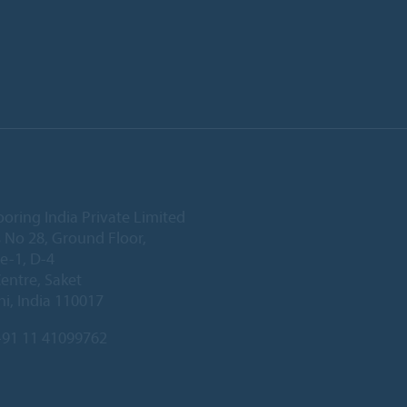
ooring India Private Limited
 No 28, Ground Floor,
e-1, D-4
Centre, Saket
i, India 110017
91 11 41099762