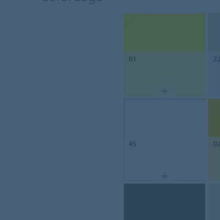
01
2
45
0