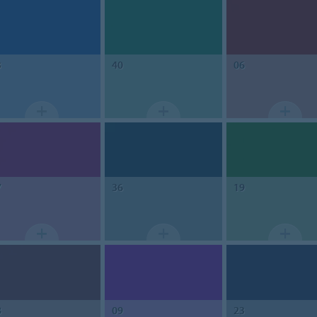
3
40
06
7
36
19
8
09
23