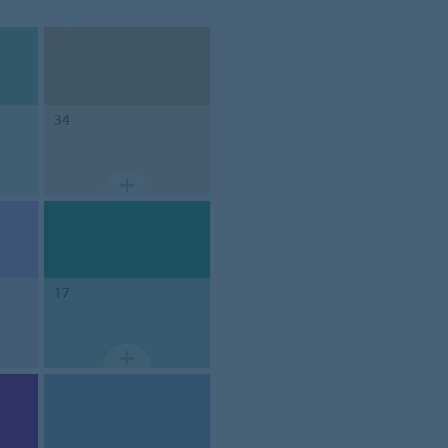
34
17