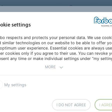
FORBO FLOORING SYSTEMS
INDIA
ABOU
okie settings
bo respects and protects your personal data. We use cook
INSPIRATION &
INST
SUSTAINABILITY
DOWNLOADS
 similar technologies on our website to be able to offer y
REFERENCES
FL
optimum user experience. Essential cookies are always use
er cookies only if you agree to their use. You can revoke y
trance floors
Coral Logo
sent any time or make individual settings under “my setting
MORE
My settings
fers a bespoke print and cut-
I DO NOT AGREE
I AGRE
que entrance mat. Coral