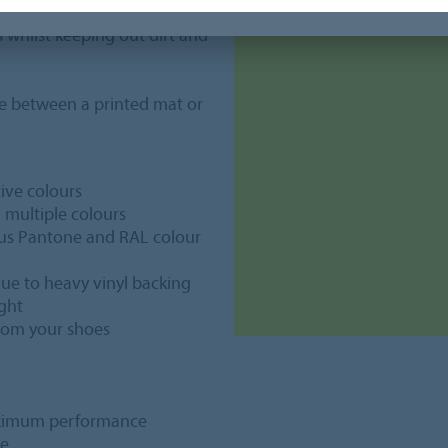
 our regular Coral entrance
ks whilst keeping out dirt and
e between a printed mat or
tive colours
g multiple colours
lus Pantone and RAL colour
, due to heavy vinyl backing
ight
from your shoes
maximum performance
ge