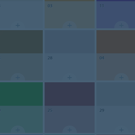
3
03
11
3
28
04
0
25
29