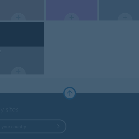
2
y sites
 your country