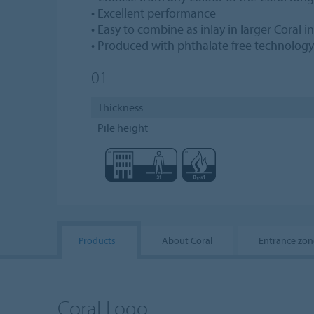
• Excellent performance
• Easy to combine as inlay in larger Coral in
• Produced with phthalate free technology
01
Thickness
Pile height
Products
About Coral
Entrance zon
Coral Logo