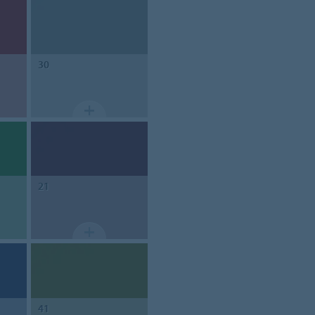
30
21
41