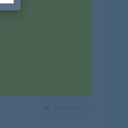
ORDER A SAMPLE