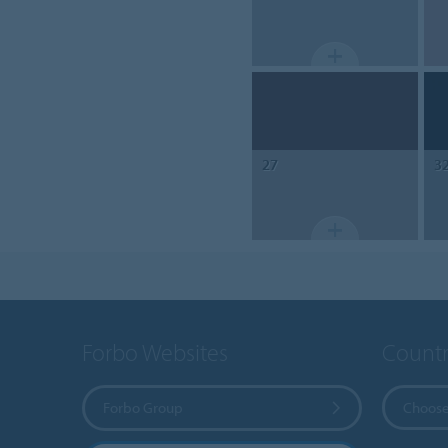
27
3
Forbo Websites
Countr
Forbo Group
Choose