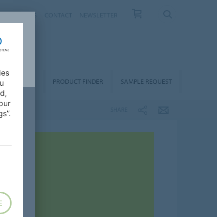
T US
NEWS
CONTACT
NEWSLETTER
ies
ALLATION &
PRODUCT FINDER
SAMPLE REQUEST
ou
OORCARE
d,
our
SHARE
s”.
E