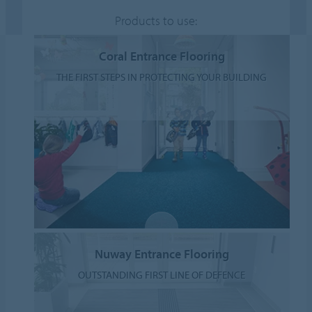
Products to use:
Coral Entrance Flooring
THE FIRST STEPS IN PROTECTING YOUR BUILDING
Nuway Entrance Flooring
OUTSTANDING FIRST LINE OF DEFENCE