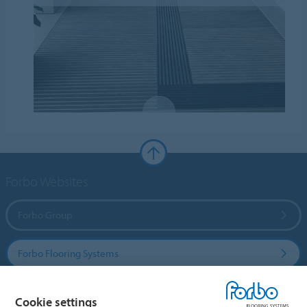
Forbo Websites
Forbo Group
Forbo Flooring Systems
Forbo Movement Systems
Cookie settings