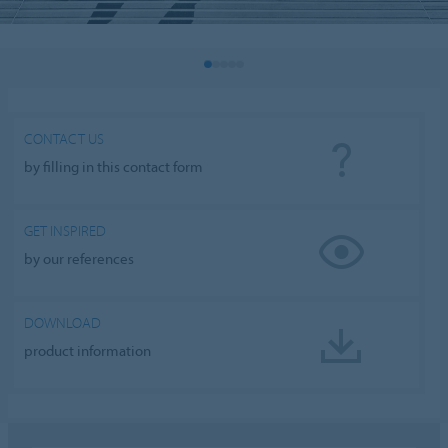
CONTACT US
by filling in this contact form
GET INSPIRED
by our references
DOWNLOAD
product information