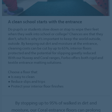
A clean school starts with the entrance
Do pupils or students slow down or stop to wipe their feet
when they walk into school or college? Chances are that they
don’t, which is why it’s important to keep the world outside,
outside. By keeping out dirt and moisture at the entrance,
cleaning costs can be cut by up to 65%, interior floors
protected and the potential for slipping greatly reduced.
With our Nuway and Coral ranges, Forbo offers both rigid and
textile entrance matting solutions.
Choose a floor that:
● Is easy to clean
● Reduce slips and trips
● Protect your interior floor finishes
By stopping up to 95% of walked in dirt and
moisture, our Coral entrance floors can prolong