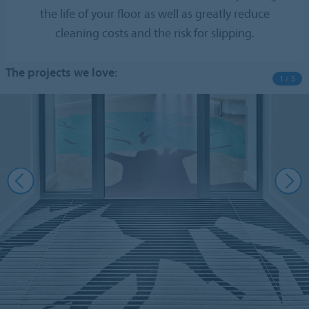
the life of your floor as well as greatly reduce
cleaning costs and the risk for slipping.
The projects we love:
1 / 5