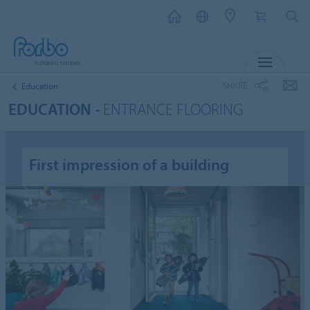
MENU
SHARE
Education
EDUCATION -
ENTRANCE FLOORING
First impression of a building