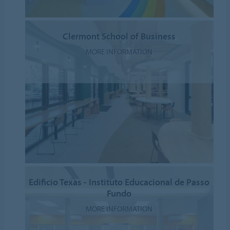
Clermont School of Business
MORE INFORMATION
Edificio Texas - Instituto Educacional de Passo
Fundo
MORE INFORMATION