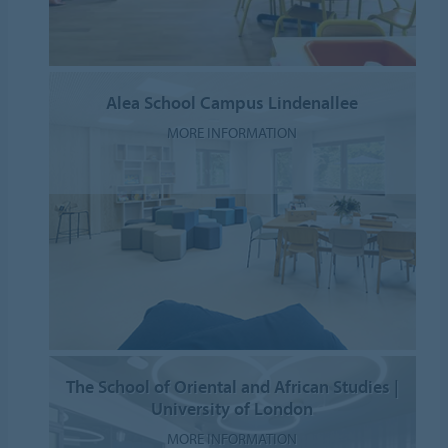
Alea School Campus Lindenallee
MORE INFORMATION
The School of Oriental and African Studies |
University of London
MORE INFORMATION