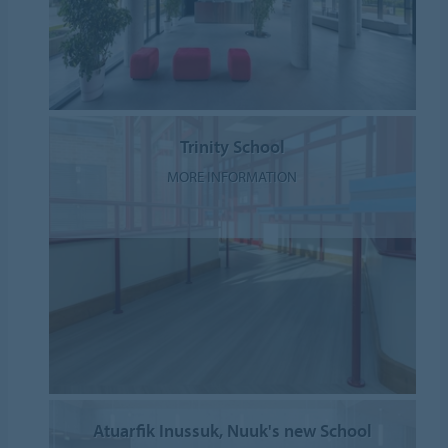
Trinity School
MORE INFORMATION
Atuarfik Inussuk, Nuuk's new School