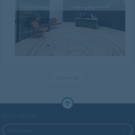
LOAD MORE
Forbo Websites
Forbo Group