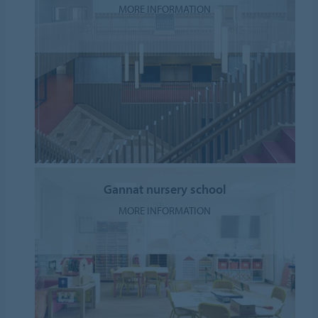
MORE INFORMATION
Gannat nursery school
MORE INFORMATION