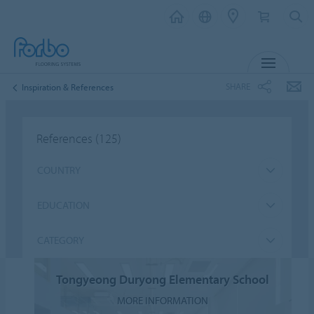
MENU
SHARE
Inspiration & References
References
(125)
COUNTRY
EDUCATION
CATEGORY
Tongyeong Duryong Elementary School
MORE INFORMATION