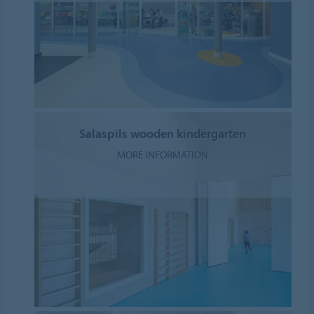
Salaspils wooden kindergarten
MORE INFORMATION