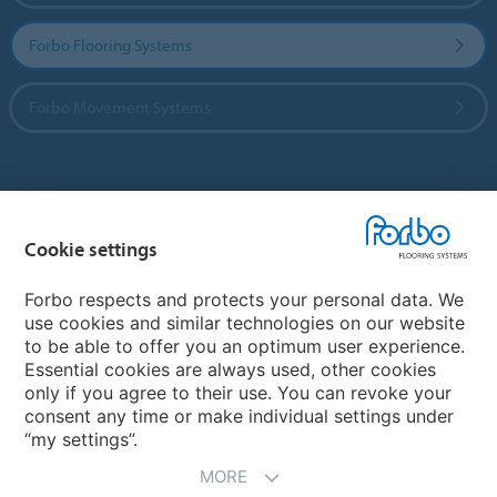
Forbo Flooring Systems
Forbo Movement Systems
Country sites
Cookie settings
Choose your country
Forbo respects and protects your personal data. We
use cookies and similar technologies on our website
My Forbo
to be able to offer you an optimum user experience.
Essential cookies are always used, other cookies
CAREERS
only if you agree to their use. You can revoke your
consent any time or make individual settings under
“my settings”.
MORE