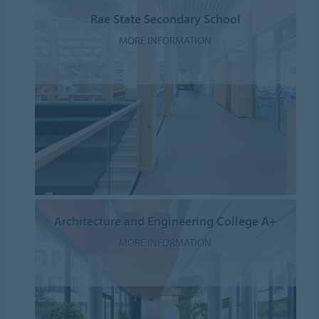
Rae State Secondary School
MORE INFORMATION
Architecture and Engineering College A+
MORE INFORMATION