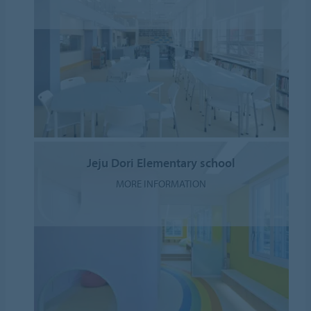
Jeju Dori Elementary school
MORE INFORMATION