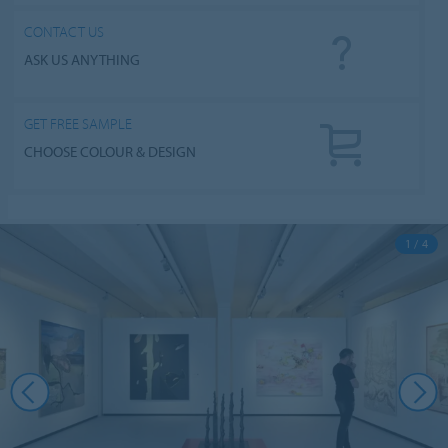
CONTACT US
ASK US ANYTHING
GET FREE SAMPLE
CHOOSE COLOUR & DESIGN
1 / 4