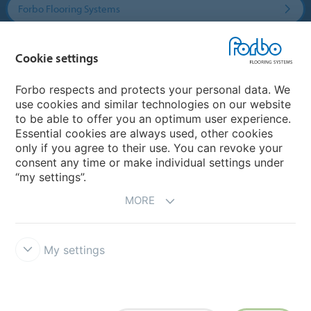
Forbo Flooring Systems
Forbo Movement Systems
Cookie settings
Forbo respects and protects your personal data. We
use cookies and similar technologies on our website
Country sites
to be able to offer you an optimum user experience.
Essential cookies are always used, other cookies
Choose your country
only if you agree to their use. You can revoke your
consent any time or make individual settings under
“my settings”.
MORE
My settings
Disclaimer & Terms of use
Data protection
Cookies
Forbo
Integrity Line
Cookie settings