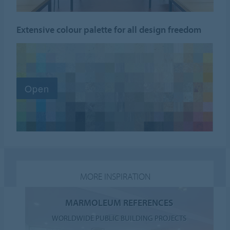
Extensive colour palette for all design freedom
MORE INSPIRATION
MARMOLEUM REFERENCES
WORLDWIDE PUBLIC BUILDING PROJECTS