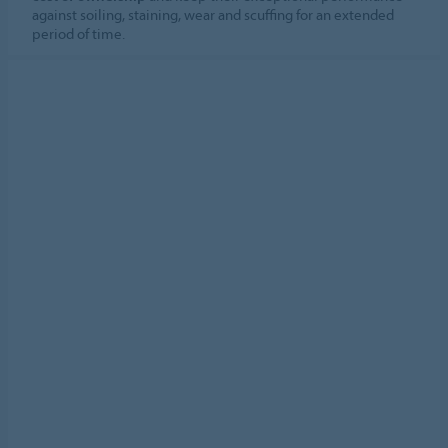
against soiling, staining, wear and scuffing for an extended
period of time.