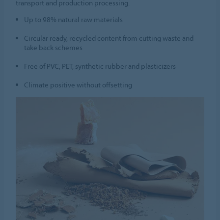
transport and production processing.
Up to 98% natural raw materials
Circular ready, recycled content from cutting waste and
take back schemes
Free of PVC, PET, synthetic rubber and plasticizers
Climate positive without offsetting