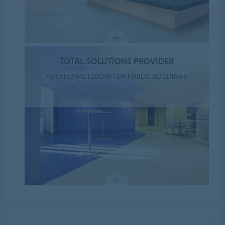
TOTAL SOLUTIONS PROVIDER
ADDITIONAL FLOORS FOR PUBLIC BUILDINGS