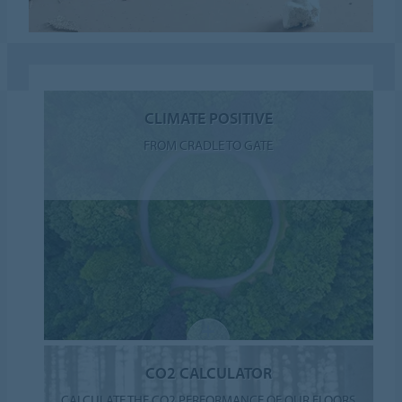
CLIMATE POSITIVE
FROM CRADLE TO GATE
CO2 CALCULATOR
CALCULATE THE CO2 PERFORMANCE OF OUR FLOORS