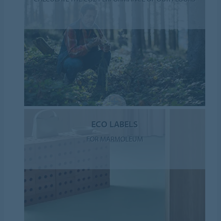
ECO LABELS
FOR MARMOLEUM