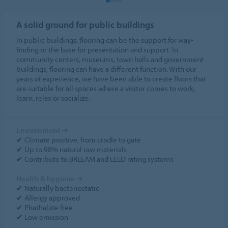
A solid ground for public buildings
In public buildings, flooring can be the support for way-
finding or the base for presentation and support. In
community centers, museums, town halls and government
buildings, flooring can have a different function. With our
years of experience, we have been able to create floors that
are suitable for all spaces where a visitor comes to work,
learn, relax or socialize.
Environment
➔
✔ Climate positive, from cradle to gate
✔ Up to 98% natural raw materials
✔ Contribute to BREEAM and LEED rating systems
Health & hygiene
➔
✔ Naturally bacteriostatic
✔ Allergy approved
✔ Phathalate free
✔ Low emission