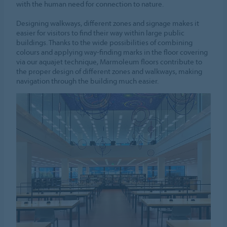
with the human need for connection to nature.
Designing walkways, different zones and signage makes it
easier for visitors to find their way within large public
buildings. Thanks to the wide possibilities of combining
colours and applying way-finding marks in the floor covering
via our aquajet technique, Marmoleum floors contribute to
the proper design of different zones and walkways, making
navigation through the building much easier.