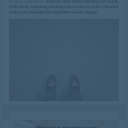
fit seam installation
. In those cases where welding still needs
to be done, matching welding rods in a uni or multi-coloured
texture are available for each Marmoleum design.