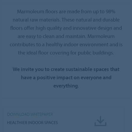
Marmoleum floors are made from up to 98%
natural raw materials. These natural and durable
floors offer high quality and innovative design and
are easy to clean and maintain. Marmoleum
contributes to a healthy indoor environment and is
the ideal floor covering for public buildings.
We invite you to create sustainable spaces that
have a positive impact on everyone and
everything.
DOWNLOAD WHITEPAPER
HEALTHIER INDOOR SPACES