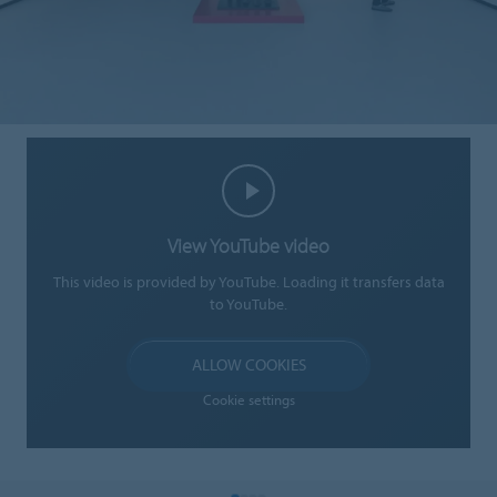
View YouTube video
This video is provided by YouTube. Loading it transfers data
to YouTube.
ALLOW COOKIES
Cookie settings