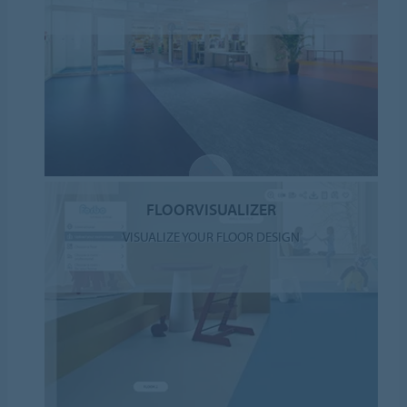
FLOORVISUALIZER
VISUALIZE YOUR FLOOR DESIGN