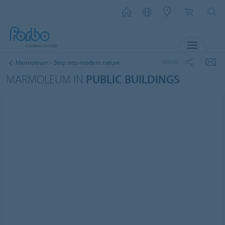
MENU
SHARE
Marmoleum - Step into modern nature
MARMOLEUM IN
PUBLIC BUILDINGS