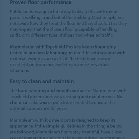
Proven floor performance
Public buildings get a lot of day to day traffic with many
people walking in and out of the building. Most people are
not aware how they treat the floor and they shouldn't as they
may expect that the chosen floor is capable of handling
spills, dirt, different type of shoes and wheeled traffic.
Marmoleum with Topshield Pro has been thoroughly
tested in our own laboratory, in real-life settings and with
external experts such as TÜV.
The tests have shown
excellent performance and effectiveness in various
situations.
Easy to clean and maintain
The
hard-wearing and smooth surface
of Marmoleum with
Topshield pro ensures easy cleaning and maintenance.
No
chemicals
like wax or polish are needed to ensure the
optimal appearance for years.
Marmoleum with Topshield pro is designed to keep its
appearance. If the simple guidelines in the triangle below
are followed, Marmoleum floors stay beautiful, have a
low
cost of ownership
and keep their exceptional performance