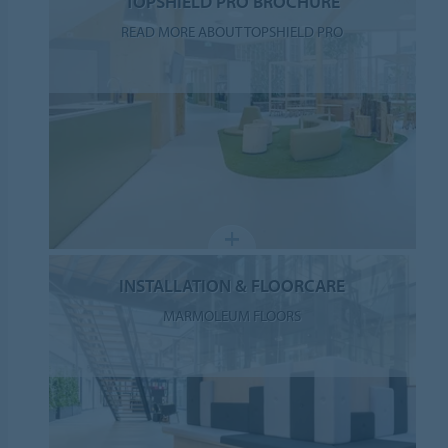
TOPSHIELD PRO BROCHURE
READ MORE ABOUT TOPSHIELD PRO
INSTALLATION & FLOORCARE
MARMOLEUM FLOORS