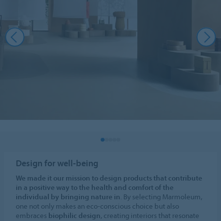
Design for well-being
We made it our mission to design products that contribute
in a positive way to the health and comfort of the
individual by bringing nature in
. By selecting Marmoleum,
one not only makes an eco-conscious choice but also
embraces
biophilic design
, creating interiors that resonate