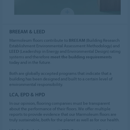
BREEAM & LEED
Marmoleum floors contribute to
BREEAM
(Building Research
Establishment Environmental Assessment Methodology) and
LEED
(Leadership in Energy and Environmental Design) rating
systems and therefore
meet the building requirements
today and in the future.
Both are globally accepted programs that indicate that a
building has been designed and built to a certain level of
environmental responsibility.
LCA, EPD & HPD
In our opinion, flooring companies must be transparent
about the performance of their floors. We offer multiple
reports to provide evidence that our Marmoleum floors are
truly sustainable, both for the planet as well as for our health.