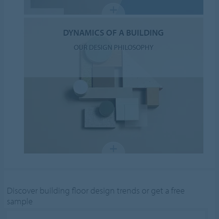
DYNAMICS OF A BUILDING
OUR DESIGN PHILOSOPHY
Discover building floor design trends or get a free
sample