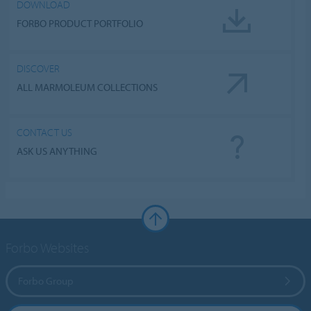
DOWNLOAD
FORBO PRODUCT PORTFOLIO
DISCOVER
ALL MARMOLEUM COLLECTIONS
CONTACT US
ASK US ANYTHING
Forbo Websites
Forbo Group