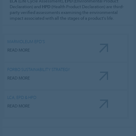
LCA
(Life Cycle Assessment),
EPD
(Environmental Product
Declaration) and
HPD
(Health Product Declaration) are third-
party verified assessments examining the environmental
impact associated with all the stages of a product's life.
MARMOLEUM EPD'S
READ MORE
FORBO SUSTAINABILITY STRATEGY
READ MORE
LCA, EPD & HPD
READ MORE