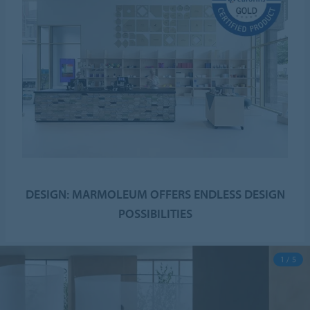
DESIGN: MARMOLEUM OFFERS ENDLESS DESIGN
POSSIBILITIES
1 / 5