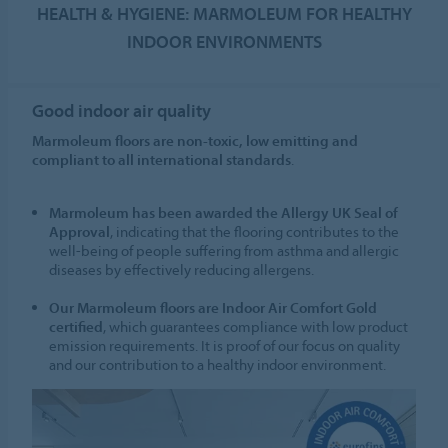
HEALTH & HYGIENE: MARMOLEUM FOR HEALTHY
INDOOR ENVIRONMENTS
Good indoor air quality
Marmoleum floors are non-toxic, low emitting and
compliant to all international standards
.
Marmoleum has been awarded the Allergy UK Seal of
Approval
, indicating that the flooring contributes to the
well-being of people suffering from asthma and allergic
diseases by effectively reducing allergens.
Our Marmoleum floors are Indoor Air Comfort Gold
certified
, which guarantees compliance with low product
emission requirements. It is proof of our focus on quality
and our contribution to a healthy indoor environment.