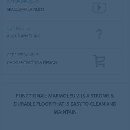
WATCH THE VIDEO
SPACE MAKER VIDEO
CONTACT US
ASK US ANYTHING
GET FREE SAMPLE
CHOOSE COLOUR & DESIGN
FUNCTIONAL: MARMOLEUM IS A STRONG &
DURABLE FLOOR THAT IS EASY TO CLEAN AND
MAINTAIN