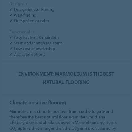
Design
➔
✔ Design for well-being
✔ Way-finding
✔ Outspoken or calm
Functional
➔
✔ Easy to clean & maintain
✔ Stain and scratch resistant
✔ Low cost of ownership
✔ Acoustic options
ENVIRONMENT: MARMOLEUM IS THE BEST
NATURAL FLOORING
Climate positive flooring
Marmoleum is
climate positive from cradle to gate
and
therefore the
best natural flooring
in the world. The
photosynthesis of all plants used in Marmoleum, realises a
CO
uptake that is larger than the CO
emission caused by
2
2