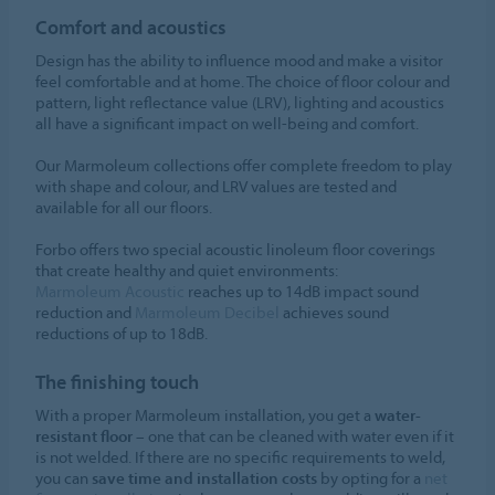
Comfort and acoustics
Design has the ability to influence mood and make a visitor
feel comfortable and at home. The choice of floor colour and
pattern, light reflectance value (LRV), lighting and acoustics
all have a significant impact on well-being and comfort.
Our Marmoleum collections offer complete freedom to play
with shape and colour, and LRV values are tested and
available for all our floors.
Forbo offers two special acoustic linoleum floor coverings
that create healthy and quiet environments:
Marmoleum Acoustic
reaches up to 14dB impact sound
reduction and
Marmoleum Decibel
achieves sound
reductions of up to 18dB.
The finishing touch
With a proper Marmoleum installation, you get a
water-
resistant floor
– one that can be cleaned with water even if it
is not welded. If there are no specific requirements to weld,
you can
save time and installation costs
by opting for a
net