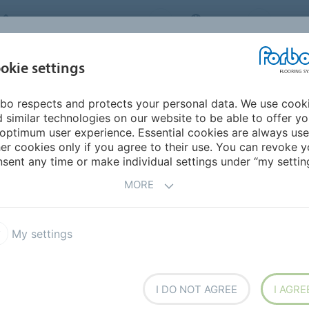
FORBO FLOORING SYSTEMS
INDIA
ABOU
okie settings
bo respects and protects your personal data. We use cook
INSPIRATION &
INST
SUSTAINABILITY
DOWNLOADS
 similar technologies on our website to be able to offer y
REFERENCES
FL
optimum user experience. Essential cookies are always use
er cookies only if you agree to their use. You can revoke y
armoleum Piano
sent any time or make individual settings under “my setting
MORE
My settings
smooth or soft. In our
I DO NOT AGREE
I AGRE
e feel is combined with a