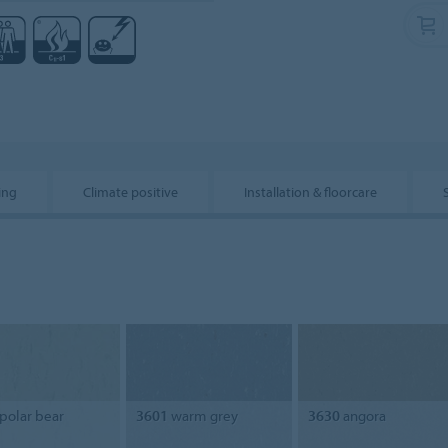
ing
Climate positive
Installation & floorcare
polar bear
3601
warm grey
3630
angora