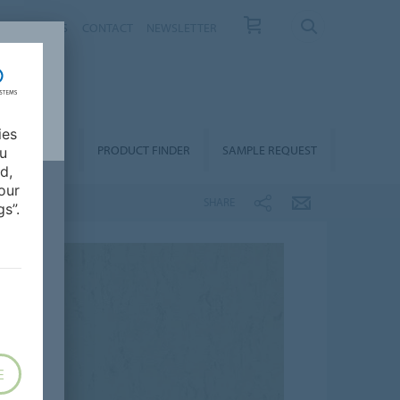
T US
NEWS
CONTACT
NEWSLETTER
ies
ALLATION &
PRODUCT FINDER
SAMPLE REQUEST
ou
OORCARE
d,
our
SHARE
s”.
E