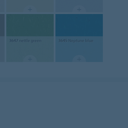
3647
nettle green
3645
Neptune blue