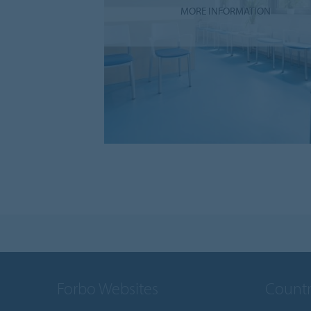
MORE INFORMATION
Forbo Websites
Countr