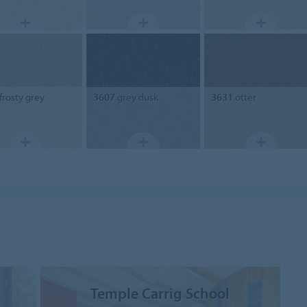
frosty grey
3607
grey dusk
3631
otter
Temple Carrig School