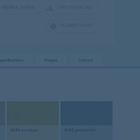
ORDER A SAMPLE
CAD DOWNLOAD
FLOORPLANNER
Specifications
Images
Contact
3634
meadow
3642
periwinkle