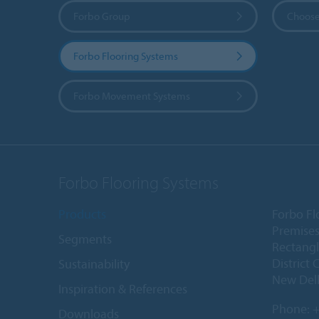
Forbo Group
Choose
Forbo Flooring Systems
Forbo Movement Systems
Forbo Flooring Systems
Products
Forbo Fl
Premises
Segments
Rectangl
District 
Sustainability
New Delh
Inspiration & References
Phone:
+
Downloads