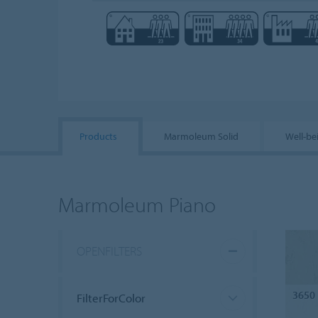
Products
Marmoleum Solid
Well-be
Marmoleum Piano
OPENFILTERS
3650
FilterForColor