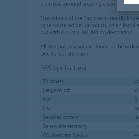
plain background creating a semi-plain flo
The colours of the Piano eco-friendly linol
tone scattered design which, when installe
but with a subtle, soil hiding decoration.
All Marmoleum Solid colours can be orde
Decibel construction.
3650
polar bear
Thickness
2
LengthWidth
≤ 
Ncs
S
Lrv
5
Recycled content
3
Renewable electricity
1
CO₂ footprint (A1-A3)
-0