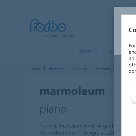
Co
For
PRODUCTS
SEGMENTS
and
an 
oth
Home
Products
Linoleum
Marmoleum Solid
M
con
marmoleum
piano
Piano is the Italian word for gently, plain, 
Marmoleum Piano design, a subtle soft fibr