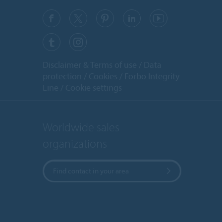
Disclaimer & Terms of use
Data
protection
Cookies
Forbo Integrity
Line
Cookie settings
Worldwide sales
organizations
Find contact in your area