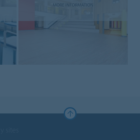
MORE INFORMATION
y sites