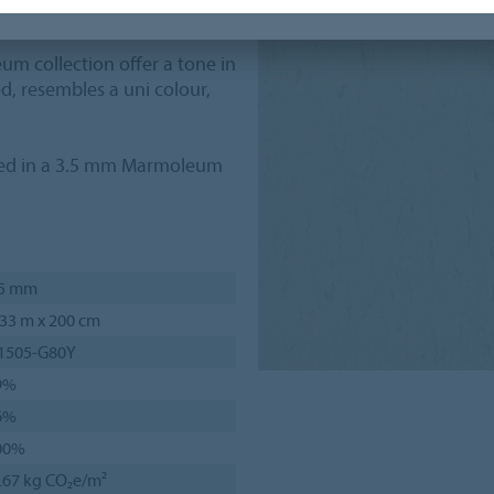
or design.
eum collection offer a tone in
d, resembles a uni colour,
red in a 3.5 mm Marmoleum
.5 mm
33 m x 200 cm
 1505-G80Y
9%
6%
00%
.67 kg CO₂e/m²