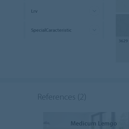
Lrv
SpecialCaracteristic
3629
References
(2)
Medicum Lemgo