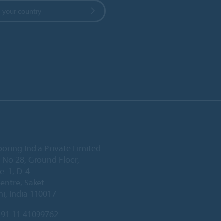
 your country
ooring India Private Limited
 No 28, Ground Floor,
e-1, D-4
Centre, Saket
i, India 110017
91 11 41099762