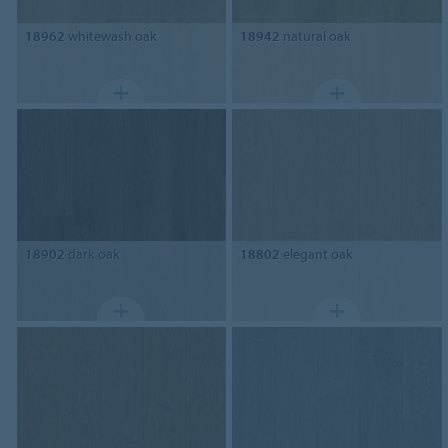
18962
whitewash oak
18942
natural oak
18902
dark oak
18802
elegant oak