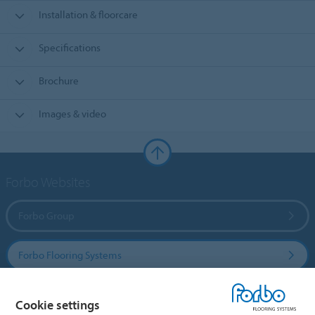
Installation & floorcare
Specifications
Brochure
Images & video
Forbo Websites
Forbo Group
Forbo Flooring Systems
Forbo Movement Systems
Cookie settings