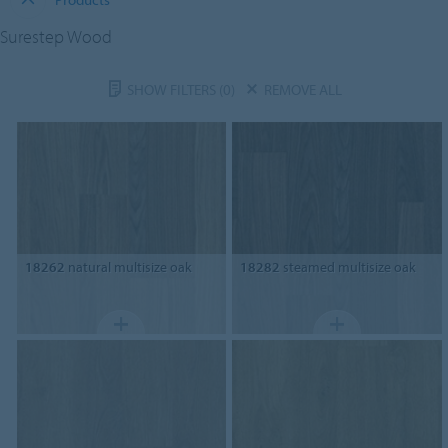
Surestep Wood
SHOW FILTERS
(0)
REMOVE ALL
18262
natural multisize oak
18282
steamed multisize oak