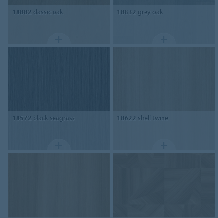
18882
classic oak
18832
grey oak
18572
black seagrass
18622
shell twine