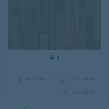
ORDER A SAMPLE
CAD DOWNLOAD
FLOORPLANNER
Products