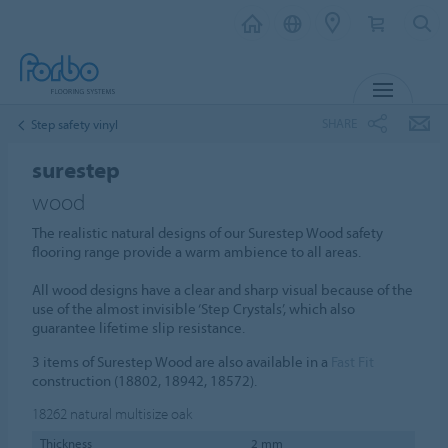
MENU
SHARE
Step safety vinyl
surestep
wood
The realistic natural designs of our Surestep Wood safety
flooring range provide a warm ambience to all areas.
All wood designs have a clear and sharp visual because of the
use of the almost invisible ‘Step Crystals’, which also
guarantee lifetime slip resistance.
3 items of Surestep Wood are also available in a
Fast Fit
construction (18802, 18942, 18572).
18262
natural multisize oak
Thickness
2 mm