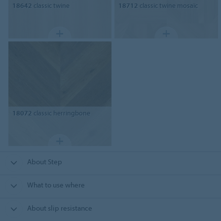
18642
classic twine
18712
classic twine mosaïc
18072
classic herringbone
About Step
What to use where
About slip resistance