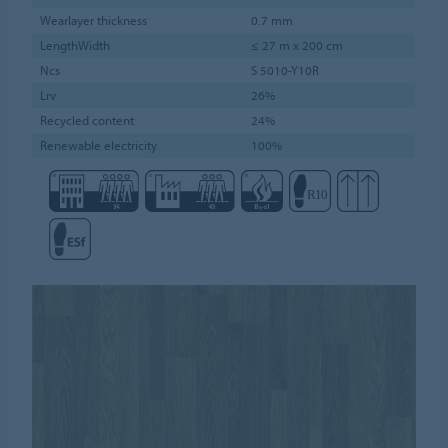
Wearlayer thickness
0.7 mm
LengthWidth
≤ 27 m x 200 cm
Ncs
S 5010-Y10R
Lrv
26%
Recycled content
24%
Renewable electricity
100%