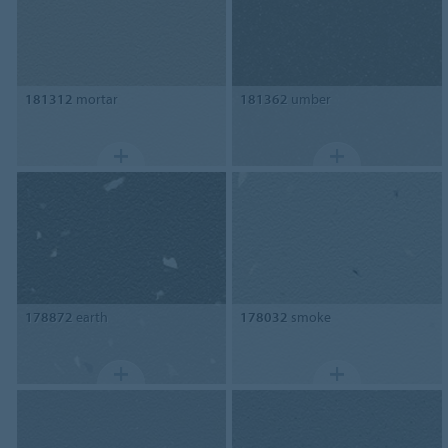
181312
mortar
181362
umber
178872
earth
178032
smoke