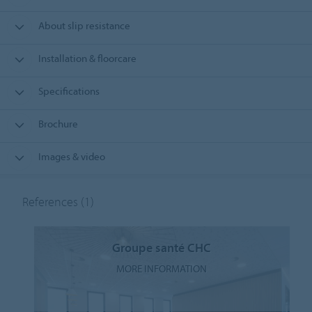
About slip resistance
Installation & floorcare
Specifications
Brochure
Images & video
References
(1)
Groupe santé CHC
MORE INFORMATION