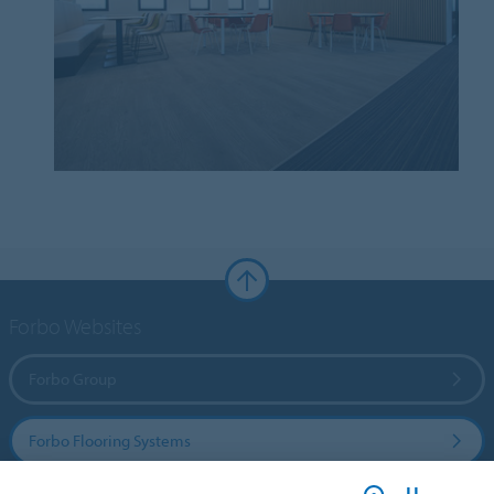
Forbo Websites
Forbo Group
Forbo Flooring Systems