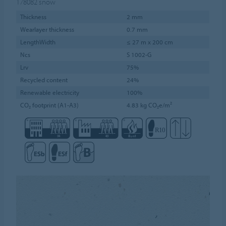
178082
snow
Thickness
2 mm
Wearlayer thickness
0.7 mm
LengthWidth
≤ 27 m x 200 cm
Ncs
S 1002-G
Lrv
75%
Recycled content
24%
Renewable electricity
100%
CO₂ footprint (A1-A3)
4.83 kg CO₂e/m²