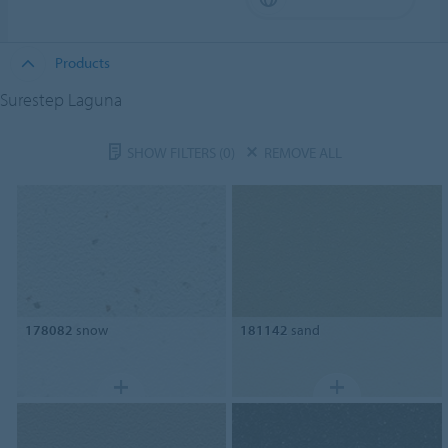
Products
Surestep Laguna
SHOW FILTERS
(0)
REMOVE ALL
178082
snow
181142
sand