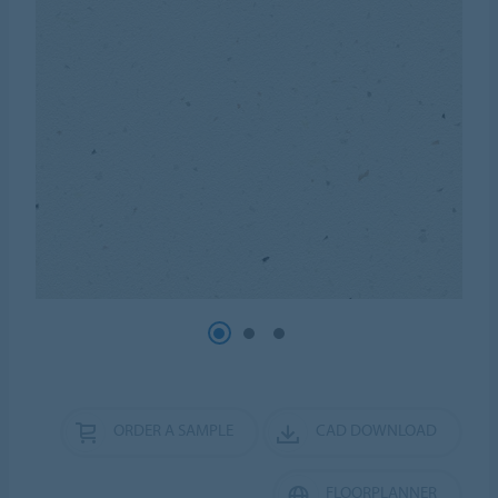
ORDER A SAMPLE
CAD DOWNLOAD
FLOORPLANNER