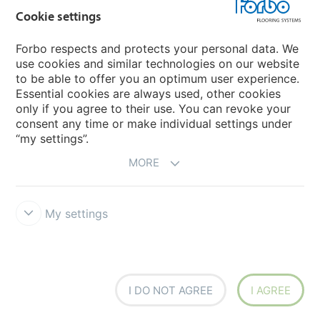
Forbo Movement Systems
Cookie settings
Forbo respects and protects your personal data. We
use cookies and similar technologies on our website
Country sites
to be able to offer you an optimum user experience.
Essential cookies are always used, other cookies
Choose your country
only if you agree to their use. You can revoke your
consent any time or make individual settings under
“my settings”.
MORE
My settings
Disclaimer & Terms of use
Data protection
Cookies
Forbo
Integrity Line
Cookie settings
I DO NOT AGREE
I AGREE
creating better environments