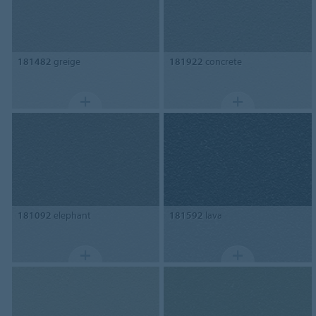
181482
greige
181922
concrete
181092
elephant
181592
lava