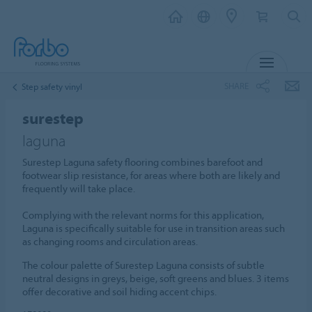
MENU
SHARE
Step safety vinyl
surestep
laguna
Surestep Laguna safety flooring combines barefoot and
footwear slip resistance, for areas where both are likely and
frequently will take place.
Complying with the relevant norms for this application,
Laguna is specifically suitable for use in transition areas such
as changing rooms and circulation areas.
The colour palette of Surestep Laguna consists of subtle
neutral designs in greys, beige, soft greens and blues. 3 items
offer decorative and soil hiding accent chips.