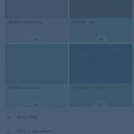
181472
white moss
181742
sage
181582
pale blue
181662
reef green
About Step
What to use where