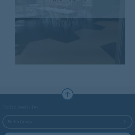
Forbo Websites
Forbo Group