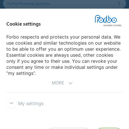
Forbo Flooring Systems
Forbo Movement Systems
Cookie settings
Forbo respects and protects your personal data. We
use cookies and similar technologies on our website
Country sites
to be able to offer you an optimum user experience.
Essential cookies are always used, other cookies
Choose your country
only if you agree to their use. You can revoke your
consent any time or make individual settings under
“my settings”.
MORE
My settings
Disclaimer & Terms of use
Data protection
Cookies
Forbo
Integrity Line
Cookie settings