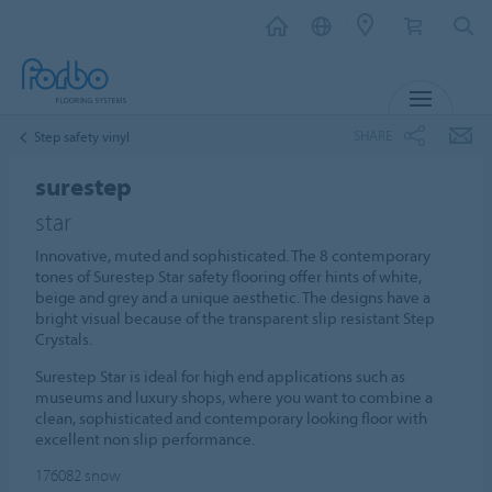
MENU
SHARE
Step safety vinyl
surestep
star
Innovative, muted and sophisticated. The 8 contemporary
tones of Surestep Star safety flooring offer hints of white,
beige and grey and a unique aesthetic. The designs have a
bright visual because of the transparent slip resistant Step
Crystals.
Surestep Star is ideal for high end applications such as
museums and luxury shops, where you want to combine a
clean, sophisticated and contemporary looking floor with
excellent non slip performance.
176082
snow