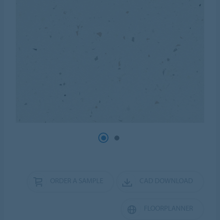
ORDER A SAMPLE
CAD DOWNLOAD
FLOORPLANNER