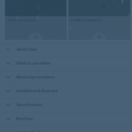
176952
mercury
176972
elephant
About Step
What to use where
About slip resistance
Installation & floorcare
Specifications
Brochure