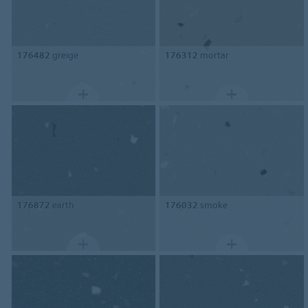
176482
greige
176312
mortar
176872
earth
176032
smoke