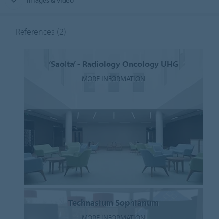
Images & video
References
(2)
‘Saolta’ - Radiology Oncology UHG
MORE INFORMATION
Technasium Sophianum
MORE INFORMATION