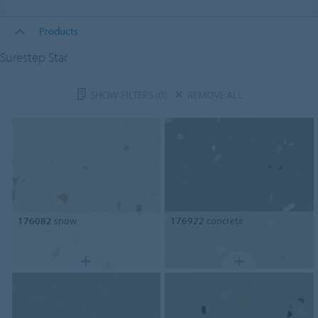
Products
Surestep Star
SHOW FILTERS
(0)
REMOVE ALL
176082
snow
176922
concrete