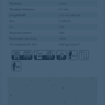
Thickness
2 mm
Wearlayer thickness
0.7 mm
LengthWidth
≤ 27 m x 200 cm
Ncs
S 1002-G
Lrv
75%
Recycled content
24%
Renewable electricity
100%
CO₂ footprint (A1-A3)
4.83 kg CO₂e/m²