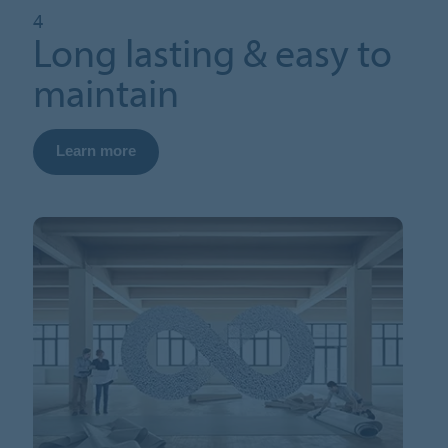
4
Long lasting & easy to
maintain
Learn more