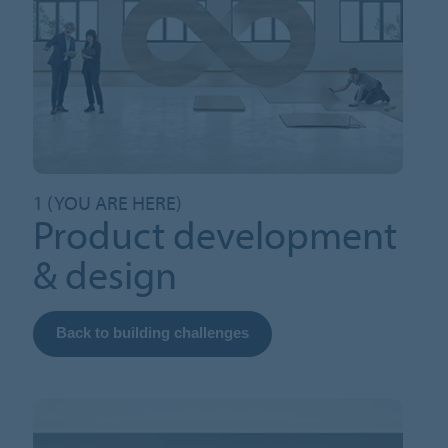
1 (YOU ARE HERE)
Product development
& design
Back to building challenges