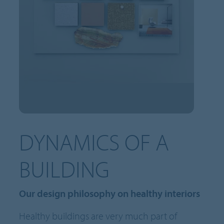
DYNAMICS OF A
BUILDING
Our design philosophy on healthy interiors
Healthy buildings are very much part of