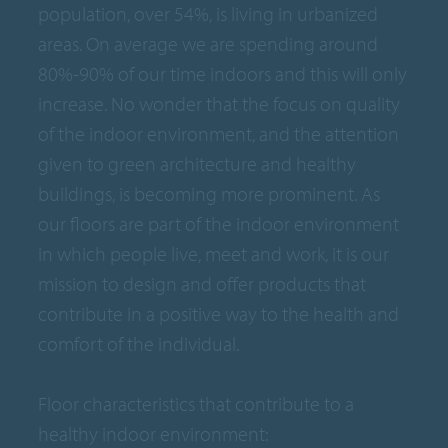
population, over 54%, is living in urbanized
areas. On average we are spending around
80%-90% of our time indoors and this will only
increase. No wonder that the focus on quality
of the indoor environment, and the attention
given to green architecture and healthy
buildings, is becoming more prominent. As
our floors are part of the indoor environment
in which people live, meet and work, it is our
mission to design and offer products that
contribute in a positive way to the health and
comfort of the individual.
Floor characteristics that contribute to a
healthy indoor environment: