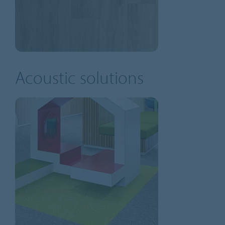
Acoustic solutions