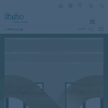
MENU
SHARE
What we do