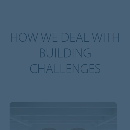
HOW WE DEAL WITH
BUILDING
CHALLENGES