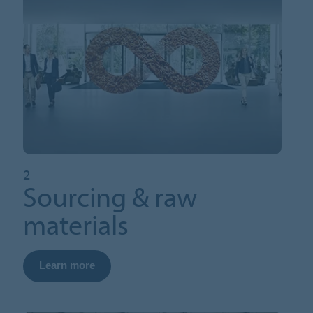
2
Sourcing & raw
materials
Learn more