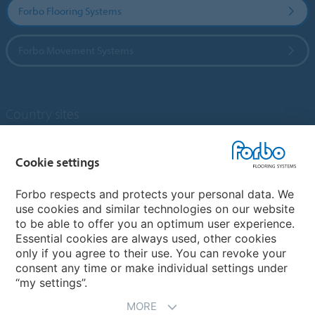
Forbo Flooring Systems
Forbo Movement Systems
Country sites
Choose your country
Cookie settings
Forbo respects and protects your personal data. We
My Forbo
use cookies and similar technologies on our website
to be able to offer you an optimum user experience.
Designing for Neurodiversity
Essential cookies are always used, other cookies
Account and Vendor request form
only if you agree to their use. You can revoke your
consent any time or make individual settings under
“my settings”.
MORE