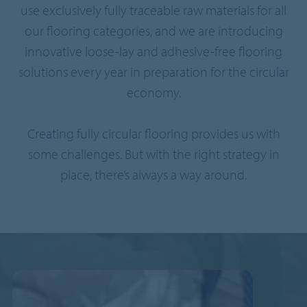
use exclusively fully traceable raw materials for all
our flooring categories, and we are introducing
innovative loose-lay and adhesive-free flooring
solutions every year in preparation for the circular
economy.
Creating fully circular flooring provides us with
some challenges. But with the right strategy in
place, there’s always a way around.