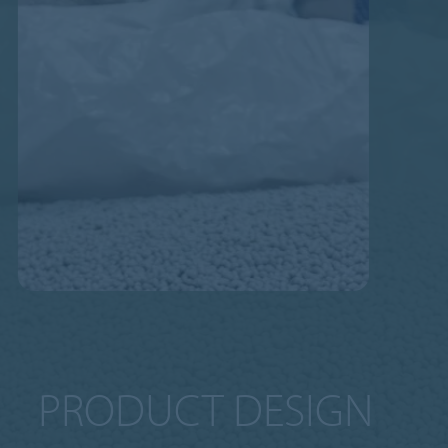
PRODUCT DESIGN