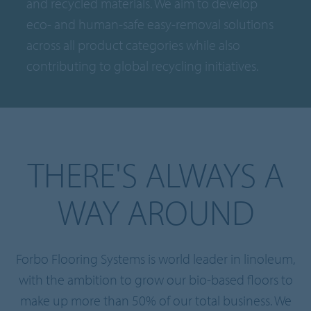
and recycled materials. We aim to develop
eco- and human-safe easy-removal solutions
across all product categories while also
contributing to global recycling initiatives.
THERE'S ALWAYS A
WAY AROUND
Forbo Flooring Systems is world leader in linoleum,
with the ambition to grow our bio-based floors to
make up more than 50% of our total business. We