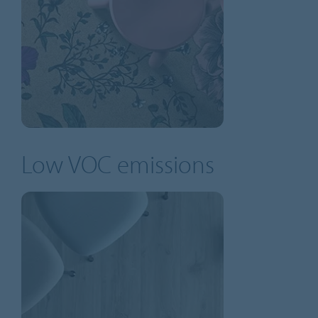
Low VOC emissions