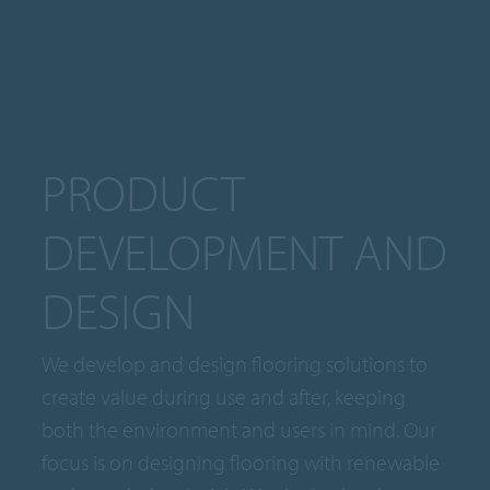
PRODUCT
DEVELOPMENT AND
DESIGN
We develop and design flooring solutions to
create value during use and after, keeping
both the environment and users in mind. Our
focus is on designing flooring with renewable