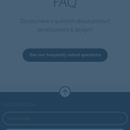
FAQ
Do you have a question about product
development & design?
See our frequently asked questions
Forbo Websites
Forbo Group