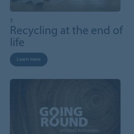
5
Recycling at the end of
life
Learn more