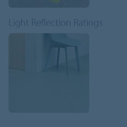
Light Reflection Ratings