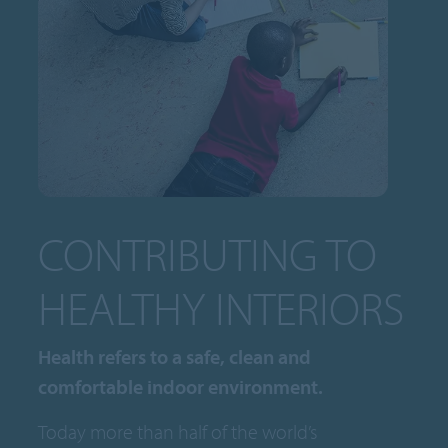
CONTRIBUTING TO
HEALTHY INTERIORS
Health refers to a safe, clean and
comfortable indoor environment.
Today more than half of the world’s