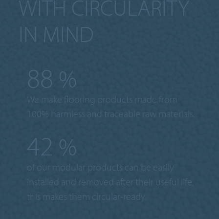
WITH CIRCULARITY
IN MIND
100
%
We make flooring products made from
100% harmless and traceable raw materials.
50
%
of our modular products can be easily
installed and removed after their useful life,
this makes them circular-ready.