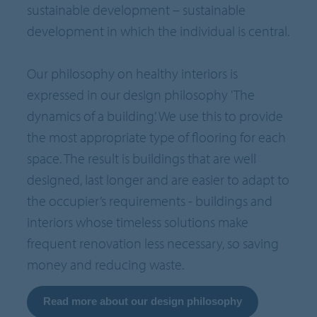
sustainable development – sustainable
development in which the individual is central.
Our philosophy on healthy interiors is
expressed in our design philosophy 'The
dynamics of a building’. We use this to provide
the most appropriate type of flooring for each
space. The result is buildings that are well
designed, last longer and are easier to adapt to
the occupier’s requirements - buildings and
interiors whose timeless solutions make
frequent renovation less necessary, so saving
money and reducing waste.
Read more about our design philosophy