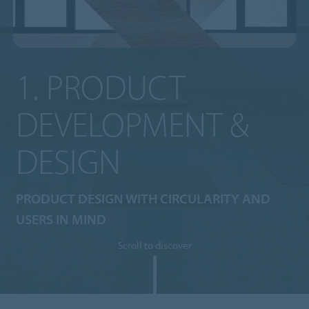
1. PRODUCT
DEVELOPMENT &
DESIGN
PRODUCT DESIGN WITH CIRCULARITY AND
USERS IN MIND
Scroll to discover