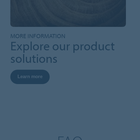
MORE INFORMATION
Explore our product
solutions
Learn more