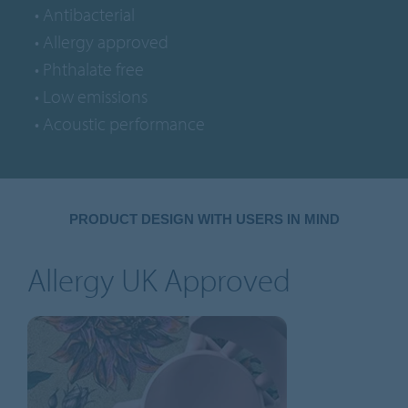
• Antibacterial
• Allergy approved
• Phthalate free
• Low emissions
• Acoustic performance
PRODUCT DESIGN WITH USERS IN MIND
Allergy UK Approved