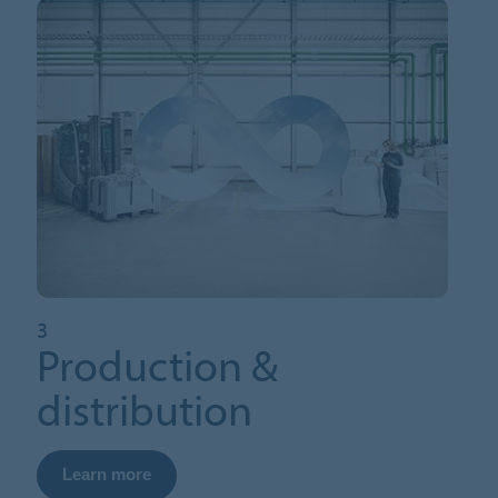
3
Production &
distribution
Learn more