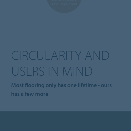
CIRCULARITY AND
USERS IN MIND
Most flooring only has one lifetime - ours
has a few more