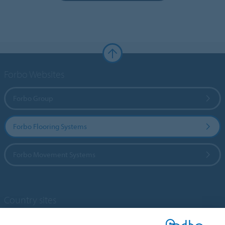
Forbo Websites
Forbo Group
Forbo Flooring Systems
Forbo Movement Systems
Country sites
Choose your country