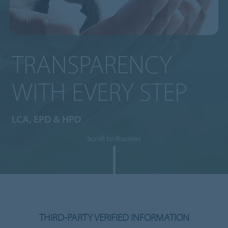
TRANSPARENCY
WITH EVERY STEP
LCA, EPD & HPD
Scroll to discover
THIRD-PARTY VERIFIED INFORMATION