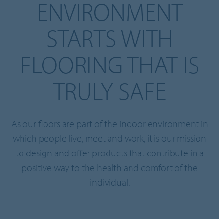
ENVIRONMENT
STARTS WITH
FLOORING THAT IS
TRULY SAFE
As our floors are part of the indoor environment in
which people live, meet and work, it is our mission
to design and offer products that contribute in a
positive way to the health and comfort of the
individual.