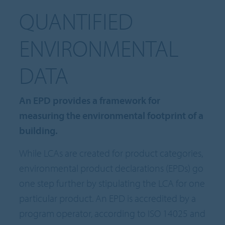
QUANTIFIED
ENVIRONMENTAL
DATA
An EPD provides a framework for
measuring the environmental footprint of a
building.
While LCAs are created for product categories,
environmental product declarations (EPDs) go
one step further by stipulating the LCA for one
particular product. An EPD is accredited by a
program operator, according to ISO 14025 and