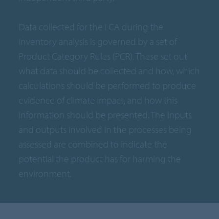
Data collected for the LCA during the
inventory analysis is governed by a set of
Product Category Rules (PCR). These set out
what data should be collected and how, which
calculations should be performed to produce
evidence of climate impact, and how this
information should be presented. The inputs
and outputs involved in the processes being
assessed are combined to indicate the
potential the product has for harming the
environment.