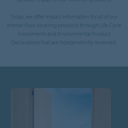
Today, we offer impact information for all of our
interior floor covering products through Life Cycle
Assessments and Environmental Product
Declarations that are independently reviewed.