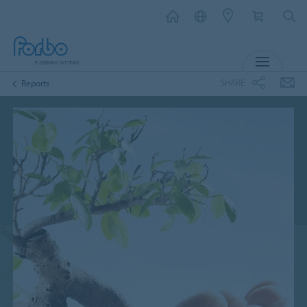
MENU
SHARE
Reports