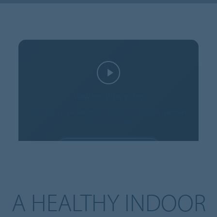
View YouTube video
This video is provided by YouTube. Loading it transfers
data to YouTube.
ALLOW COOKIES
Cookie settings
A HEALTHY INDOOR