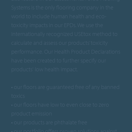
Systems is the only flooring company in the
world to include human health and eco-
toxicity impacts in our EPDs. We use the
internationally recognized USEtox method to
calculate and assess our products’ toxicity
performance. Our Health Product Declarations
have been created to further specify our
products' low health impact.
• our floors are guaranteed free of any banned
toxics
• our floors have low to even close to zero
product emission
• our products are phthalate free
• our portfolio offers proven solutions against