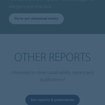
allergens and fine dust
Go to our download centre
OTHER REPORTS
Interested in other sustainability reports and
publications?
See reports & publications