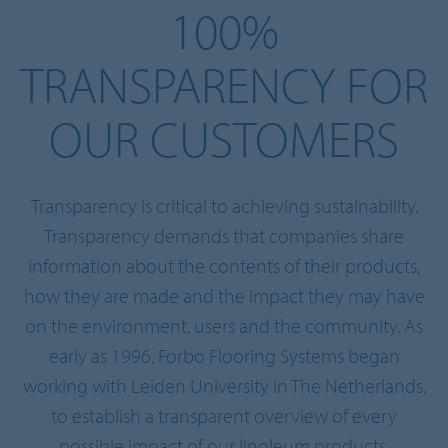
100%
TRANSPARENCY FOR
OUR CUSTOMERS
Transparency is critical to achieving sustainability.
Transparency demands that companies share
information about the contents of their products,
how they are made and the impact they may have
on the environment, users and the community. As
early as 1996, Forbo Flooring Systems began
working with Leiden University in The Netherlands,
to establish a transparent overview of every
possible impact of our linoleum products.