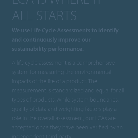
ALL STARTS
We use Life Cycle Assessments to identify
and continuously improve our
sustainability performance.
A life cycle assessment is a comprehensive
system for measuring the environmental
impacts of the life of a product. The
measurement is standardized and equal for all
types of products. While system boundaries,
quality of data and weighting factors play a
role in the overall assessment, our LCAs are
accepted once they have been verified by an
independent third party.