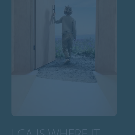
LCA IS WHERE IT