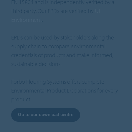
EN 15804 and is independently verified by a
third party. Our EPDs are verified by
UL
Environment
.
EPDs can be used by stakeholders along the
supply chain to compare environmental
credentials of products and make informed,
sustainable decisions.
Forbo Flooring Systems offers complete
Environmental Product Declarations for every
product.
Go to our download centre