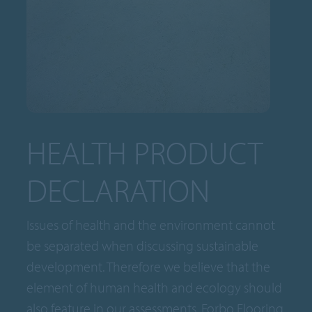
HEALTH PRODUCT
DECLARATION
Issues of health and the environment cannot
be separated when discussing sustainable
development. Therefore we believe that the
element of human health and ecology should
also feature in our assessments. Forbo Flooring