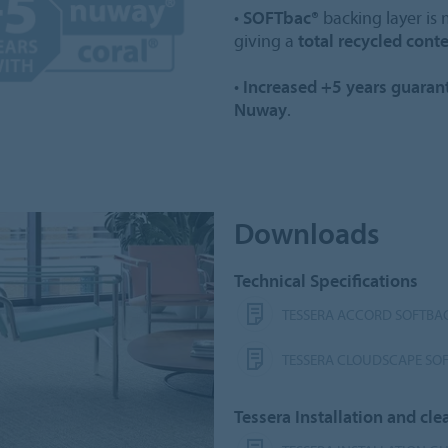
•
SOFTbac®
backing layer is
giving a
total recycled cont
•
Increased +5 years guaran
Nuway
.
Downloads
Technical Specifications
TESSERA ACCORD SOFTBAC
TESSERA CLOUDSCAPE SOF
Tessera Installation and c