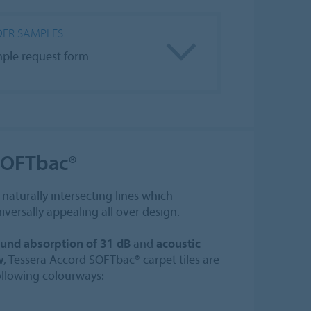
ER SAMPLES
ple request form
SOFTbac®
naturally intersecting lines which
iversally appealing all over design.
und absorption of 31 dB
and
acoustic
w
, Tessera Accord SOFTbac® carpet tiles are
following colourways: