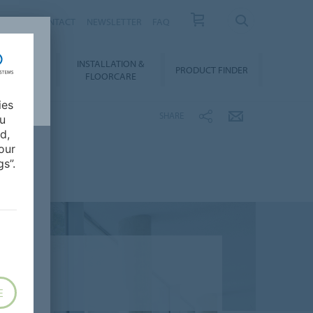
NEWS
CONTACT
NEWSLETTER
FAQ
INSTALLATION &
OWNLOADS
PRODUCT FINDER
FLOORCARE
ies
SHARE
ou
d,
our
s”.
E