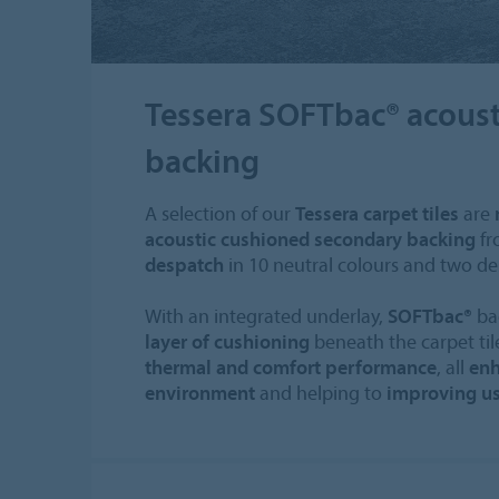
Tessera SOFTbac® acoust
backing
A selection of our
Tessera carpet tiles
are
acoustic cushioned secondary backing
fr
despatch
in 10 neutral colours and two de
With an integrated underlay,
SOFTbac®
ba
layer of cushioning
beneath the carpet ti
thermal and comfort performance
, all
enh
environment
and helping to
improving us