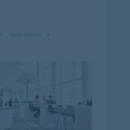
ORDER SAMPLES