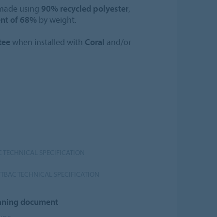
 made using
90% recycled polyester
,
ent of 68%
by weight.
tee
when installed with
Coral
and/or
 TECHNICAL SPECIFICATION
TBAC TECHNICAL SPECIFICATION
leaning document