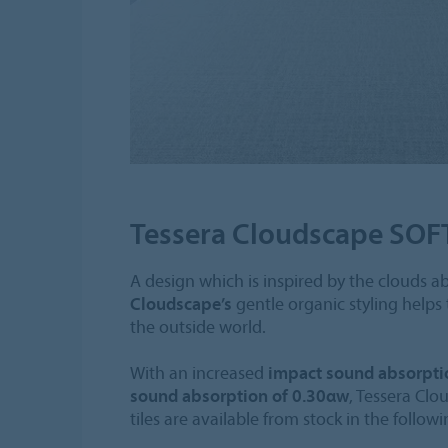
Tessera Cloudscape SOF
A design which is inspired by the clouds a
Cloudscape’s
gentle organic styling helps
the outside world.
With an increased
impact sound absorpti
sound absorption of 0.30αw
, Tessera Cl
tiles are available from stock in the follow