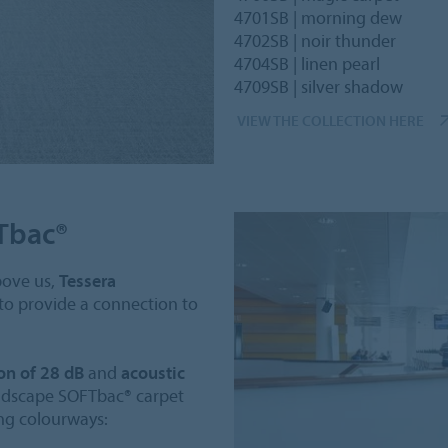
4701SB | morning dew
4702SB | noir thunder
4704SB | linen pearl
4709SB | silver shadow
VIEW THE COLLECTION HERE
Tbac®
bove us,
Tessera
 to provide a connection to
on of 28 dB
and
acoustic
oudscape SOFTbac® carpet
ing colourways: