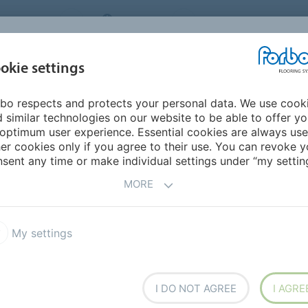
NG SYSTEMS
IRELAND
ABOUT US
CAREERS
INSPIRATION &
okie settings
SEGMENTS
SUSTAINABILITY
BIM
D
REFERENCES
bo respects and protects your personal data. We use cook
 similar technologies on our website to be able to offer y
ACOUSTIC CUSHIONED
optimum user experience. Essential cookies are always use
er cookies only if you agree to their use. You can revoke y
ES
sent any time or make individual settings under “my setting
MORE
My settings
 acoustic backing
I DO NOT AGREE
I AGRE