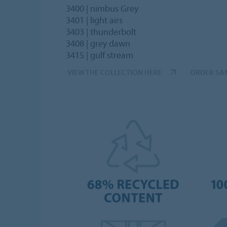
3400 | nimbus Grey
3401 | light airs
3403 | thunderbolt
3408 | grey dawn
3415 | gulf stream
VIEW THE COLLECTION HERE
ORDER SA