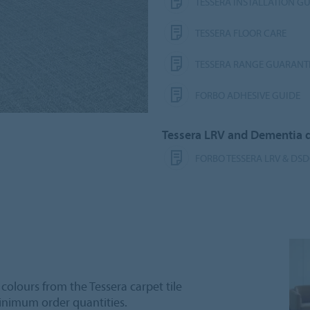
TESSERA INSTALLATION G
TESSERA FLOOR CARE
TESSERA RANGE GUARANT
FORBO ADHESIVE GUIDE
Tessera LRV and Dementia
FORBO TESSERA LRV & DS
 colours from the Tessera carpet tile
inimum order quantities.