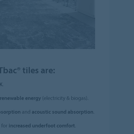
bac® tiles are:
K
.
renewable energy
(electricity & biogas).
bsorption
and
acoustic sound absorption
.
 for
increased underfoot comfort
.