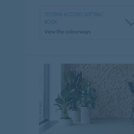
TESSERA ACCORD SOFTBAC
BOOK
View the colourways