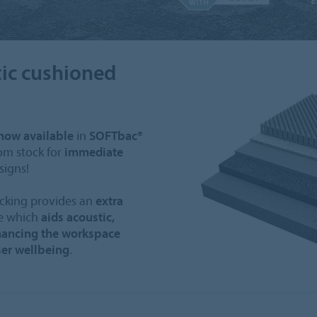
ic cushioned
now available
in
SOFTbac®
om stock for
immediate
signs!
cking provides an
extra
le which
aids acoustic,
ancing the workspace
er wellbeing
.