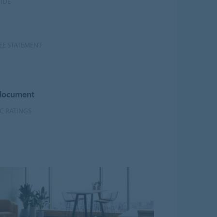
UIDE
EE STATEMENT
 document
DC RATINGS