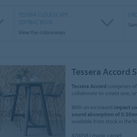
TESSERA CLOUDSCAPE
ORD
SOFTBAC BOOK
Sam
View the colourways
Tessera Accord 
Tessera Accord
comprises of 
collaborate to create one, un
With an increased
impact so
sound absorption of 0.30α
available from stock in the 
4700SB | magic carpet