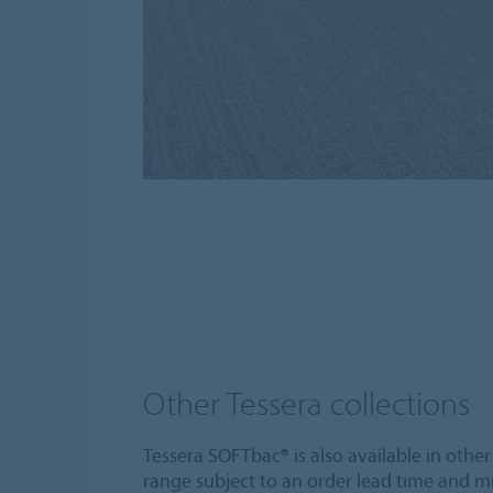
Other Tessera collections
Tessera SOFTbac® is also available in other
range subject to an order lead time and m