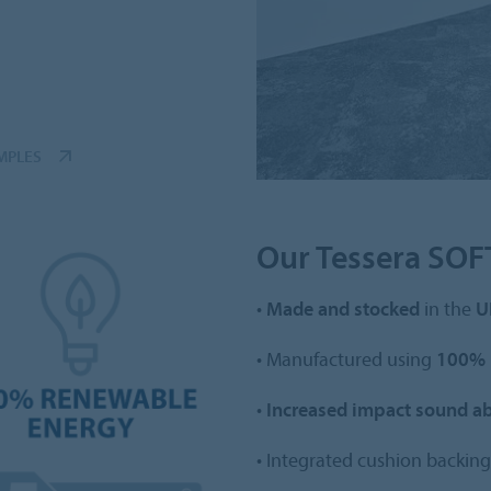
MPLES
Our Tessera SOFT
•
Made and stocked
in the
U
• Manufactured using
100% 
•
Increased impact sound a
• Integrated cushion backing