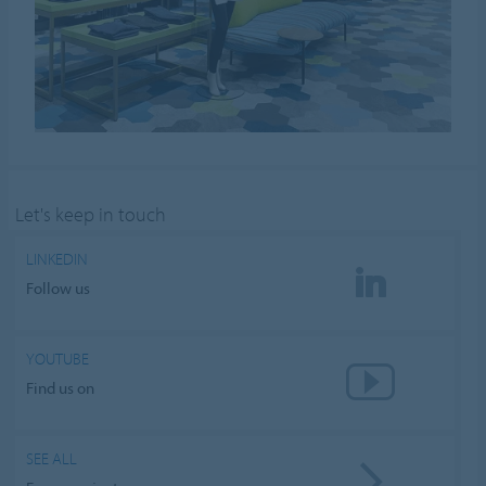
Let's keep in touch
LINKEDIN
Follow us
YOUTUBE
Find us on
SEE ALL