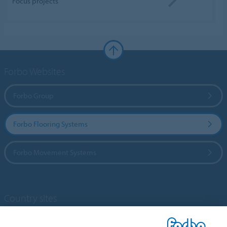
Focus projects
Forbo Websites
Forbo Group
Forbo Flooring Systems
Forbo Movement Systems
Country sites
Choose your country