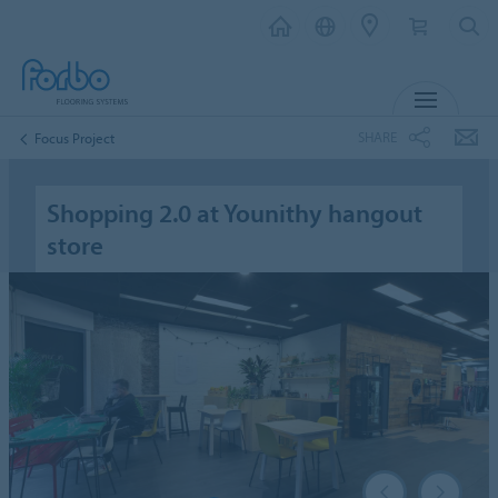
MENU
SHARE
Focus Project
Shopping 2.0 at Younithy hangout
store