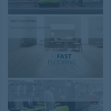
FAST FLOORING
Quick, easy and economical
MORE REFERENCES
Start your journey here