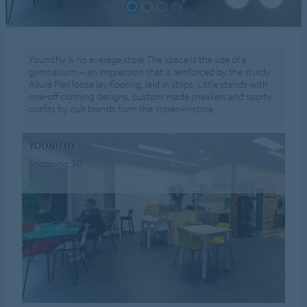
Younithy is no average store. The space is the size of a
gymnasium – an impression that is reinforced by the sturdy
Allura Flex loose lay flooring, laid in strips. Little stands with
one-off clothing designs, custom made sneakers and sporty
outfits by cult brands form the stores-in-store.
YOUNITHY
Shopping 2.0