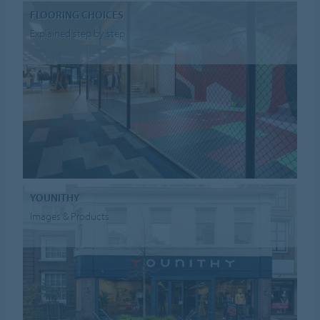
FLOORING CHOICES
Explained step by step
YOUNITHY
Images & Products