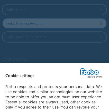
Forbo Group
Forbo Flooring Systems
Forbo Movement Systems
Country sites
Choose your country
Cookie settings
Forbo respects and protects your personal data. We
My Forbo
use cookies and similar technologies on our website
to be able to offer you an optimum user experience.
Designing for Neurodiversity
Essential cookies are always used, other cookies
Account and Vendor request form
only if you agree to their use. You can revoke your