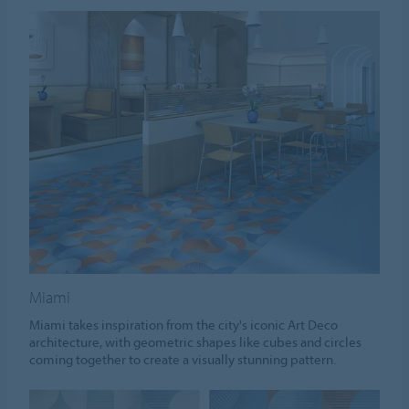
Miami
Miami takes inspiration from the city's iconic Art Deco
architecture, with geometric shapes like cubes and circles
coming together to create a visually stunning pattern.