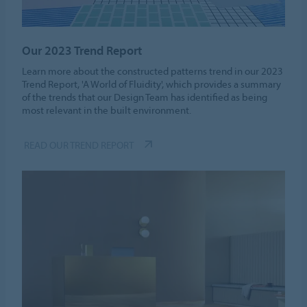
Our 2023 Trend Report
Learn more about the constructed patterns trend in our 2023
Trend Report, 'A World of Fluidity', which provides a summary
of the trends that our Design Team has identified as being
most relevant in the built environment.
READ OUR TREND REPORT