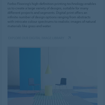
Forbo Flooring’s high-definition printing technology enables
us to create a large variety of designs, suitable for many
different projects and segments. Digital print offers an
infinite number of design options ranging from abstracts
with intricate colour spectrums to realistic images of natural
materials like grass and water.
EXPLORE OUR DIGITAL IMAGE LIBRARY