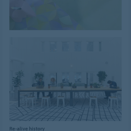
Re-alive history