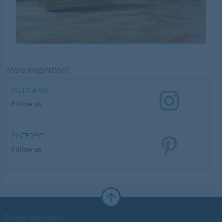
More inspiration?
INSTAGRAM
Follow us
PINTEREST
Follow us
Forbo Websites