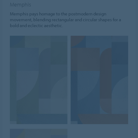
Memphis
Memphis pays homage to the postmodern design
movement, blending rectangular and circular shapes for a
bold and eclectic aesthetic.