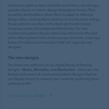
Geometric patterns have stood the test of time, remaining a
popular choice in interior design throughout history. Their
versatility and boldness allow them to adapt to different
design styles, making them timeless. As trends come and go,
these patterns resurface with a fresh and modern twist,
bringing a sense of nostalgia and familiarity. Our new
constructed pattern designs draw inspiration from the past
while infusing them with contemporary elements, creating a
fusion of tradition and innovation that will captivate any
designer.
The new designs
The three new additions to our digital library of flooring
designs -
Miami, Memphis, and Manhattan
- showcase the
beauty and impact of constructed pattern designs. Explore
our Digital Library to unleash your creativity and bring these
patterns to life!
TO THE DIGITAL LIBRARY