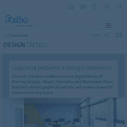
MENU
SHARE
Forbo stories
DESIGN
TRENDS
Graphical patterns: a design statement
Discover the latest additions to our digital library of
flooring designs - Miami, Memphis, and Manhattan. These
bold and vibrant graphical patterns will make a powerful
statement in any space.