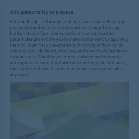
Add personality to a space
Interior design is all about creating a space that reflects your
personality and style. One way to achieve this is by using
bold prints as a focal point in a room. Our constructed
pattern designs enable you to make a statement by applying
them to larger design elements such as rugs or flooring. By
doing so, you add depth, character, and a touch of playfulness
to your space. Whether you prefer a vibrant and energetic
atmosphere or a more sophisticated and elegant ambiance,
these patterns have the power to enhance and personalize
any room.