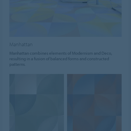
Manhattan
Manhattan combines elements of Modernism and Deco,
resulting in a fusion of balanced forms and constructed
patterns.