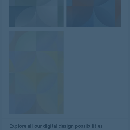
Explore all our digital design possibilities