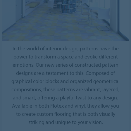
In the world of interior design, patterns have the
power to transform a space and evoke different
emotions. Our new series of constructed pattern
designs are a testament to this. Composed of
graphical color blocks and organized geometrical
compositions, these patterns are vibrant, layered,
and smart, offering a playful twist to any design.
Available in both Flotex and vinyl, they allow you
to create custom flooring that is both visually
striking and unique to your vision.