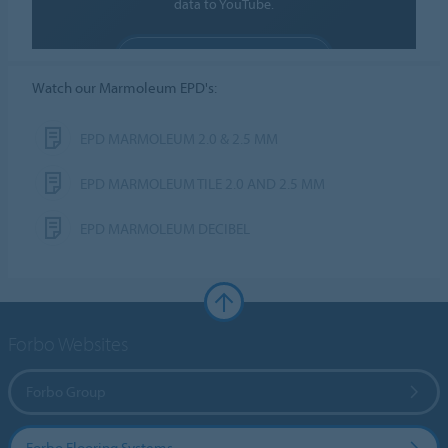
data to YouTube.
ALLOW COOKIES
Watch our Marmoleum EPD's:
Cookie settings
EPD MARMOLEUM 2.0 & 2.5 MM
EPD MARMOLEUM TILE 2.0 AND 2.5 MM
EPD MARMOLEUM DECIBEL
Forbo Websites
Forbo Group
Forbo Flooring Systems