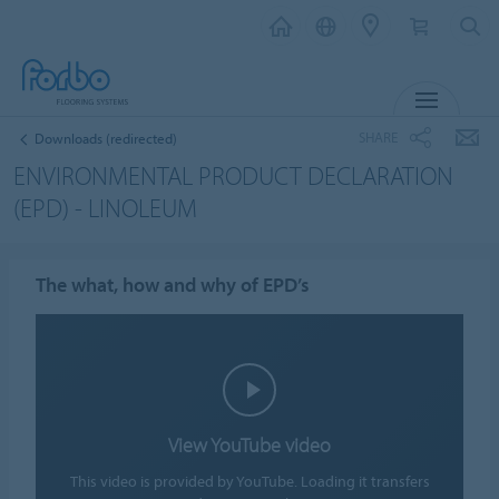
MENU
SHARE
Downloads (redirected)
ENVIRONMENTAL PRODUCT DECLARATION
(EPD) - LINOLEUM
The what, how and why of EPD’s
View YouTube video
This video is provided by YouTube. Loading it transfers