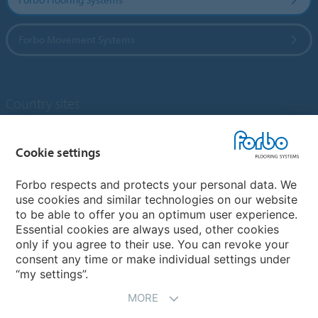
Forbo Movement Systems
Country sites
Choose your country
Cookie settings
Forbo respects and protects your personal data. We
My Forbo
use cookies and similar technologies on our website
to be able to offer you an optimum user experience.
Designing for Neurodiversity
Essential cookies are always used, other cookies
Account and Vendor request form
only if you agree to their use. You can revoke your
consent any time or make individual settings under
“my settings”.
MORE