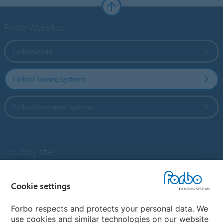
Forbo Websites
Forbo Group
Forbo Flooring Systems
Forbo Movement Systems
Country sites
Choose your country
Cookie settings
Forbo respects and protects your personal data. We
My Forbo
use cookies and similar technologies on our website