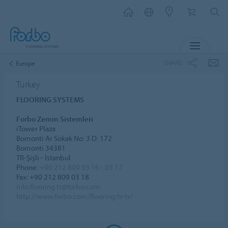
MENU
SHARE
Europe
Turkey
FLOORING SYSTEMS
Forbo Zemin Sistemleri
iTower Plaza
Bomonti Ar Sokak No: 3 D: 172
Bomonti 34381
TR-Şişli - İstanbul
Phone:
+90 212 809 03 16 - 03 17
Fax: +90 212 809 03 18
info.flooring.tr@forbo.com
http://www.forbo.com/flooring/tr-tr/