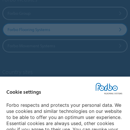
Forbo Group
Forbo Flooring Systems
Forbo Movement Systems
Country sites
Choose your country
Cookie settings
Forbo respects and protects your personal data. We
My Forbo
use cookies and similar technologies on our website
to be able to offer you an optimum user experience.
Designing for Neurodiversity
Essential cookies are always used, other cookies
Account and Vendor request form
only if you agree to their use. You can revoke your