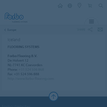
MENU
SHARE
Europe
Iceland
FLOORING SYSTEMS
Forbo Flooring B.V.
De Holvert 12
NL-7741 KC Coevorden
Phone:
+31 524 596 868
Fax: +31 524 596 888
http://www.forbo-flooring.com
Forbo Websites