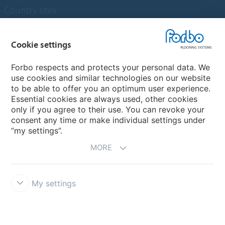
Country sites
Choose your country
Cookie settings
Forbo respects and protects your personal data. We
My Forbo
use cookies and similar technologies on our website
to be able to offer you an optimum user experience.
Designing for Neurodiversity
Essential cookies are always used, other cookies
Account and Vendor request form
only if you agree to their use. You can revoke your
consent any time or make individual settings under
“my settings”.
MORE
My settings
Disclaimer & Terms of use
Data protection
Cookies
Forbo
Integrity Line
Cookie settings