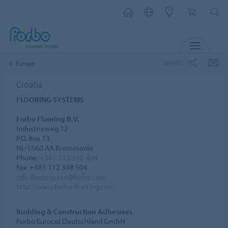
MENU
SHARE
Europe
Croatia
FLOORING SYSTEMS
Forbo Flooring B.V.
Industrieweg 12
P.O. Box 13
NL-1560 AA Krommenie
Phone:
+381 112 398 404
Fax: +381 112 398 504
info.flooring.see@forbo.com
http://www.forbo-flooring.com
Building & Construction Adhesives
Forbo Eurocol Deutschland GmbH