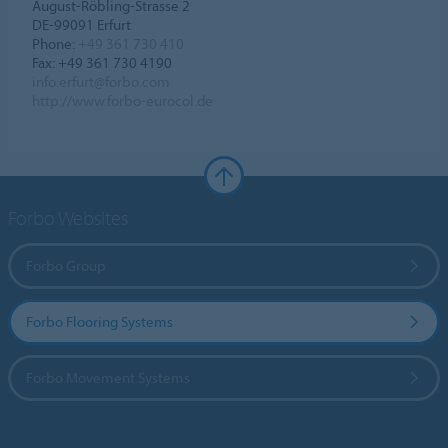
August-Röbling-Strasse 2
DE-99091 Erfurt
Phone:
+49 361 730 410
Fax: +49 361 730 4190
info.erfurt@forbo.com
http://www.forbo-eurocol.de
Forbo Websites
Forbo Group
Forbo Flooring Systems
Forbo Movement Systems