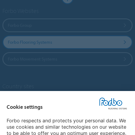
Forbo Websites
Forbo Group
Forbo Flooring Systems
Forbo Movement Systems
Country sites
Choose your country
Cookie settings
Forbo respects and protects your personal data. We
My Forbo
use cookies and similar technologies on our website
to be able to offer you an optimum user experience.
Designing for Neurodiversity