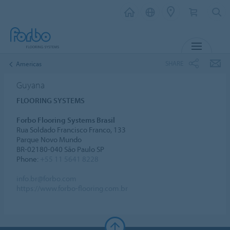
MENU
SHARE
Americas
Guyana
FLOORING SYSTEMS
Forbo Flooring Systems Brasil
Rua Soldado Francisco Franco, 133
Parque Novo Mundo
BR-02180-040 São Paulo SP
Phone:
+55 11 5641 8228
info.br@forbo.com
https://www.forbo-flooring.com.br