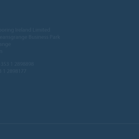
ooring Ireland Limited
Deansgrange Business Park
ange
n
353 1 2898898
3 1 2898177