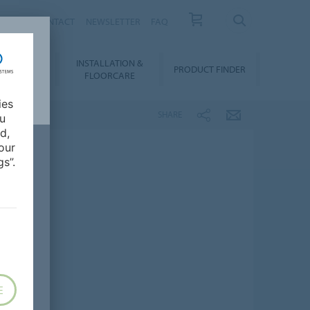
NEWS
CONTACT
NEWSLETTER
FAQ
INSTALLATION &
OWNLOADS
PRODUCT FINDER
FLOORCARE
ies
SHARE
ou
d,
our
s”.
E