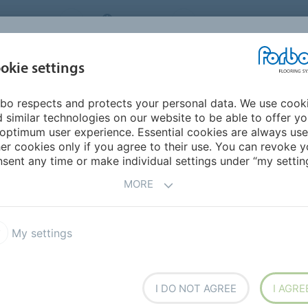
NG SYSTEMS
IRELAND
ABOUT US
CAREERS
INSPIRATION &
okie settings
SEGMENTS
SUSTAINABILITY
BIM
D
REFERENCES
bo respects and protects your personal data. We use cook
a
 similar technologies on our website to be able to offer y
optimum user experience. Essential cookies are always use
er cookies only if you agree to their use. You can revoke y
sent any time or make individual settings under “my setting
MORE
My settings
I DO NOT AGREE
I AGRE