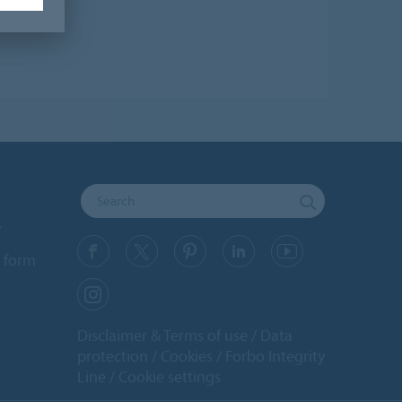
y
 form
Disclaimer & Terms of use
Data
protection
Cookies
Forbo Integrity
Line
Cookie settings