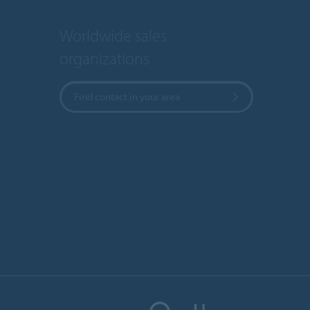
Worldwide sales
organizations
Find contact in your area