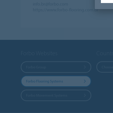
info.br@forbo.com
https://www.forbo-flooring.com.br
Forbo Websites
Countr
Forbo Group
Choose
Forbo Flooring Systems
Forbo Movement Systems