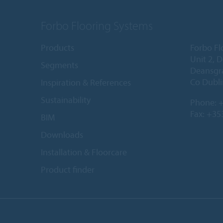
Forbo Flooring Systems
Products
Forbo Fl
Unit 2, 
Segments
Deansgr
Co Dubli
Inspiration & References
Sustainability
Phone:
+
Fax: +35
BIM
Downloads
Installation & Floorcare
Product finder