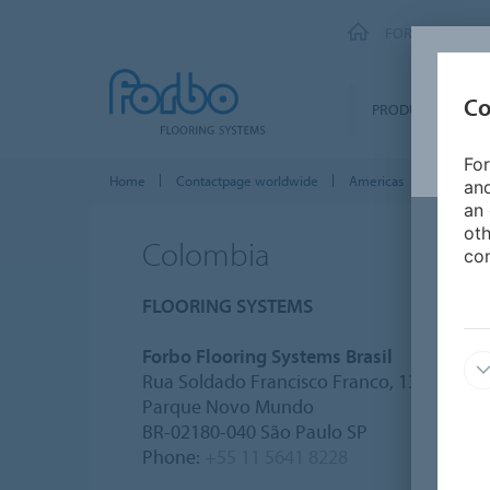
FORBO FLOORI
Co
PRODUCTS
For
Home
Contactpage worldwide
Americas
Colombi
and
an 
oth
Colombia
con
FLOORING SYSTEMS
Forbo Flooring Systems Brasil
Rua Soldado Francisco Franco, 133
Parque Novo Mundo
BR-02180-040 São Paulo SP
Phone:
+55 11 5641 8228