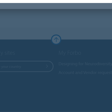
y sites
My Forbo
Designing for Neurodiversit
 your country
Account and Vendor request