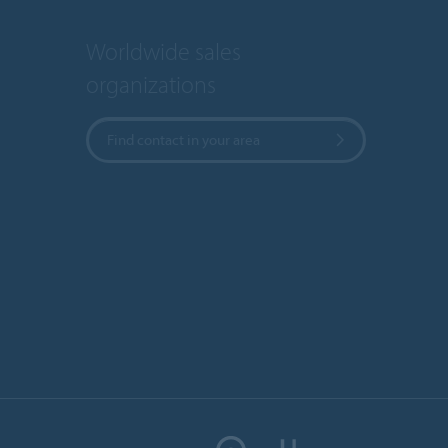
Worldwide sales
organizations
Find contact in your area