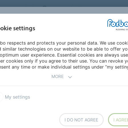
NG SYSTEMS
IRELAND
ABOUT US
CAREERS
INSPIRATION &
okie settings
SEGMENTS
SUSTAINABILITY
BIM
D
REFERENCES
bo respects and protects your personal data. We use cook
 similar technologies on our website to be able to offer y
optimum user experience. Essential cookies are always use
er cookies only if you agree to their use. You can revoke y
sent any time or make individual settings under “my setting
MORE
My settings
I DO NOT AGREE
I AGRE