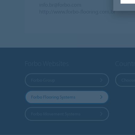
info.br@forbo.com
http://www.forbo-flooring.com.br
Forbo Websites
Countr
Forbo Group
Choose
Forbo Flooring Systems
Forbo Movement Systems