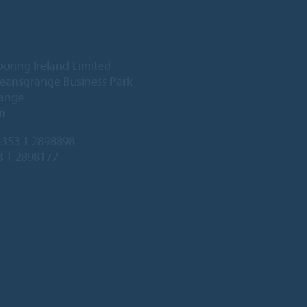
ooring Ireland Limited
Deansgrange Business Park
ange
n
353 1 2898898
3 1 2898177