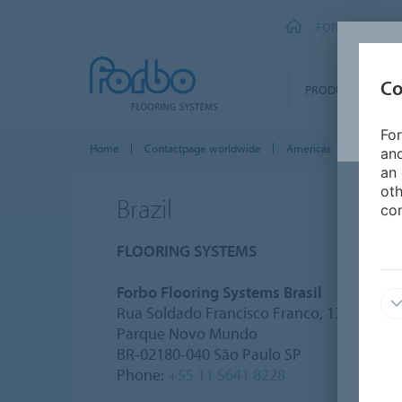
FORBO FLOORI
Co
PRODUCTS
For
Home
Contactpage worldwide
Americas
Brazil
and
an 
oth
Brazil
con
FLOORING SYSTEMS
Forbo Flooring Systems Brasil
Rua Soldado Francisco Franco, 133
Parque Novo Mundo
BR-02180-040 São Paulo SP
Phone:
+55 11 5641 8228