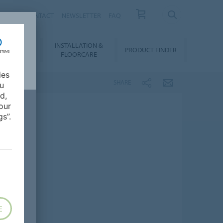
NEWS
CONTACT
NEWSLETTER
FAQ
INSTALLATION &
OWNLOADS
PRODUCT FINDER
FLOORCARE
ies
SHARE
ou
d,
our
s”.
E