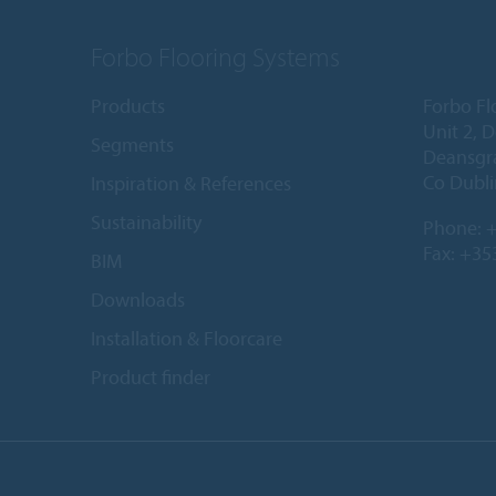
Forbo Flooring Systems
Products
Forbo Fl
Unit 2, 
Segments
Deansgr
Co Dubli
Inspiration & References
Sustainability
Phone:
+
Fax: +35
BIM
Downloads
Installation & Floorcare
Product finder