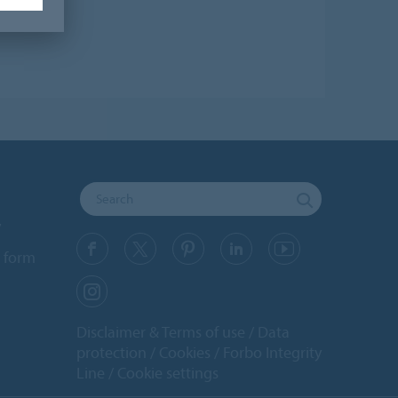
y
 form
Disclaimer & Terms of use
Data
protection
Cookies
Forbo Integrity
Line
Cookie settings