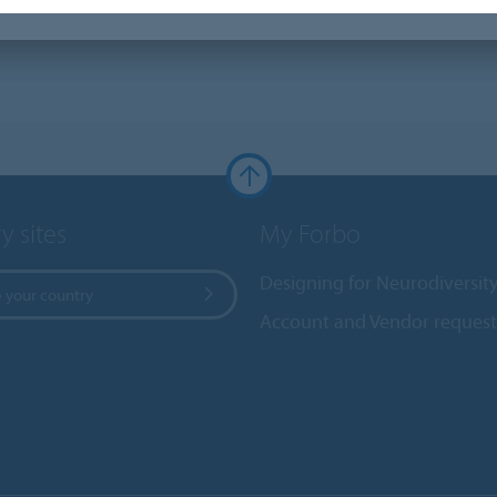
y sites
My Forbo
Designing for Neurodiversit
 your country
Account and Vendor request