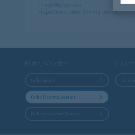
info.br@forbo.com
https://www.forbo-flooring.com.br
Forbo Websites
Countr
Forbo Group
Choose
Forbo Flooring Systems
Forbo Movement Systems