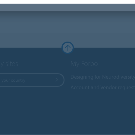
y sites
My Forbo
Designing for Neurodiversit
 your country
Account and Vendor request