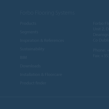
Forbo Flooring Systems
Products
Forbo Fl
Unit 2, 
Segments
Deansgr
Co Dubli
Inspiration & References
Sustainability
Phone:
+
Fax: +35
BIM
Downloads
Installation & Floorcare
Product finder