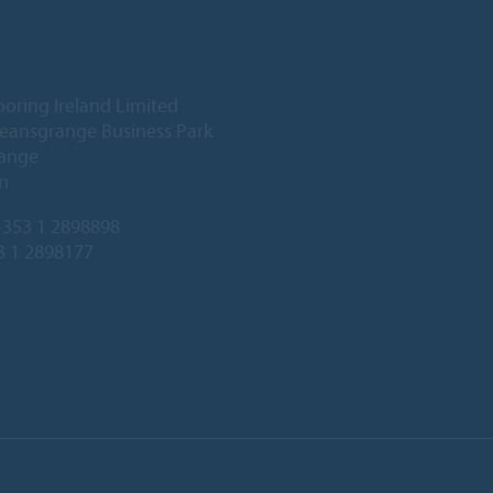
ooring Ireland Limited
Deansgrange Business Park
ange
n
353 1 2898898
3 1 2898177