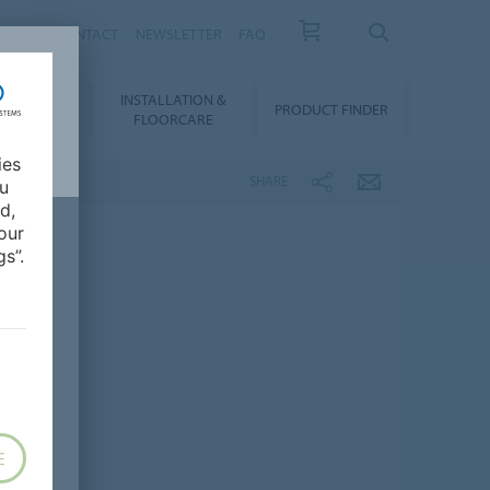
NEWS
CONTACT
NEWSLETTER
FAQ
INSTALLATION &
OWNLOADS
PRODUCT FINDER
FLOORCARE
ies
SHARE
ou
d,
our
s”.
E