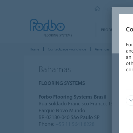
FORBO FLOORI
Co
PRODUCTS
For
Home
Contactpage worldwide
Americas
Bahamas
and
an 
oth
Bahamas
con
FLOORING SYSTEMS
Forbo Flooring Systems Brasil
Rua Soldado Francisco Franco, 133
Parque Novo Mundo
BR-02180-040 São Paulo SP
Phone:
+55 11 5641 8228