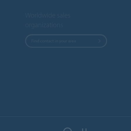
Worldwide sales
organizations
Find contact in your area