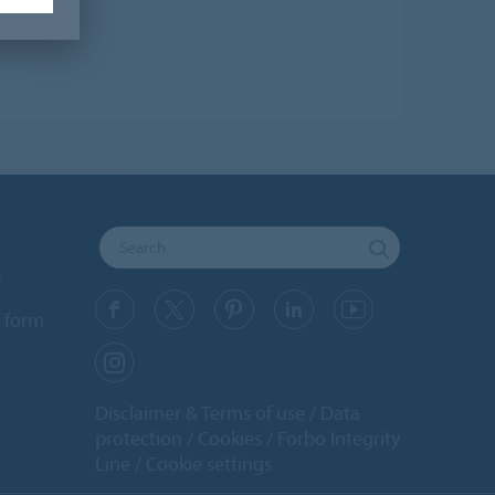
y
 form
Disclaimer & Terms of use
Data
protection
Cookies
Forbo Integrity
Line
Cookie settings