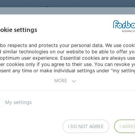
NG SYSTEMS
IRELAND
ABOUT US
CAREERS
INSPIRATION &
okie settings
SEGMENTS
SUSTAINABILITY
BIM
D
REFERENCES
bo respects and protects your personal data. We use cook
 similar technologies on our website to be able to offer y
optimum user experience. Essential cookies are always use
er cookies only if you agree to their use. You can revoke y
sent any time or make individual settings under “my setting
MORE
My settings
I DO NOT AGREE
I AGRE