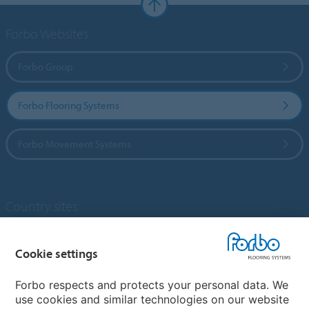
Forbo Websites
Forbo Group
Forbo Flooring Systems
Forbo Movement Systems
Country sites
Choose your country
Cookie settings
Forbo respects and protects your personal data. We
My Forbo
use cookies and similar technologies on our website