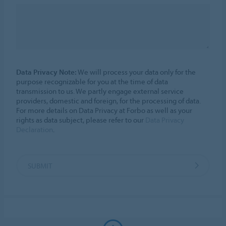
Data Privacy Note:
We will process your data only for the
purpose recognizable for you at the time of data
transmission to us. We partly engage external service
providers, domestic and foreign, for the processing of data.
For more details on Data Privacy at Forbo as well as your
rights as data subject, please refer to our
Data Privacy
Declaration
.
SUBMIT