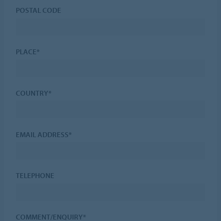
POSTAL CODE
PLACE*
COUNTRY*
EMAIL ADDRESS*
TELEPHONE
COMMENT/ENQUIRY*