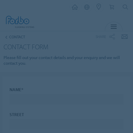
MENU
SHARE
CONTACT
CONTACT FORM
Please fill out your contact details and your enquiry and we will
contact you.
NAME*
STREET