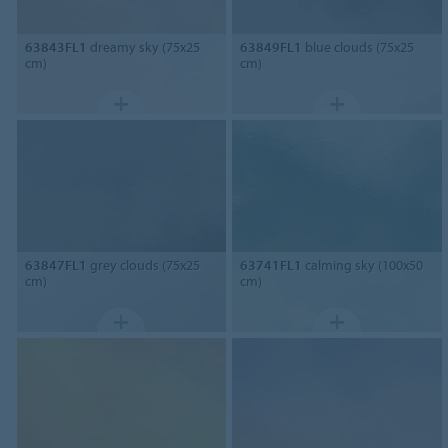
63843FL1
dreamy sky (75x25
63849FL1
blue clouds (75x25
cm)
cm)
63847FL1
grey clouds (75x25
63741FL1
calming sky (100x50
cm)
cm)