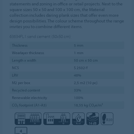
statements and zoning in office or retail projects. Next to the
square sizes 50 x 50 and 100 x 100 cm, the Material
collection includes daring plank sizes that offer even more
design possibilities. The colour scheme throughout the range
invites you to combine different items.
63634FL1
sand cement (50x50 cm)
Thickness
5 mm
Wearlayer thickness
1 mm
Length x width
50 cm x 50 cm
NCS
S 2502-Y
LRV
46%
M2 per box
2,5 m2 (10 pc)
Recycled content
33%
Renewable electricity
100%
CO₂ footprint (A1-A3)
16,55 kg CO₂e/m²