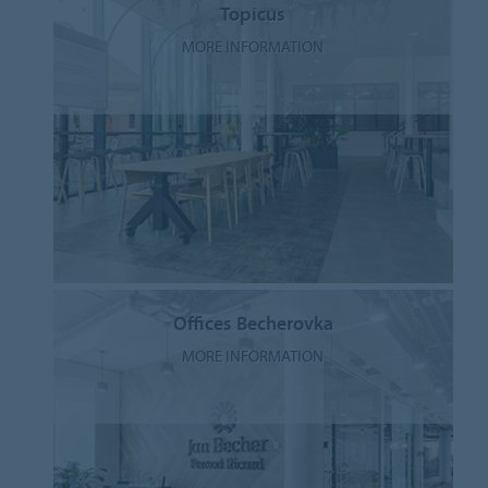
Topicus
MORE INFORMATION
Offices Becherovka
MORE INFORMATION