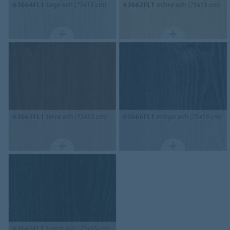
63664FL1
sage ash (75x15 cm)
63662FL1
ochre ash (75x15 cm)
63663FL1
terra ash (75x15 cm)
63666FL1
indigo ash (75x15 cm)
63665FL1
forest ash (75x15 cm)