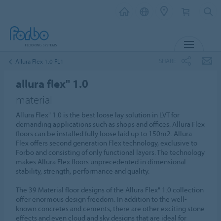
MENU
SHARE
Allura Flex 1.0 FL1
allura flex" 1.0
material
Allura Flex" 1.0 is the best loose lay solution in LVT for
demanding applications such as shops and offices. Allura Flex
floors can be installed fully loose laid up to 150m2. Allura
Flex offers second generation Flex technology, exclusive to
Forbo and consisting of only functional layers. The technology
makes Allura Flex floors unprecedented in dimensional
stability, strength, performance and quality.
The 39 Material floor designs of the Allura Flex" 1.0 collection
offer enormous design freedom. In addition to the well-
known concretes and cements, there are other exciting stone
effects and even cloud and sky designs that are ideal for