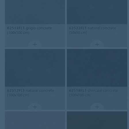
62513FL1
grigio concrete
62522FL1
natural concrete
(100x100 cm)
(50x50 cm)
62512FL1
natural concrete
62518FL1
charcoal concrete
(100x100 cm)
(100x100 cm)