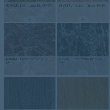
63682FL1
ochre marble (50x50
63688FL1
peach marble (50x50
cm)
cm)
63686FL1
terra marble (50x50
63684FL1
forest marble (50x50
cm)
cm)