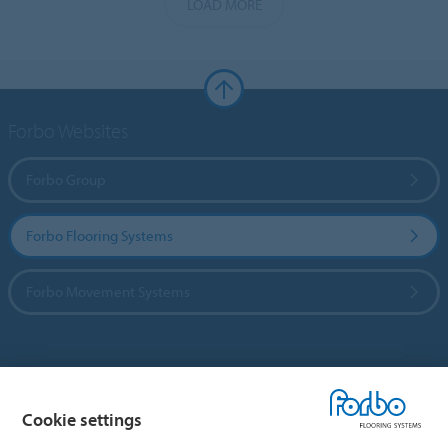
LOAD MORE
Forbo Websites
Forbo Group
Forbo Flooring Systems
Forbo Movement Systems
Country sites
Cookie settings
Choose your country