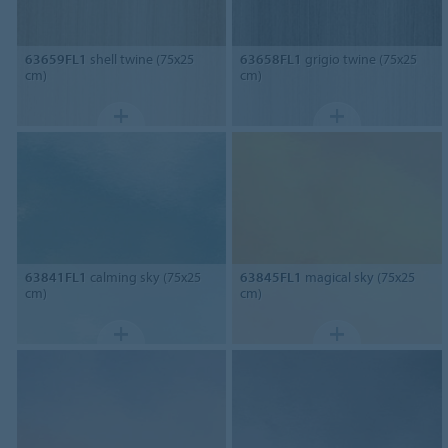
63659FL1
shell twine (75x25
63658FL1
grigio twine (75x25
cm)
cm)
63841FL1
calming sky (75x25
63845FL1
magical sky (75x25
cm)
cm)