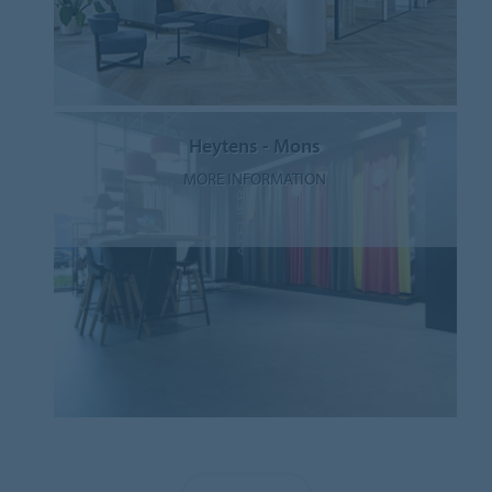
Heytens - Mons
MORE INFORMATION