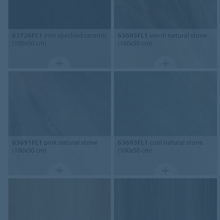
63726FL1
iron speckled ceramic
63695FL1
warm natural stone
(100x50 cm)
(100x50 cm)
63691FL1
pink natural stone
63693FL1
cool natural stone
(100x50 cm)
(100x50 cm)