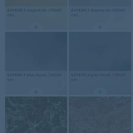
63745FL1
magical sky (100x50
63743FL1
dreamy sky (100x50
cm)
cm)
63749FL1
blue clouds (100x50
63747FL1
grey clouds (100x50
cm)
cm)