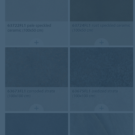
63722FL1
pale speckled
63724FL1
rust speckled ceramic
ceramic (100x50 cm)
(100x50 cm)
63673FL1
corroded strata
63675FL1
oxidized strata
(100x100 cm)
(100x100 cm)