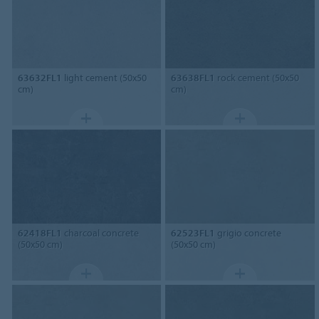
63632FL1
light cement (50x50
63638FL1
rock cement (50x50
cm)
cm)
62418FL1
charcoal concrete
62523FL1
grigio concrete
(50x50 cm)
(50x50 cm)