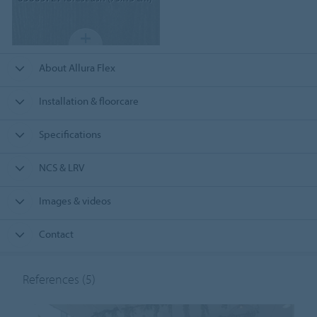
About Allura Flex
Installation & floorcare
Specifications
NCS & LRV
Images & videos
Contact
References
(5)