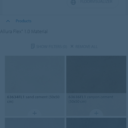
FLOORVISUALIZER
Products
Allura Flex" 1.0 Material
SHOW FILTERS
(0)
REMOVE ALL
63634FL1
sand cement (50x50
63636FL1
canyon cement
cm)
(50x50 cm)