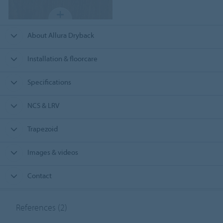
About Allura Dryback
Installation & floorcare
Specifications
NCS & LRV
Trapezoid
Images & videos
Contact
References
(2)