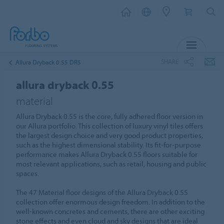
MENU
SHARE
Allura Dryback 0.55 DR5
allura dryback 0.55
material
Allura Dryback 0.55 is the core, fully adhered floor version in
our Allura portfolio. This collection of luxury vinyl tiles offers
the largest design choice and very good product properties,
such as the highest dimensional stability. Its fit-for-purpose
performance makes Allura Dryback 0.55 floors suitable for
most relevant applications, such as retail, housing and public
spaces.
The 47 Material floor designs of the Allura Dryback 0.55
collection offer enormous design freedom. In addition to the
well-known concretes and cements, there are other exciting
stone effects and even cloud and sky designs that are ideal