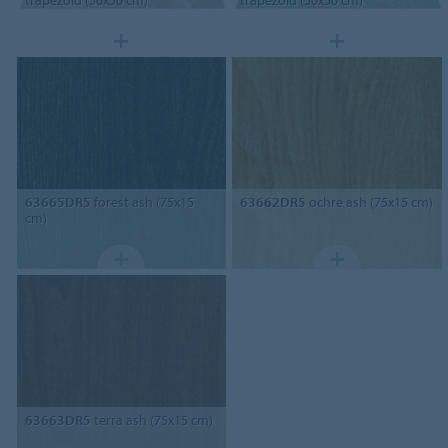
trapezoid (50x50 cm)
trapezoid (50x50 cm)
63665DR5
forest ash (75x15
63662DR5
ochre ash (75x15 cm)
cm)
63663DR5
terra ash (75x15 cm)