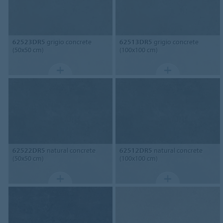
62523DR5
grigio concrete
62513DR5
grigio concrete
(50x50 cm)
(100x100 cm)
62522DR5
natural concrete
62512DR5
natural concrete
(50x50 cm)
(100x100 cm)