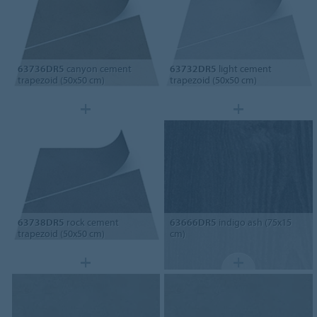
63736DR5
canyon cement
63732DR5
light cement
trapezoid (50x50 cm)
trapezoid (50x50 cm)
63738DR5
rock cement
63666DR5
indigo ash (75x15
trapezoid (50x50 cm)
cm)