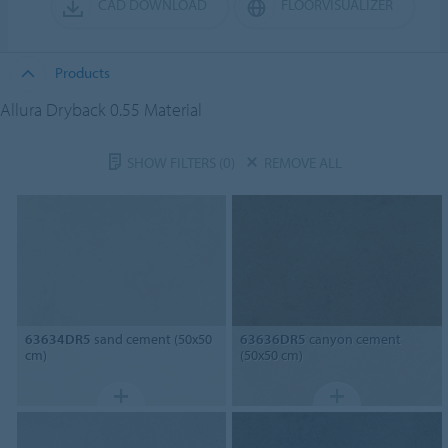
CAD DOWNLOAD
FLOORVISUALIZER
Products
Allura Dryback 0.55 Material
SHOW FILTERS
(0)
REMOVE ALL
63634DR5
sand cement (50x50
63636DR5
canyon cement
cm)
(50x50 cm)