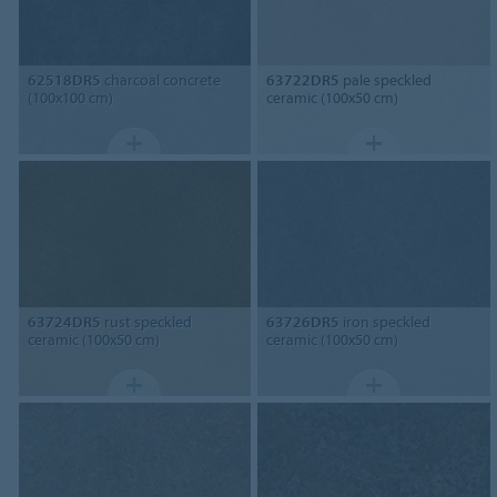
62518DR5
charcoal concrete
63722DR5
pale speckled
(100x100 cm)
ceramic (100x50 cm)
63724DR5
rust speckled
63726DR5
iron speckled
ceramic (100x50 cm)
ceramic (100x50 cm)