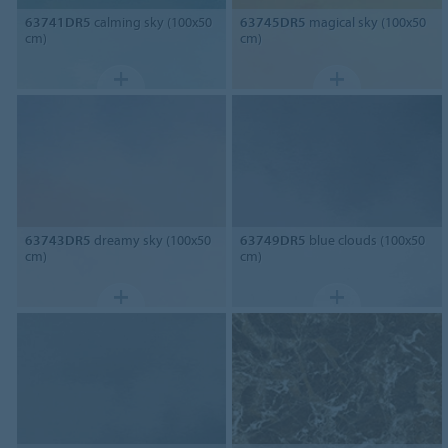
63741DR5
calming sky (100x50
63745DR5
magical sky (100x50
cm)
cm)
63743DR5
dreamy sky (100x50
63749DR5
blue clouds (100x50
cm)
cm)