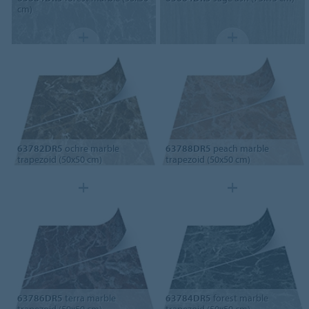
cm)
63782DR5
ochre marble
63788DR5
peach marble
trapezoid (50x50 cm)
trapezoid (50x50 cm)
63786DR5
terra marble
63784DR5
forest marble