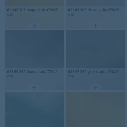
63845DR5
magical sky (75x25
63843DR5
dreamy sky (75x25
cm)
cm)
63849DR5
blue clouds (75x25
63847DR5
grey clouds (75x25
cm)
cm)