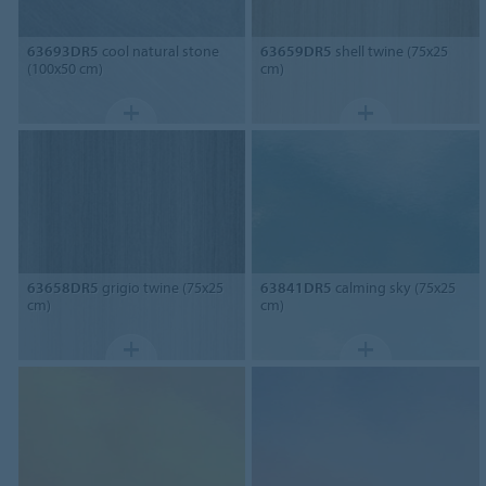
63693DR5
cool natural stone
63659DR5
shell twine (75x25
(100x50 cm)
cm)
63658DR5
grigio twine (75x25
63841DR5
calming sky (75x25
cm)
cm)