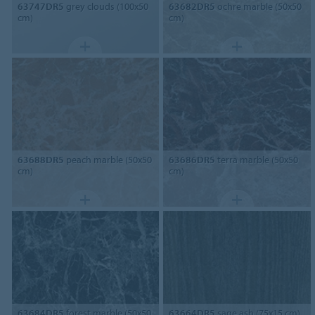
63747DR5
grey clouds (100x50
63682DR5
ochre marble (50x50
cm)
cm)
63688DR5
peach marble (50x50
63686DR5
terra marble (50x50
cm)
cm)
63684DR5
forest marble (50x50
63664DR5
sage ash (75x15 cm)