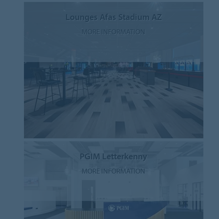
Lounges Afas Stadium AZ
MORE INFORMATION
PGIM Letterkenny
MORE INFORMATION