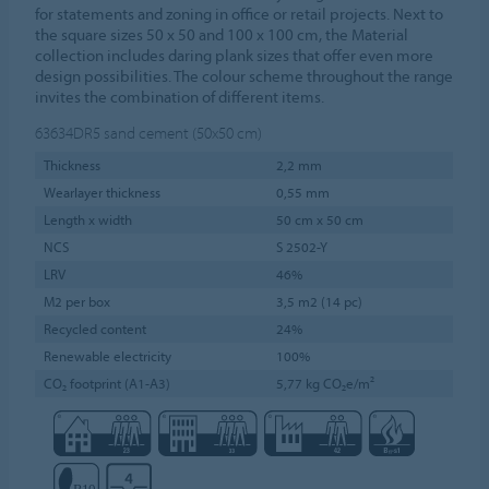
for statements and zoning in office or retail projects. Next to
the square sizes 50 x 50 and 100 x 100 cm, the Material
collection includes daring plank sizes that offer even more
design possibilities. The colour scheme throughout the range
invites the combination of different items.
63634DR5
sand cement (50x50 cm)
Thickness
2,2 mm
Wearlayer thickness
0,55 mm
Length x width
50 cm x 50 cm
NCS
S 2502-Y
LRV
46%
M2 per box
3,5 m2 (14 pc)
Recycled content
24%
Renewable electricity
100%
CO₂ footprint (A1-A3)
5,77 kg CO₂e/m²