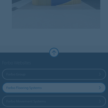
Forbo Websites
Forbo Group
Forbo Flooring Systems
Forbo Movement Systems