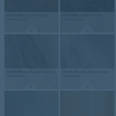
63673DR5
corroded strata
63675DR5
oxidized strata
(100x100 cm)
(100x100 cm)
63695DR5
warm natural stone
63691DR5
pink natural stone
(100x50 cm)
(100x50 cm)