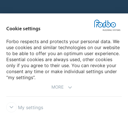
Country sites
Cookie settings
Choose your country
Forbo respects and protects your personal data. We
use cookies and similar technologies on our website
My Forbo
to be able to offer you an optimum user experience.
Essential cookies are always used, other cookies
CAREERS
only if you agree to their use. You can revoke your
consent any time or make individual settings under
“my settings”.
MORE
My settings
Disclaimer & Terms of use
Data Privacy Declaration
Cookies
Forbo Integrity Line
Cookie settings