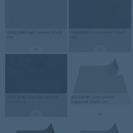
63632DR5
light cement (50x50
63638DR5
rock cement (50x50
cm)
cm)
62418DR5
charcoal concrete
63734DR5
sand cement
(50x50 cm)
trapezoid (50x50 cm)