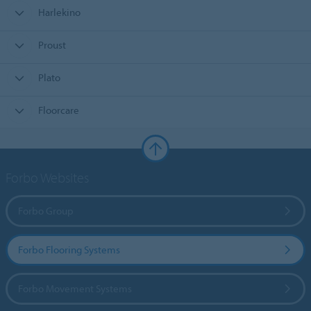
Harlekino
Proust
Plato
Floorcare
Forbo Websites
Forbo Group
Forbo Flooring Systems
Forbo Movement Systems