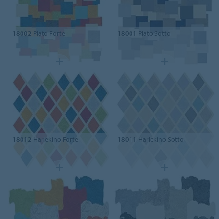
18002
Plato Forte
18001
Plato Sotto
18012
Harlekino Forte
18011
Harlekino Sotto