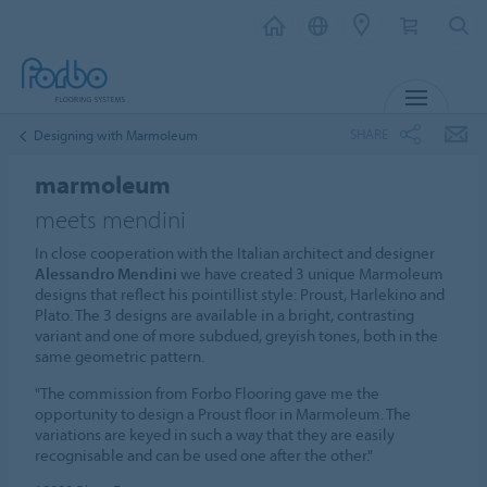
MENU
SHARE
Designing with Marmoleum
marmoleum
meets mendini
In close cooperation with the Italian architect and designer
Alessandro Mendini
we have created 3 unique Marmoleum
designs that reflect his pointillist style: Proust, Harlekino and
Plato. The 3 designs are available in a bright, contrasting
variant and one of more subdued, greyish tones, both in the
same geometric pattern.
"The commission from Forbo Flooring gave me the
opportunity to design a Proust floor in Marmoleum. The
variations are keyed in such a way that they are easily
recognisable and can be used one after the other."