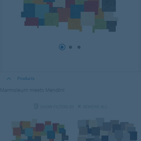
Products
Marmoleum meets Mendini
SHOW FILTERS
(0)
REMOVE ALL