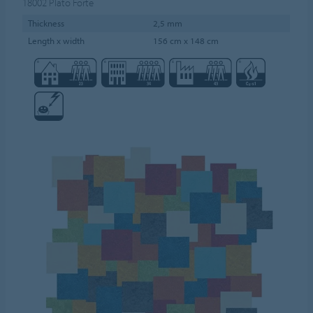
18002
Plato Forte
Thickness
2,5 mm
Length x width
156 cm x 148 cm