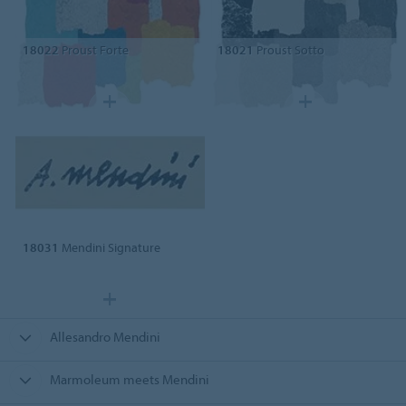
18022
Proust Forte
18021
Proust Sotto
18031
Mendini Signature
Allesandro Mendini
Marmoleum meets Mendini