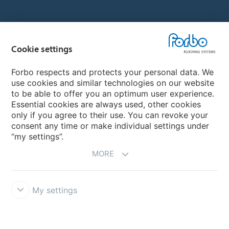
Country sites
Cookie settings
Choose your country
Forbo respects and protects your personal data. We
use cookies and similar technologies on our website
My Forbo
to be able to offer you an optimum user experience.
Essential cookies are always used, other cookies
CAREERS
only if you agree to their use. You can revoke your
consent any time or make individual settings under
“my settings”.
MORE
My settings
Disclaimer & Terms of use
Data Privacy Declaration
Cookies
Forbo Integrity Line
Cookie settings