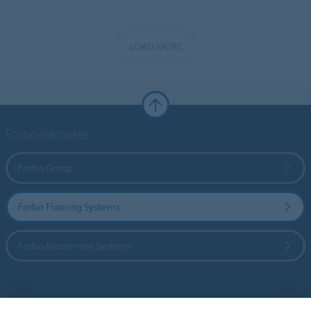
LOAD MORE
Forbo Websites
Forbo Group
Forbo Flooring Systems
Forbo Movement Systems
Country sites