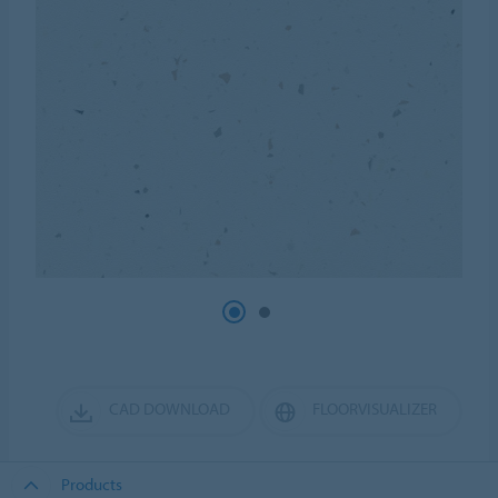
CAD DOWNLOAD
FLOORVISUALIZER
Products