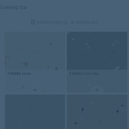
Surestep Star
SHOW FILTERS
(0)
REMOVE ALL
176082
snow
176922
concrete