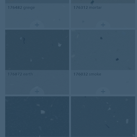
176482
greige
176312
mortar
176872
earth
176032
smoke