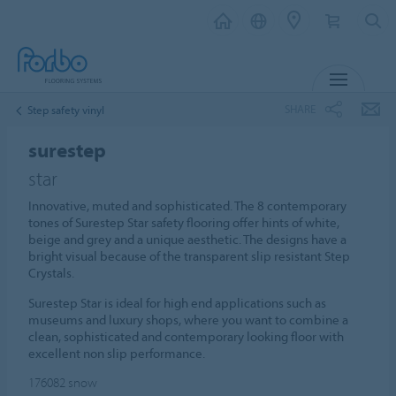
MENU
SHARE
Step safety vinyl
surestep
star
Innovative, muted and sophisticated. The 8 contemporary
tones of Surestep Star safety flooring offer hints of white,
beige and grey and a unique aesthetic. The designs have a
bright visual because of the transparent slip resistant Step
Crystals.
Surestep Star is ideal for high end applications such as
museums and luxury shops, where you want to combine a
clean, sophisticated and contemporary looking floor with
excellent non slip performance.
176082
snow