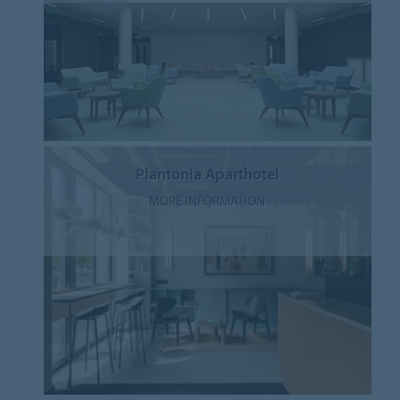
Plantonia Aparthotel
MORE INFORMATION