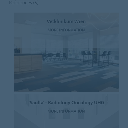
References
(5)
Vetklinikum Wien
MORE INFORMATION
‘Saolta’ - Radiology Oncology UHG
MORE INFORMATION