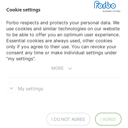
Cookie settings
Choose your country
Forbo respects and protects your personal data. We
use cookies and similar technologies on our website
My Forbo
to be able to offer you an optimum user experience.
Essential cookies are always used, other cookies
CAREERS
only if you agree to their use. You can revoke your
consent any time or make individual settings under
“my settings”.
MORE
My settings
Disclaimer & Terms of use
Data Privacy Declaration
Cookies
Forbo Integrity Line
Cookie settings
I DO NOT AGREE
I AGREE
creating better environments