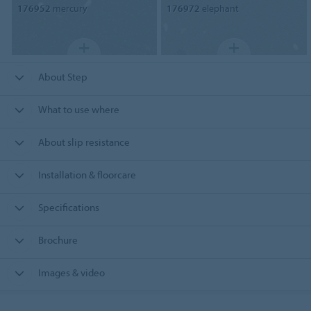
176952
mercury
176972
elephant
About Step
What to use where
About slip resistance
Installation & floorcare
Specifications
Brochure
Images & video