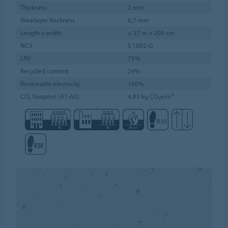
Thickness
2 mm
Wearlayer thickness
0,7 mm
Length x width
≤ 27 m x 200 cm
NCS
S 1002-G
LRV
75%
Recycled content
24%
Renewable electricity
100%
CO₂ footprint (A1-A3)
4,83 kg CO₂e/m²